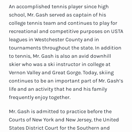
An accomplished tennis player since high
school, Mr. Gash served as captain of his
college tennis team and continues to play for
recreational and competitive purposes on USTA
leagues in Westchester County and in
tournaments throughout the state. In addition
to tennis, Mr. Gash is also an avid downhill
skier who was a ski instructor in college at
Vernon Valley and Great Gorge. Today, skiing
continues to be an important part of Mr. Gash’s
life and an activity that he and his family
frequently enjoy together.
Mr. Gash is admitted to practice before the
Courts of New York and New Jersey, the United
States District Court for the Southern and