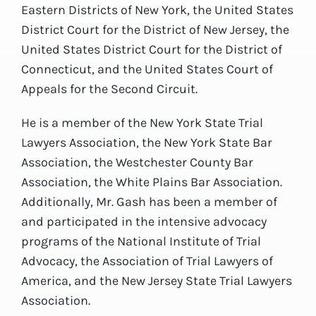
Eastern Districts of New York, the United States
District Court for the District of New Jersey, the
United States District Court for the District of
Connecticut, and the United States Court of
Appeals for the Second Circuit.
He is a member of the New York State Trial
Lawyers Association, the New York State Bar
Association, the Westchester County Bar
Association, the White Plains Bar Association.
Additionally, Mr. Gash has been a member of
and participated in the intensive advocacy
programs of the National Institute of Trial
Advocacy, the Association of Trial Lawyers of
America, and the New Jersey State Trial Lawyers
Association.