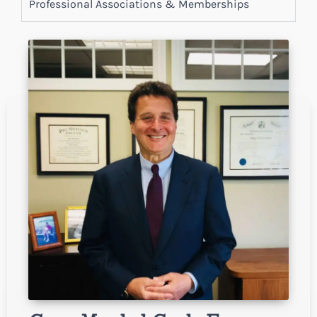
Professional Associations & Memberships