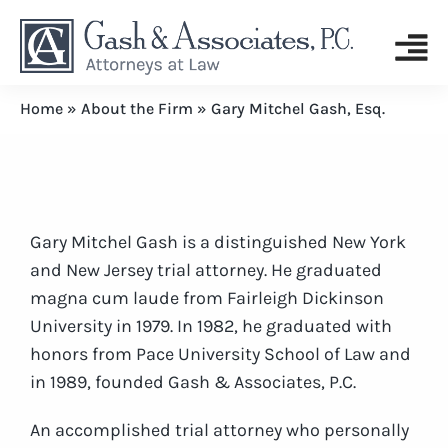
Home
»
About the Firm
»
Gary Mitchel Gash, Esq.
Gary Mitchel Gash is a distinguished New York
and New Jersey trial attorney. He graduated
magna cum laude from Fairleigh Dickinson
University in 1979. In 1982, he graduated with
honors from Pace University School of Law and
in 1989, founded Gash & Associates, P.C.
An accomplished trial attorney who personally