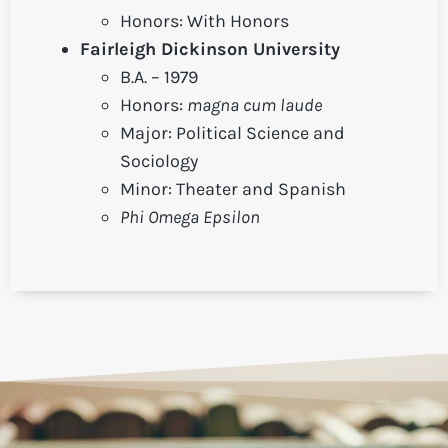
Honors: With Honors
Fairleigh Dickinson University
B.A. – 1979
Honors:
magna cum laude
Major: Political Science and
Sociology
Minor: Theater and Spanish
Phi Omega Epsilon