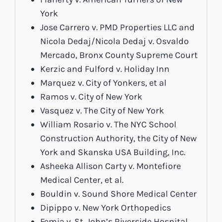
York
Jose Carrero v. PMD Properties LLC and
Nicola Dedaj/Nicola Dedaj v. Osvaldo
Mercado, Bronx County Supreme Court
Kerzic and Fulford v. Holiday Inn
Marquez v. City of Yonkers, et al
Ramos v. City of New York
Vasquez v. The City of New York
William Rosario v. The NYC School
Construction Authority, the City of New
York and Skanska USA Building, Inc.
Asheeka Allison Carty v. Montefiore
Medical Center, et al.
Bouldin v. Sound Shore Medical Center
Dipippo v. New York Orthopedics
Femia v. St. John’s Riverside Hospital