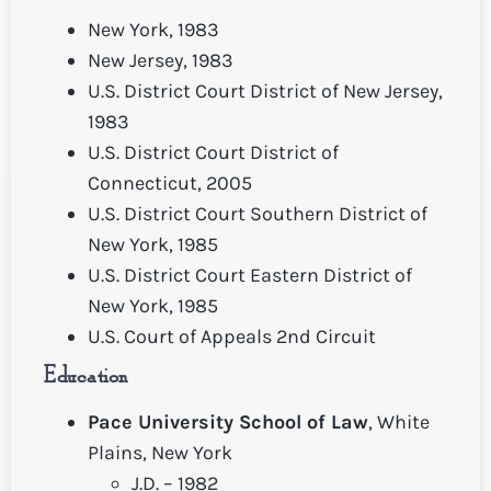
New York, 1983
New Jersey, 1983
U.S. District Court District of New Jersey,
1983
U.S. District Court District of
Connecticut, 2005
U.S. District Court Southern District of
New York, 1985
U.S. District Court Eastern District of
New York, 1985
U.S. Court of Appeals 2nd Circuit
Education
Pace University School of Law
, White
Plains, New York
J.D. – 1982