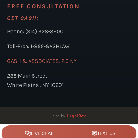
FREE CONSULTATION
GET GASH:
Phone: (914) 328-8800
Toll-Free: 1-866-GASHLAW
GASH & ASSOCIATES, P.C NY
235 Main Street
White Plains , NY 10601
site by
LegalRev