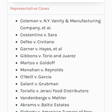
Representative Cases
Coleman v. N.Y. Vanity & Manufacturing
Company, et al.
Costentino v. Sera
DeFeo v. Civitano
Garner v. Hayes, et al
Gibbons v. Torio and Juarez
Martos v. Goldoff
Monahan v. Reynolds
O’Neill v. Garcia
Salant v. Grubman
Toriello v. Jeraci Food Distributors
Vandenberge v. Mahler
Abrams v. Baltic Estates
Flaherty v. American Turners of New