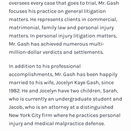
oversees every case that goes to trial, Mr. Gash
focuses his practice on general litigation
matters. He represents clients in commercial,
matrimonial, family law and personal injury
matters. In personal injury litigation matters,
Mr. Gash has achieved numerous multi-
million-dollar verdicts and settlements.
In addition to his professional
accomplishments, Mr. Gash has been happily
married to his wife, Jocelyn Kaye Gash, since
1982. He and Jocelyn have two children, Sarah,
who is currently an undergraduate student and
Jacob, who is an attorney at a distinguished
New York City firm where he practices personal
injury and medical malpractice defense.