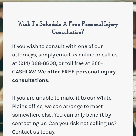
Wish To Schedule A Free Personal Injury
Consultation?
If you wish to consult with one of our
attorneys, simply
email us online
or call us
at (914) 328-8800, or toll free at
866-
GASHLAW
.
We offer FREE personal injury
consultations.
If you are unable to make it to our White
Plains office, we can arrange to meet
somewhere else. You can only benefit by
contacting us. Can you risk not calling us?
Contact us today.