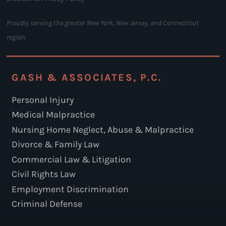
Proudly serving the greater New York, New Jersey, and Connecticut
region.
GASH & ASSOCIATES, P.C.
Personal Injury
Medical Malpractice
Nursing Home Neglect, Abuse & Malpractice
Divorce & Family Law
Commercial Law & Litigation
Civil Rights Law
Employment Discrimination
Criminal Defense