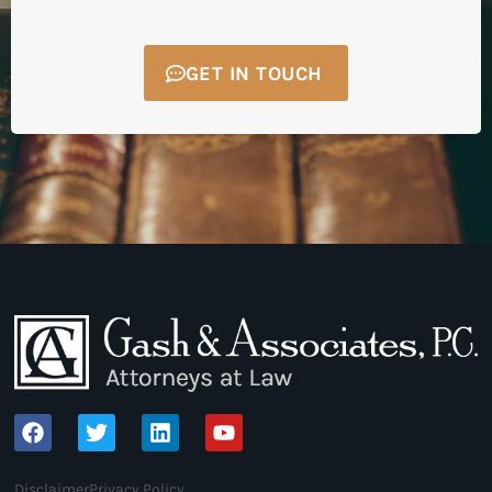
GET IN TOUCH
Disclaimer
Privacy Policy