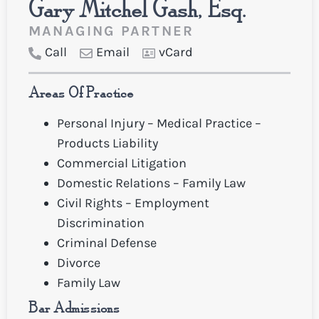
Gary Mitchel Gash, Esq.
MANAGING PARTNER
Call
Email
vCard
Areas Of Practice
Personal Injury – Medical Practice –
Products Liability
Commercial Litigation
Domestic Relations – Family Law
Civil Rights – Employment
Discrimination
Criminal Defense
Divorce
Family Law
Bar Admissions