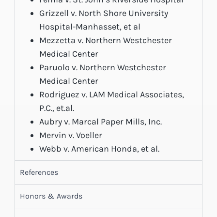
Grizzell v. North Shore University
Hospital-Manhasset, et al
Mezzetta v. Northern Westchester
Medical Center
Paruolo v. Northern Westchester
Medical Center
Rodriguez v. LAM Medical Associates,
P.C., et.al.
Aubry v. Marcal Paper Mills, Inc.
Mervin v. Voeller
Webb v. American Honda, et al.
References
Honors & Awards