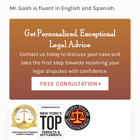
Mr. Gash is fluent in English and Spanish.
Get Personalized, Exceptional
Legal Advice
Contact us today to discuss your case and
take the first step towards resolving your
legal disputes with confidence.
FREE CONSULTATION