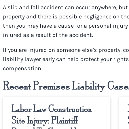
A slip and fall accident can occur anywhere, bu
property and there is possible negligence on the
then you may have a cause for a personal injury 
injured as a result of the accident.
If you are injured on someone else’s property, c
liability lawyer
early can help protect your right
compensation.
Recent Premises Liability Case
Labor Law Construction
Site Injury: Plaintiff