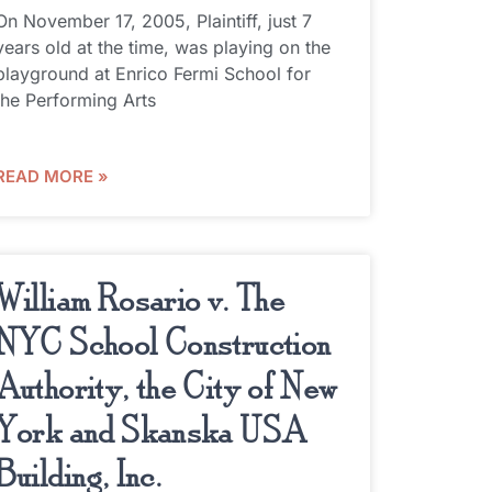
On November 17, 2005, Plaintiff, just 7
years old at the time, was playing on the
playground at Enrico Fermi School for
the Performing Arts
READ MORE »
William Rosario v. The
NYC School Construction
Authority, the City of New
York and Skanska USA
Building, Inc.