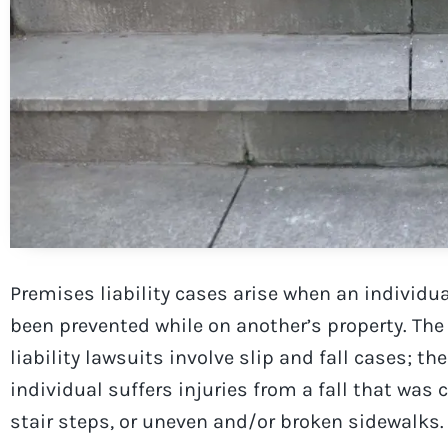
Premises liability cases arise when an individua
been prevented while on another’s property. T
liability lawsuits involve slip and fall cases; th
individual suffers injuries from a fall that was 
stair steps, or uneven and/or broken sidewalks.