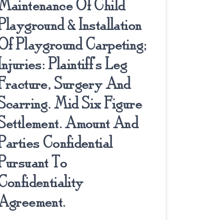
Maintenance Of Child
Playground & Installation
Of Playground Carpeting;
Injuries: Plaintiff’s Leg
Fracture, Surgery And
Scarring. Mid Six Figure
Settlement. Amount And
Parties Confidential
Pursuant To
Confidentiality
Agreement.