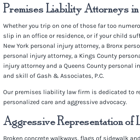
Premises Liability Attorneys in
Whether you trip on one of those far
too numero
slip in an office or residence, or if your child su
New York
personal injury attorney
, a Bronx pers
personal injury attorney, a Kings County persona
injury attorney and a Queens County personal in
and skill of
Gash
& Associates, P.C.
Our
premises liability law firm
is dedicated to
r
personalized care and aggressive advocacy.
Aggressive Representation of 
Broken concrete walkways, flags of sidewalk and