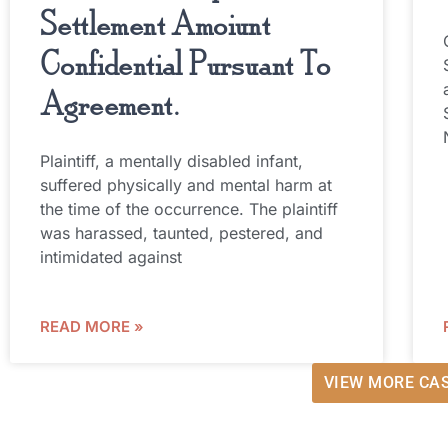
Settlement Amoiunt
Confidential Pursuant To
Agreement.
Plaintiff, a mentally disabled infant,
suffered physically and mental harm at
the time of the occurrence. The plaintiff
was harassed, taunted, pestered, and
intimidated against
READ MORE »
VIEW MORE CA