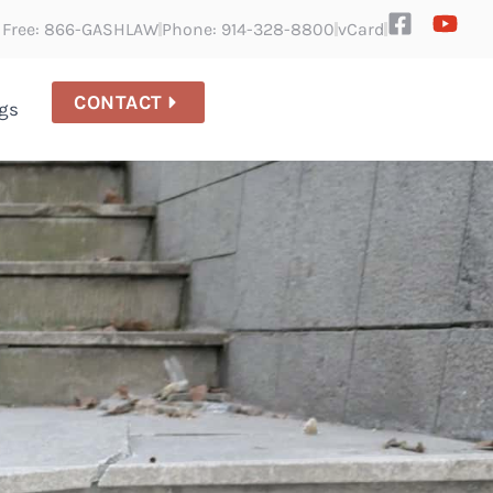
l Free: 866-GASHLAW
Phone: 914-328-8800
vCard
CONTACT
gs