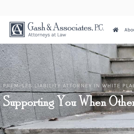
Abo
PREMISES LIABILITY ATTORNEY IN WHITE PLA
Supporting You When Other