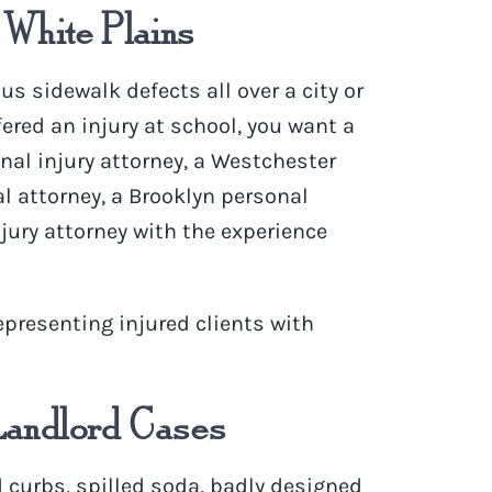
 White Plains
us sidewalk defects
all over a city or
ffered an injury at school, you want a
onal injury attorney, a Westchester
l attorney, a Brooklyn personal
jury attorney with the experience
epresenting
injured clients with
Landlord Cases
 curbs, spilled soda, badly designed