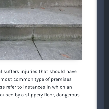
l suffers injuries that should have
he most common type of premises
ese refer to instances in which an
caused by a slippery floor, dangerous