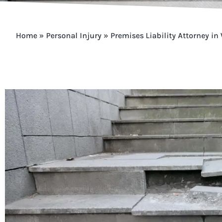
Home
»
Personal Injury
»
Premises Liability Attorney in