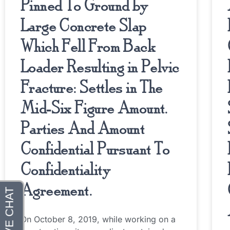
Pinned To Ground by
Large Concrete Slap
Which Fell From Back
Loader Resulting in Pelvic
Fracture: Settles in The
Mid-Six Figure Amount.
Parties And Amount
Confidential Pursuant To
Confidentiality
Agreement.
On October 8, 2019, while working on a