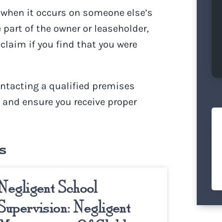
t when it occurs on someone else’s
 part of the owner or leaseholder,
claim if you find that you were
ontacting a qualified
premises
s and ensure you receive proper
s
Negligent School
Supervision: Negligent