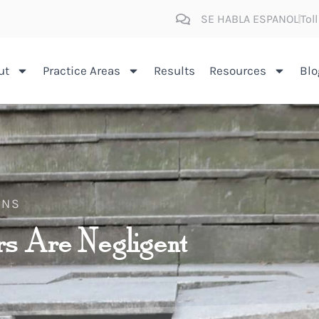
SE HABLA ESPANOL
Tol
ut
Practice Areas
Results
Resources
Blo
INS
s Are Negligent