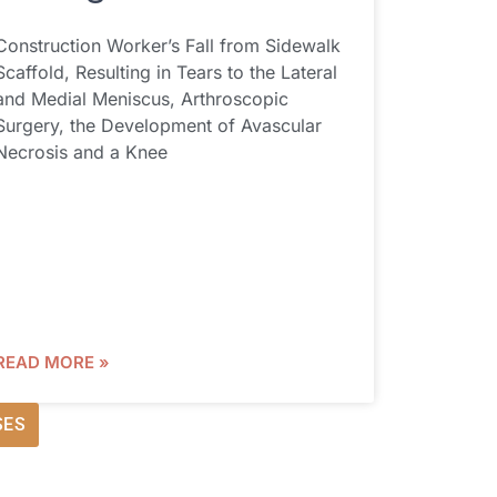
Construction Worker’s Fall from Sidewalk
Scaffold, Resulting in Tears to the Lateral
and Medial Meniscus, Arthroscopic
Surgery, the Development of Avascular
Necrosis and a Knee
READ MORE »
SES