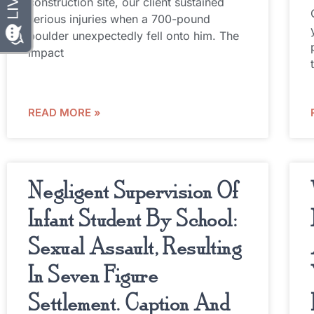
construction site, our client sustained
serious injuries when a 700-pound
boulder unexpectedly fell onto him. The
impact
READ MORE »
Negligent Supervision Of
Infant Student By School:
Sexual Assault, Resulting
In Seven Figure
Settlement. Caption And