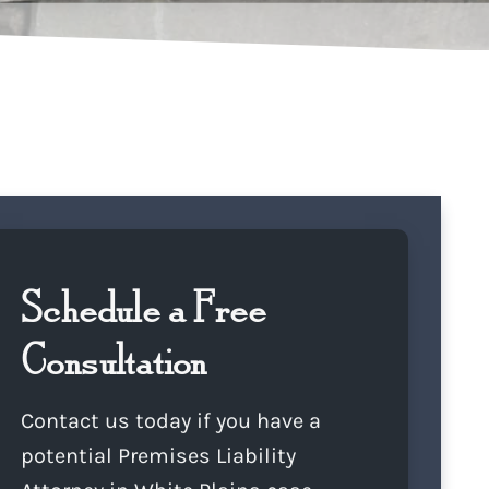
Schedule a Free
Consultation
Contact us today if you have a
potential Premises Liability