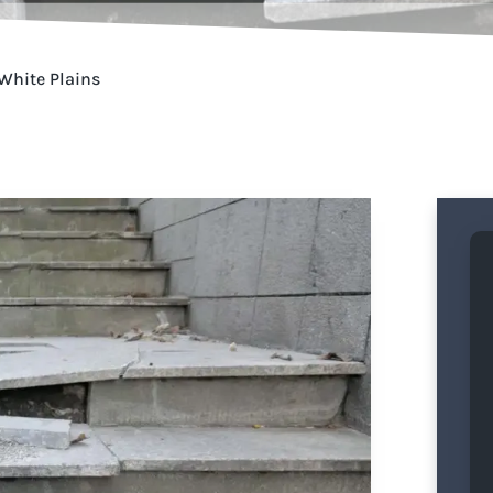
 White Plains