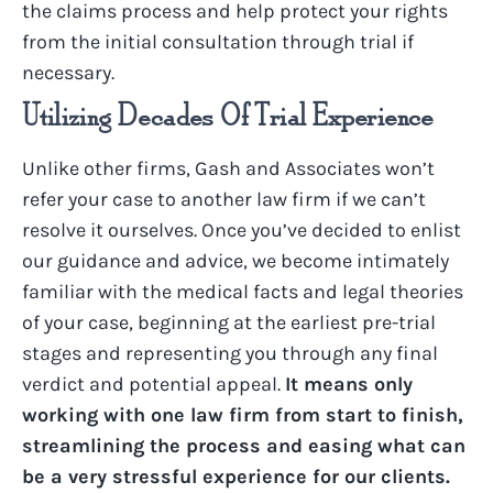
the claims process and help protect your rights
from the
initial
consultation through trial if
necessary.
Utilizing Decades Of Trial Experience
Unlike other firms, Gash and Associates won’t
refer your case to another law firm if we can’t
resolve it ourselves. Once you’ve decided to enlist
our guidance and advice, we become intimately
familiar with the medical facts and legal theories
of your case, beginning at the earliest pre-trial
stages and representing you through any final
verdict and potential appeal.
It means only
working with one law firm from start to finish,
streamlining the process and easing what can
be a very stressful experience for our clients.