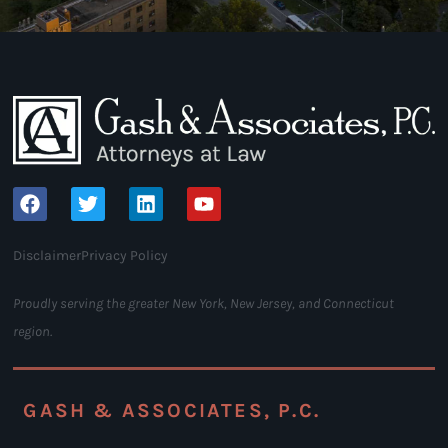
Disclaimer
Privacy Policy
Proudly serving the greater New York, New Jersey, and Connecticut
region.
GASH & ASSOCIATES, P.C.