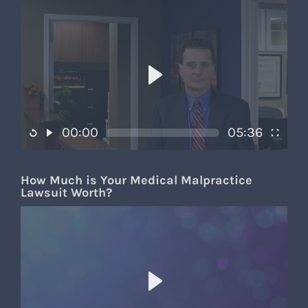
00:00
05:36
How Much is Your Medical Malpractice
Lawsuit Worth?​