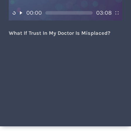
00:00
03:08
What If Trust In My Doctor Is Misplaced?​