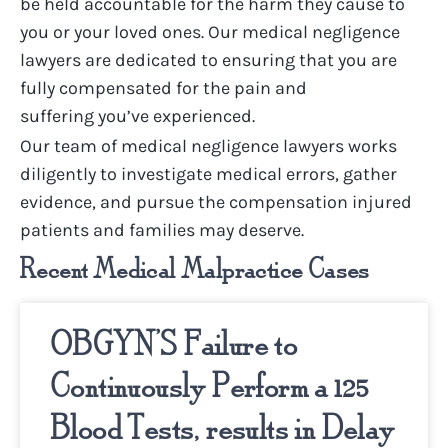
be held accountable for the harm they cause to
you or your loved ones.
Our
medical negligence
lawyers
are dedicated to ensuring that you are
fully compensated for the pain and
suffering
you’ve
experienced.
Our team of
medical negligence lawyers
works
diligently to investigate medical errors, gather
evidence, and pursue the compensation injured
patients and families may deserve.
Recent Medical Malpractice Cases
OBGYN’S Failure to
Continuously Perform a 125
Blood Tests, results in Delay