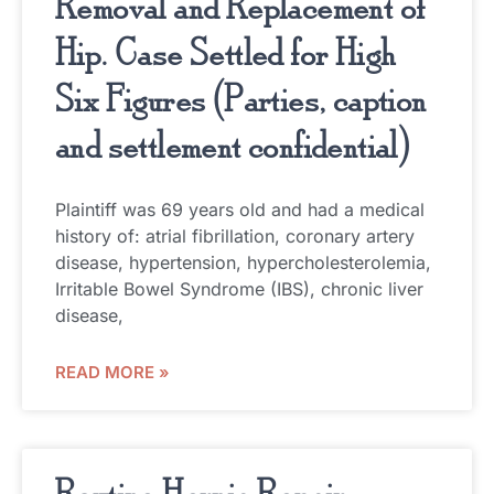
Removal and Replacement of
Hip. Case Settled for High
Six Figures (Parties, caption
and settlement confidential)
Plaintiff was 69 years old and had a medical
history of: atrial fibrillation, coronary artery
disease, hypertension, hypercholesterolemia,
Irritable Bowel Syndrome (IBS), chronic liver
disease,
READ MORE »