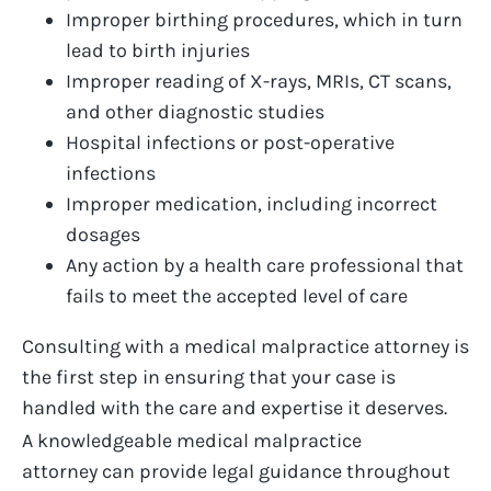
Improper birthing procedures
, which in turn
lead to birth injuries
Improper reading of X-rays, MRIs, CT scans,
and other diagnostic studies
Hospital infections or post-operative
infections
Improper medication, including incorrect
dosages
Any action by a health care professional that
fails to meet the accepted level of care
Consulting with a
medical malpractice attorney
is
the first step in ensuring that your case is
handled with the care and
expertise
it deserves.
A knowledgeable
medical malpractice
attorney
can
provide
legal guidance throughout