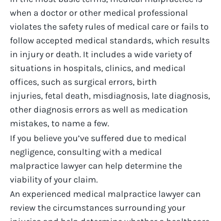
when a doctor or other medical professional
violates the safety rules of medical care or fails to
follow accepted medical standards, which results
in injury or death. It includes a wide variety of
situations in hospitals, clinics, and medical
offices, such as
surgical errors
,
birth
injuries
,
fetal death
, misdiagnosis, late diagnosis,
other diagnosis errors as well as medication
mistakes, to name a few.
If you believe
you’ve
suffered due to medical
negligence, consulting with a
medical
malpractice lawyer
can help
determine
the
viability of your claim.
An experienced
medical malpractice lawyer
can
review the circumstances surrounding your