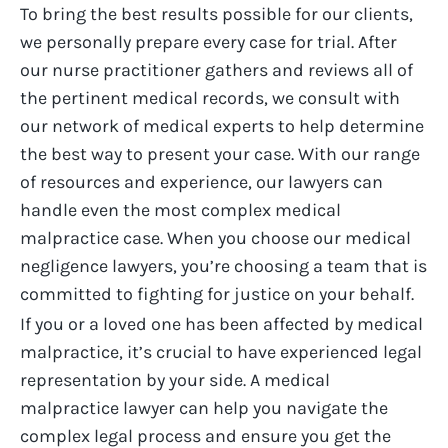
To bring the best results possible for our clients,
we personally prepare every case for trial. After
our nurse practitioner gathers and reviews all of
the pertinent medical records, we consult with
our network of medical experts to help determine
the best way to present your case. With our range
of resources and experience, our lawyers can
handle even the most complex medical
malpractice case.
When you choose our medical
negligence lawyers, you’re choosing a team that is
committed to fighting for justice on your behalf.
If you or a loved one has been affected by medical
malpractice, it’s crucial to have experienced legal
representation by your side. A medical
malpractice lawyer can help you navigate the
complex legal process and ensure you get the