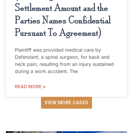
Settlement Amount and the
Parties Names Confidential
Pursuant To Agreement)
Plaintiff was provided medical care by
Defendant, a spinal surgeon, for back and
neck pain, resulting from an injury sustained
during a work accident. The
READ MORE »
VIEW MORE CASES