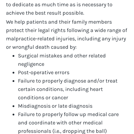
to dedicate as much time as is necessary to
achieve the best result possible.
We help patients and their family members
protect their legal rights following a wide range of
malpractice-related injuries, including any injury
or
wrongful death
caused by:
Surgical mistakes
and other related
negligence
Post-operative errors
Failure to properly diagnose and/or treat
certain conditions, including heart
conditions or cancer
Misdiagnosis or late diagnosis
Failure to properly follow up medical care
and coordinate with other medical
professionals (i.e., dropping the ball)