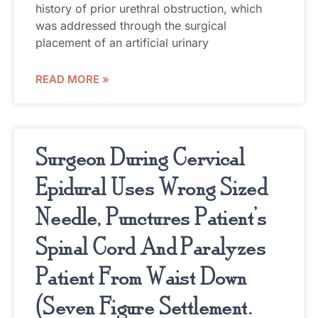
history of prior urethral obstruction, which
was addressed through the surgical
placement of an artificial urinary
READ MORE »
Surgeon During Cervical
Epidural Uses Wrong Sized
Needle, Punctures Patient’s
Spinal Cord And Paralyzes
Patient From Waist Down
(Seven Figure Settlement.