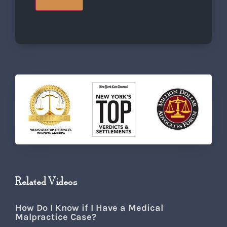
Related Videos
How Do I Know if I Have a Medical
Malpractice Case?