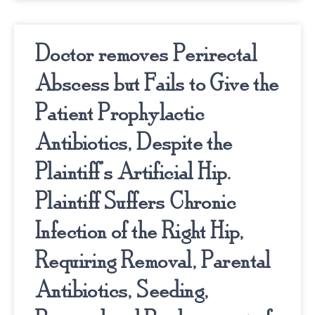
Doctor removes Perirectal
Abscess but Fails to Give the
Patient Prophylactic
Antibiotics, Despite the
Plaintiff’s Artificial Hip.
Plaintiff Suffers Chronic
Infection of the Right Hip,
Requiring Removal, Parental
Antibiotics, Seeding,