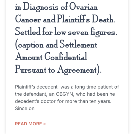
in Diagnosis of Ovarian
Cancer and Plaintiff’s Death.
Settled for low seven figures.
(caption and Settlement
Amount Confidential
Pursuant to Agreement).
Plaintiff’s decedent, was a long time patient of
the defendant, an OBGYN, who had been he
decedent’s doctor for more than ten years.
Since on
READ MORE »