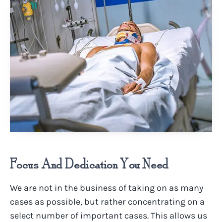
Focus And Dedication You Need
We are not in the business of taking on as many
cases as possible, but rather concentrating on a
select number of important cases. This allows us