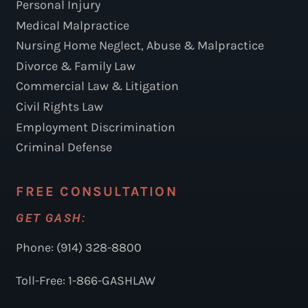
Personal Injury
Medical Malpractice
Nursing Home Neglect, Abuse & Malpractice
Divorce & Family Law
Commercial Law & Litigation
Civil Rights Law
Employment Discrimination
Criminal Defense
FREE CONSULTATION
GET GASH:
Phone: (914) 328-8800
Toll-Free: 1-866-GASHLAW