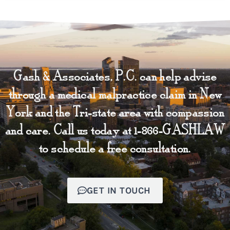
Gash & Associates, P.C. can help advise
through a medical malpractice claim in New
York and the Tri-state area with compassion
and care. Call us today at 1-866-GASHLAW
to schedule a free consultation.
GET IN TOUCH