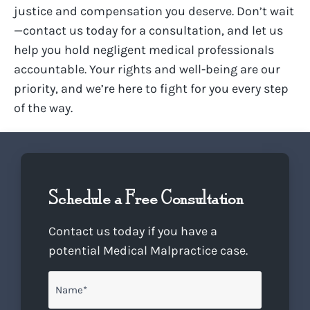
justice and compensation you deserve. Don’t wait
—contact us today for a consultation, and let us
help you hold negligent medical professionals
accountable. Your rights and well-being are our
priority, and we’re here to fight for you every step
of the way.
Schedule a Free Consultation
Contact us today if you have a
potential Medical Malpractice case.
Name
*