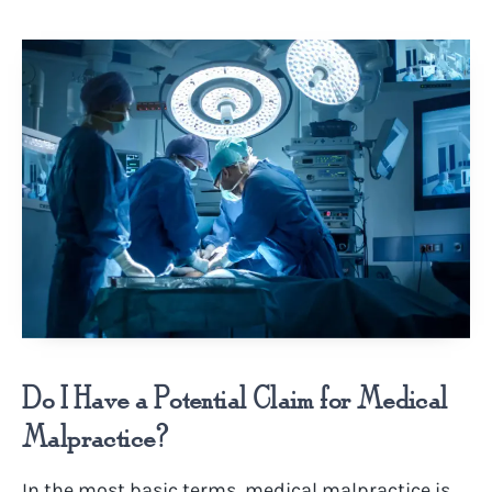
Do I Have a Potential Claim for Medical
Malpractice?
In the most basic terms, medical malpractice is