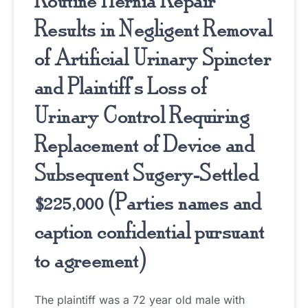
Routine Hernia Repair
Results in Negligent Removal
of Artificial Urinary Spincter
and Plaintiff’s Loss of
Urinary Control Requiring
Replacement of Device and
Subsequent Sugery-Settled
$225,000 (Parties names and
caption confidential pursuant
to agreement)
The plaintiff was a 72 year old male with