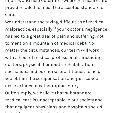
injuries and help
determine
whether a healthcare
provider
failed to
meet the accepted standard of
care.
We understand the taxing difficulties of medical
malpractice, especially if your doctor’s negligence
has led to a great deal of pain and suffering, not
to mention a mountain of medical debt. No
matter the circumstances, our team will work
with a host of medical professionals, including
doctors, physical therapists, rehabilitation
specialists, and our nurse practitioner, to help
you obtain the compensation and justice you
deserve for your catastrophic injury.
Quite simply, we believe that substandard
medical care is unacceptable in our society and
that negligent physicians and hospitals should