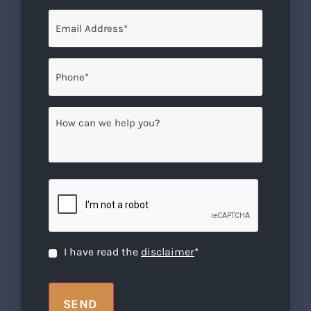
Email
*
Phone*
*
How
can
we
help
you?
CAPTCHA
Disclaimer
*
I have read the
disclaimer
*
SEND