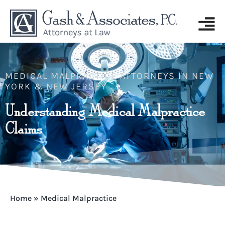
MEDICAL MALPRACTICE ATTORNEYS IN NEW
YORK & NEW JERSEY
Understanding Medical Malpractice
Claims
Home
»
Medical Malpractice