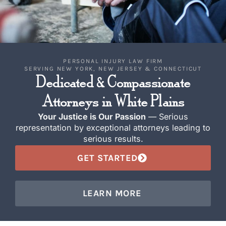
PERSONAL INJURY LAW FIRM
SERVING NEW YORK, NEW JERSEY & CONNECTICUT
Dedicated & Compassionate
Attorneys in White Plains
Your Justice is Our Passion
— Serious
representation by exceptional attorneys leading to
serious results.
GET STARTED
LEARN MORE