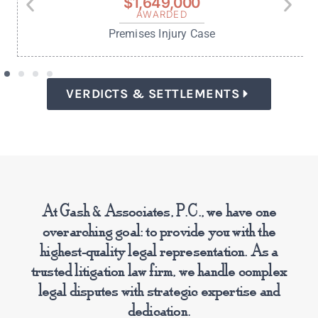
$350,000
SETTLEMENT
Medical Malpractice Case
Read more success stories:
VERDICTS & SETTLEMENTS
At Gash & Associates, P.C., we have one
overarching goal: to provide you with the
highest-quality legal representation. As a
trusted litigation law firm, we handle complex
legal disputes with strategic expertise and
dedication.