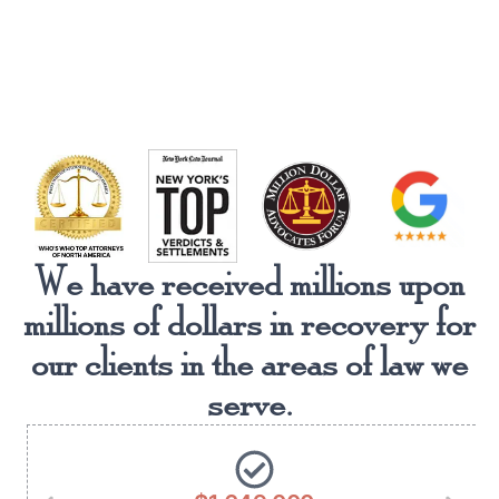
We have received millions upon
millions of dollars in recovery for
our clients in the areas of law we
serve.