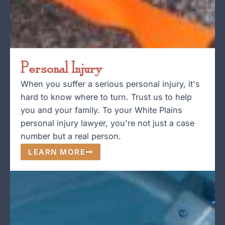
Personal Injury
When you suffer a serious personal injury, it's
hard to know where to turn. Trust us to help
you and your family. To your White Plains
personal injury lawyer, you're not just a case
number but a real person.
LEARN MORE