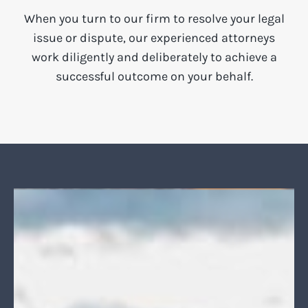
When you turn to our firm to resolve your legal
issue or dispute, our experienced attorneys
work diligently and deliberately to achieve a
successful outcome on your behalf.