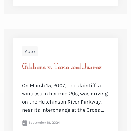
Auto
Gibbons v. Torio and Juarez
On March 15, 2007, the plaintiff, a
waitress in her mid 20s, was driving
on the Hutchinson River Parkway,
near its interchange at the Cross ...
September 18, 2024