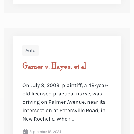
Auto
Garner v. Hayes, et al
On July 8, 2003, plaintiff, a 48-year-
old licensed practical nurse, was
driving on Palmer Avenue, near its
intersection at Petersville Road, in
New Rochelle. When ...
September 18, 2024