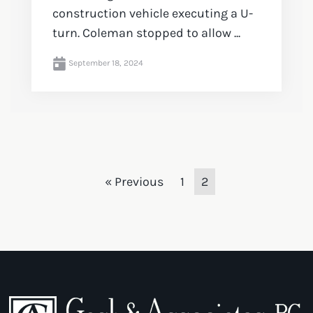
construction vehicle executing a U-
turn. Coleman stopped to allow ...
September 18, 2024
« Previous
1
2