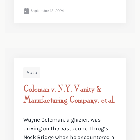
September 18, 2024
Auto
Coleman v. N.Y. Vanity &
Manufacturing Company, et al.
Wayne Coleman, a glazier, was
driving on the eastbound Throg’s
Neck Bridge when he encountered a