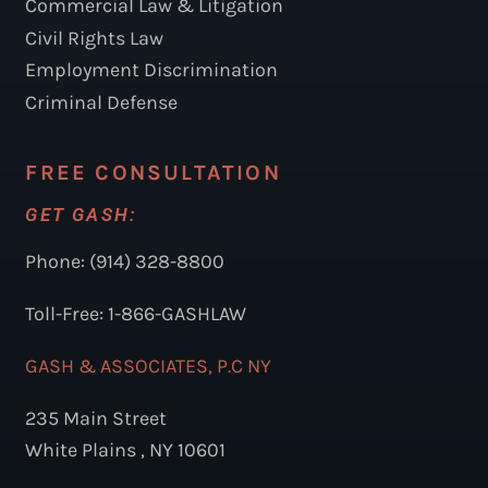
Commercial Law & Litigation
Civil Rights Law
Employment Discrimination
Criminal Defense
FREE CONSULTATION
GET GASH:
Phone: (914) 328-8800
Toll-Free: 1-866-GASHLAW
GASH & ASSOCIATES, P.C NY
235 Main Street
White Plains , NY 10601