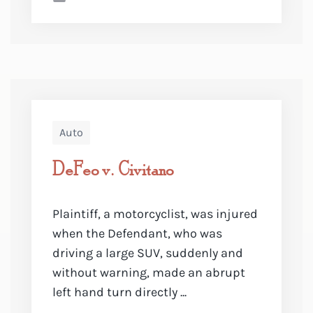
Auto
DeFeo v. Civitano
Plaintiff, a motorcyclist, was injured
when the Defendant, who was
driving a large SUV, suddenly and
without warning, made an abrupt
left hand turn directly ...