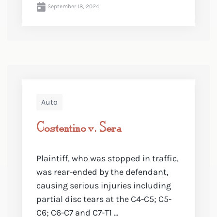
September 18, 2024
Auto
Costentino v. Sera
Plaintiff, who was stopped in traffic,
was rear-ended by the defendant,
causing serious injuries including
partial disc tears at the C4-C5; C5-
C6; C6-C7 and C7-T1 ...