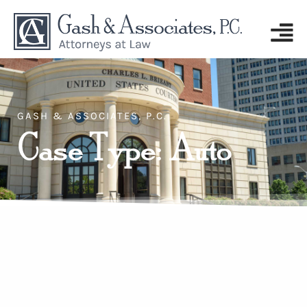
GASH & ASSOCIATES, P.C.
Case Type: Auto