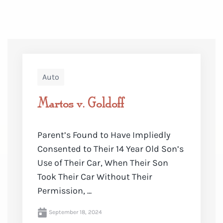
Auto
Martos v. Goldoff
Parent’s Found to Have Impliedly
Consented to Their 14 Year Old Son’s
Use of Their Car, When Their Son
Took Their Car Without Their
Permission, ...
September 18, 2024