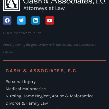
Disclaimer
Privacy Policy
Proudly serving the greater New York, New Jersey, and Connecticut
region.
GASH & ASSOCIATES, P.C.
Personal Injury
Medical Malpractice
Nursing Home Neglect, Abuse & Malpractice
Divorce & Family Law