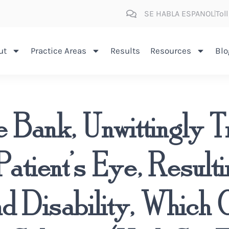
SE HABLA ESPANOL
Tol
ut
Practice Areas
Results
Resources
Blo
 Bank, Unwittingly T
Patient’s Eye, Result
nd Disability, Which