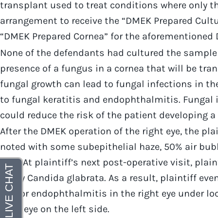
transplant used to treat conditions where only 
arrangement to receive the “DMEK Prepared Cultur
“DMEK Prepared Cornea” for the aforementioned 
None of the defendants had cultured the sample 
presence of a fungus in a cornea that will be tra
fungal growth can lead to fungal infections in th
to fungal keratitis and endophthalmitis. Fungal i
could reduce the risk of the patient developing a 
After the DMEK operation of the right eye, the pla
noted with some subepithelial haze, 50% air bub
mm. At plaintiff’s next post-operative visit, pla
many Candida glabrata. As a result, plaintiff eve
eye for endophthalmitis in the right eye under loc
right eye on the left side.