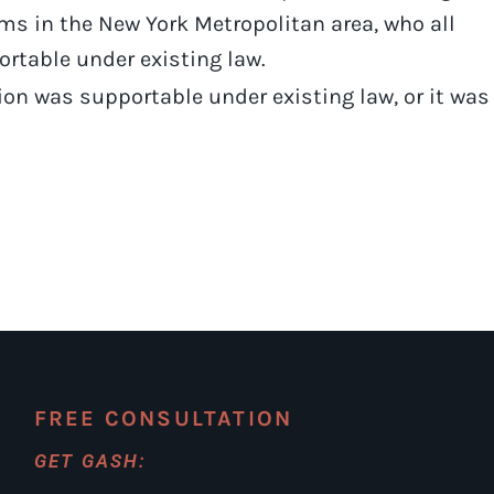
irms in the New York Metropolitan area, who all
ortable under existing law.
tion was supportable under existing law, or it was
FREE CONSULTATION
GET GASH: