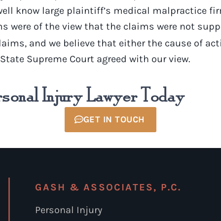
 well know large plaintiff’s medical malpractice f
rms were of the view that the claims were not supp
laims, and we believe that either the cause of ac
k State Supreme Court agreed with our view.
rsonal Injury Lawyer Today
GET IN TOUCH
GASH & ASSOCIATES, P.C.
Personal Injury