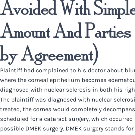
Avoided With Simple 
Amount And Parties 
by Agreement)
Plaintiff had complained to his doctor about blu
where the corneal epithelium becomes edematous, 
diagnosed with nuclear sclerosis in both his right
The plaintiff was diagnosed with nuclear scleros
treated, the cornea would completely decompensat
scheduled for a cataract surgery, which occurred a
possible DMEK surgery. DMEK surgery stands for 