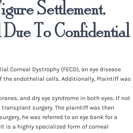
igure Settlement,
Due To Confidential
ial Corneal Dystrophy (FECD), an eye disease
e endothelial cells. Additionally, Plaintiff was
branes, and dry eye syndrome in both eyes. If not
transplant surgery. The plaintiff was then
surgery, he was referred to an eye bank for a
 is a highly specialized form of corneal