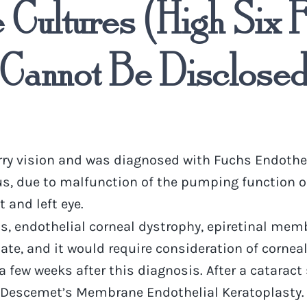
Cultures (High Six F
Cannot Be Disclosed 
rry vision and was diagnosed with Fuchs Endothel
due to malfunction of the pumping function of th
 and left eye.
is, endothelial corneal dystrophy, epiretinal mem
e, and it would require consideration of corneal 
 few weeks after this diagnosis. After a cataract 
Descemet’s Membrane Endothelial Keratoplasty. It