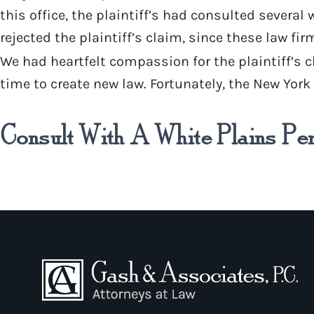
this office, the plaintiff’s had consulted several
rejected the plaintiff’s claim, since these law fi
We had heartfelt compassion for the plaintiff’s c
time to create new law. Fortunately, the New Yor
Consult With A White Plains Pe