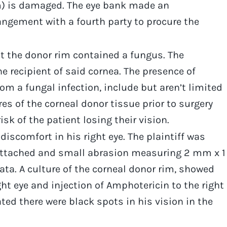
um) is damaged. The eye bank made an
angement with a fourth party to procure the
t the donor rim contained a fungus. The
e recipient of said cornea. The presence of
om a fungal infection, include but aren’t limited
es of the corneal donor tissue prior to surgery
sk of the patient losing their vision.
discomfort in his right eye. The plaintiff was
l attached and small abrasion measuring 2 mm x 1
ata. A culture of the corneal donor rim, showed
ht eye and injection of Amphotericin to the right
ated there were black spots in his vision in the