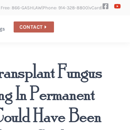
l Free: 866-GASHLAW
Phone: 914-328-8800
vCard
CONTACT
gs
ransplant Fungus
ing In Permanent
 Could Have Been