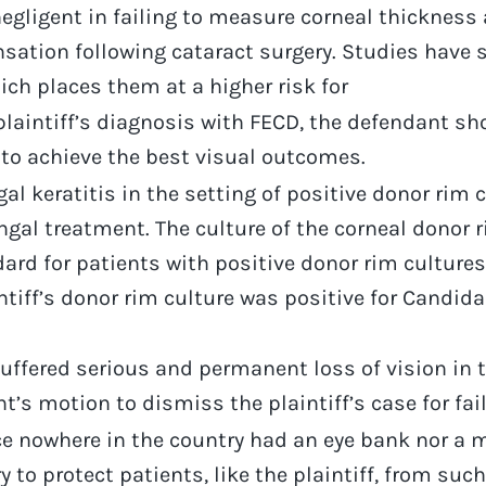
gligent in failing to measure corneal thickness a
sation following cataract surgery. Studies have s
ch places them at a higher risk for
aintiff’s diagnosis with FECD, the defendant sh
 to achieve the best visual outcomes.
gal keratitis in the setting of positive donor rim
gal treatment. The culture of the corneal donor r
andard for patients with positive donor rim cultur
tiff’s donor rim culture was positive for Candida 
suffered serious and permanent loss of vision in th
t’s motion to dismiss the plaintiff’s case for fai
nce nowhere in the country had an eye bank nor a 
to protect patients, like the plaintiff, from such