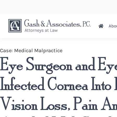
Abo
Case:
Medical Malpractice
Eye Surgeon and Eye
Infected Cornea Into 
Vision Loss, Pain A