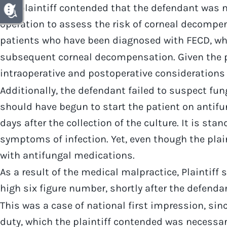
The plaintiff contended that the defendant was ne
operation to assess the risk of corneal decompen
patients who have been diagnosed with FECD, whi
subsequent corneal decompensation. Given the pl
intraoperative and postoperative considerations
Additionally, the defendant failed to suspect fun
should have begun to start the patient on antifun
days after the collection of the culture. It is st
symptoms of infection. Yet, even though the plain
with antifungal medications.
As a result of the medical malpractice, Plaintiff 
high six figure number, shortly after the defendan
This was a case of national first impression, si
duty, which the plaintiff contended was necessary 