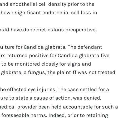
nd endothelial cell density prior to the
hown significant endothelial cell loss in
ould have done meticulous preoperative,
 culture for Candida glabrata. The defendant
im returned positive for Candida glabrata five
es to be monitored closely for signs and
glabrata, a fungus, the plaintiff was not treated
e effected eye injuries. The case settled for a
lure to state a cause of action, was denied.
medical provider been held accountable for such a
 foreseeable harms. Indeed, prior to retaining