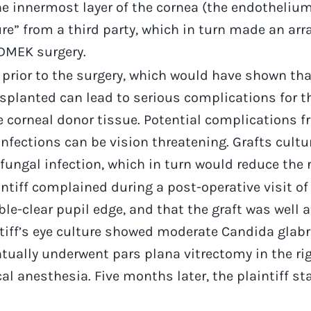
the innermost layer of the cornea (the endotheli
e” from a third party, which in turn made an arr
DMEK surgery.
prior to the surgery, which would have shown tha
nsplanted can lead to serious complications for th
e corneal donor tissue. Potential complications fr
nfections can be vision threatening. Grafts cultur
fungal infection, which in turn would reduce the ri
intiff complained during a post-operative visit of 
ble-clear pupil edge, and that the graft was wel
intiff’s eye culture showed moderate Candida glabr
ntually underwent pars plana vitrectomy in the rig
al anesthesia. Five months later, the plaintiff st