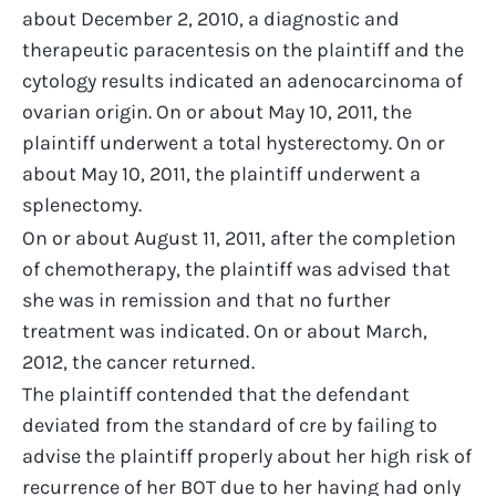
about December 2, 2010, a diagnostic and
therapeutic paracentesis on the plaintiff and the
cytology results indicated an adenocarcinoma of
ovarian origin. On or about May 10, 2011, the
plaintiff underwent a total hysterectomy. On or
about May 10, 2011, the plaintiff underwent a
splenectomy.
On or about August 11, 2011, after the completion
of chemotherapy, the plaintiff was advised that
she was in remission and that no further
treatment was indicated. On or about March,
2012, the cancer returned.
The plaintiff contended that the defendant
deviated from the standard of cre by failing to
advise the plaintiff properly about her high risk of
recurrence of her BOT due to her having had only