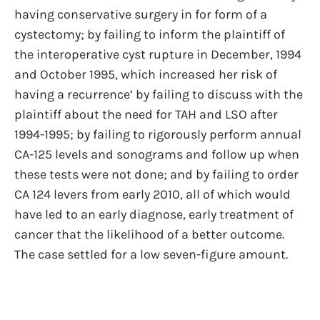
having conservative surgery in for form of a
cystectomy; by failing to inform the plaintiff of
the interoperative cyst rupture in December, 1994
and October 1995, which increased her risk of
having a recurrence’ by failing to discuss with the
plaintiff about the need for TAH and LSO after
1994-1995; by failing to rigorously perform annual
CA-125 levels and sonograms and follow up when
these tests were not done; and by failing to order
CA 124 levers from early 2010, all of which would
have led to an early diagnose, early treatment of
cancer that the likelihood of a better outcome.
The case settled for a low seven-figure amount.