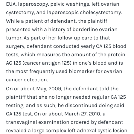
EUA, laparoscopy, pelvic washings, left ovarian
cystectomy, and laparoscopic cholecystectomy.
While a patient of defendant, the plaintiff
presented with a history of borderline ovarian
tumor. As part of her follow-up care to that
surgery, defendant conducted yearly CA 125 blood
tests, which measures the amount of the protein
AC 125 (cancer antigen 125) in one’s blood and is
the most frequently used biomarker for ovarian
cancer detection.
On or about May, 2009, the defendant told the
plaintiff that she no longer needed regular CA 125
testing, and as such, he discontinued doing said
CA 125 test. On or about March 27, 2010, a
transvaginal examination ordered by defendant
revealed a large complex left adnexal cystic lesion