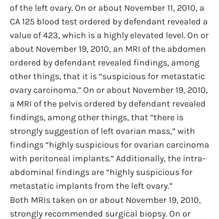
of the left ovary. On or about November 11, 2010, a
CA 125 blood test ordered by defendant revealed a
value of 423, which is a highly elevated level. On or
about November 19, 2010, an MRI of the abdomen
ordered by defendant revealed findings, among
other things, that it is “suspicious for metastatic
ovary carcinoma.” On or about November 19, 2010,
a MRI of the pelvis ordered by defendant revealed
findings, among other things, that “there is
strongly suggestion of left ovarian mass,” with
findings “highly suspicious for ovarian carcinoma
with peritoneal implants.” Additionally, the intra-
abdominal findings are “highly suspicious for
metastatic implants from the left ovary.”
Both MRIs taken on or about November 19, 2010,
strongly recommended surgical biopsy. On or