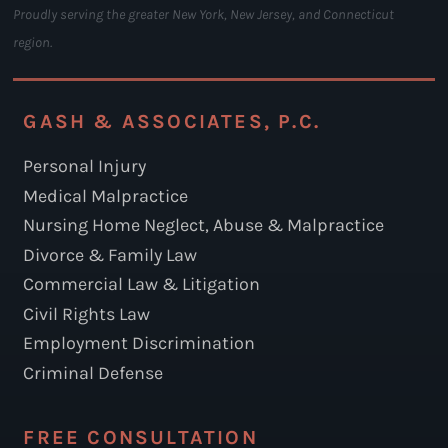
Proudly serving the greater New York, New Jersey, and Connecticut
region.
GASH & ASSOCIATES, P.C.
Personal Injury
Medical Malpractice
Nursing Home Neglect, Abuse & Malpractice
Divorce & Family Law
Commercial Law & Litigation
Civil Rights Law
Employment Discrimination
Criminal Defense
FREE CONSULTATION