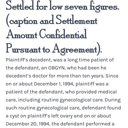
Settled for low seven figures.
(caption and Settlement
Amount Confidential
Pursuant to Agreement).
Plaintiff’s decedent, was a long time patient of
the defendant, an OBGYN, who had been he
decedent’s doctor for more than ten years. Since
on or about December 1, 1994, plaintiff was a
patient of the defendant, who provided medical
care, including routine gynecological care. During
such routine gynecological care, defendant found
a cyst on plaintiff’s left ovary and on or about
December 20, 1994, the defendant performed a