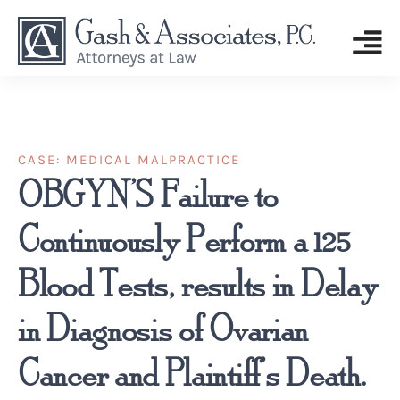
CASE:
MEDICAL MALPRACTICE
OBGYN’S Failure to
Continuously Perform a 125
Blood Tests, results in Delay
in Diagnosis of Ovarian
Cancer and Plaintiff’s Death.