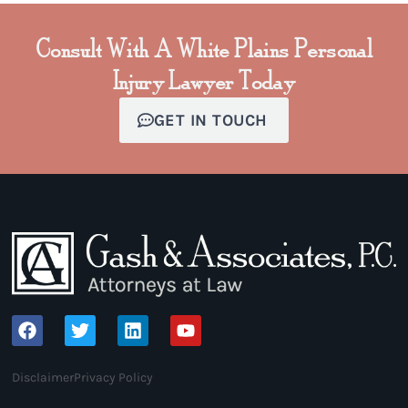
Consult With A White Plains Personal
Injury Lawyer Today
GET IN TOUCH
Disclaimer
Privacy Policy