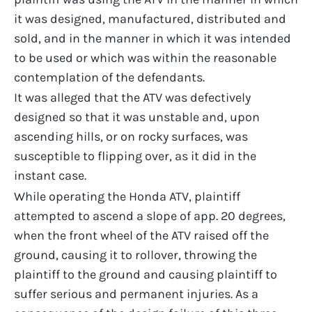
it was designed, manufactured, distributed and
sold, and in the manner in which it was intended
to be used or which was within the reasonable
contemplation of the defendants.
It was alleged that the ATV was defectively
designed so that it was unstable and, upon
ascending hills, or on rocky surfaces, was
susceptible to flipping over, as it did in the
instant case.
While operating the Honda ATV, plaintiff
attempted to ascend a slope of app. 20 degrees,
when the front wheel of the ATV raised off the
ground, causing it to rollover, throwing the
plaintiff to the ground and causing plaintiff to
suffer serious and permanent injuries. As a