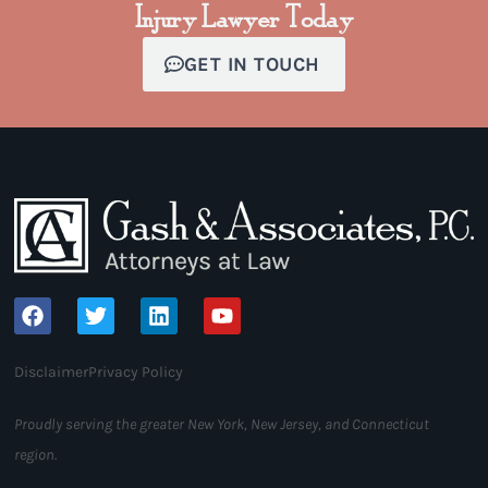
Injury Lawyer Today
GET IN TOUCH
Disclaimer
Privacy Policy
Proudly serving the greater New York, New Jersey, and Connecticut
region.