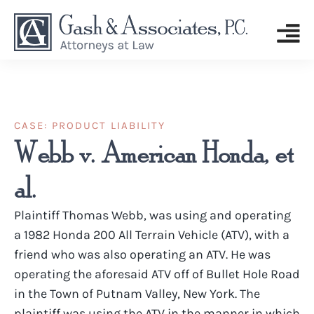
CASE:
PRODUCT LIABILITY
Webb v. American Honda, et
al.
Plaintiff Thomas Webb, was using and operating
a 1982 Honda 200 All Terrain Vehicle (ATV), with a
friend who was also operating an ATV. He was
operating the aforesaid ATV off of Bullet Hole Road
in the Town of Putnam Valley, New York. The
plaintiff was using the ATV in the manner in which