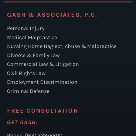
GASH & ASSOCIATES, P.C.
Personal Injury
Medical Malpractice
Nursing Home Neglect, Abuse & Malpractice
Divorce & Family Law
Commercial Law & Litigation
Civil Rights Law
Employment Discrimination
Criminal Defense
FREE CONSULTATION
GET GASH:
Phone: (914) 328-8800