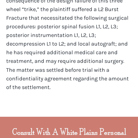
consequence of the design failure of this three
wheel “trike,” the plaintiff suffered a L2 Burst
Fracture that necessitated the following surgical
procedures: posterior spinal fusion L1, L2, L3;
posterior instrumentation L1, L2, L3;
decompression L1 to L2; and local autograft; and
he has required additional medical care and
treatment, and may require additional surgery.
The matter was settled before trial with a
confidentiality agreement regarding the amount
of the settlement.
Consult With A White Plains Personal