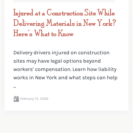
Injured at a Construction Site While
Delivering Materials in New York?
Here’s What to Know
Delivery drivers injured on construction
sites may have legal options beyond
workers’ compensation. Learn how liability
works in New York and what steps can help
...
February 15, 2026