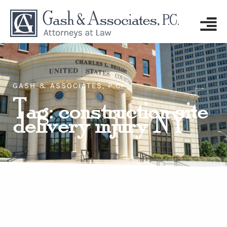
GASH & ASSOCIATES, P.C.
Tag: construction site
delivery injury NY