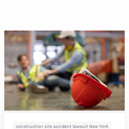
construction site accident lawsuit New York