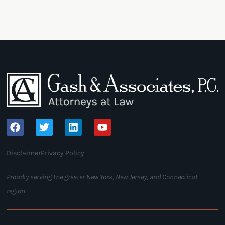
Disclaimer
Privacy Policy
Proudly serving the greater New York, New Jersey, and Connecticut
region.