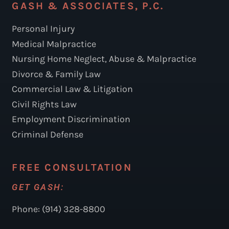
GASH & ASSOCIATES, P.C.
Personal Injury
Medical Malpractice
Nursing Home Neglect, Abuse & Malpractice
Divorce & Family Law
Commercial Law & Litigation
Civil Rights Law
Employment Discrimination
Criminal Defense
FREE CONSULTATION
GET GASH:
Phone: (914) 328-8800