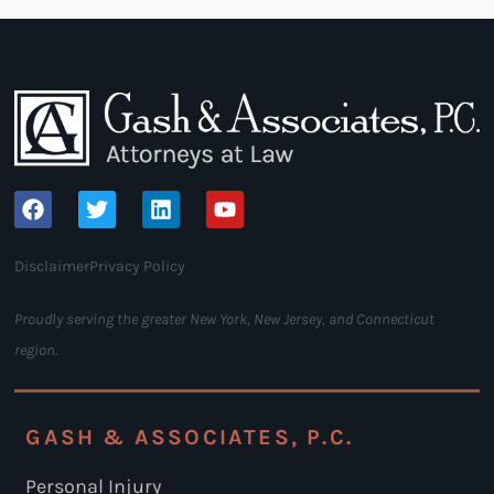
Disclaimer
Privacy Policy
Proudly serving the greater New York, New Jersey, and Connecticut
region.
GASH & ASSOCIATES, P.C.
Personal Injury