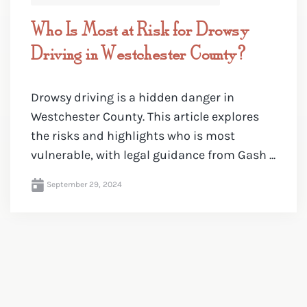
Who Is Most at Risk for Drowsy
Driving in Westchester County?
Drowsy driving is a hidden danger in
Westchester County. This article explores
the risks and highlights who is most
vulnerable, with legal guidance from Gash ...
September 29, 2024