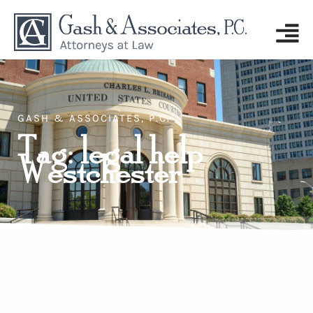
GASH & ASSOCIATES, P.C.
Tag: legal help
Westchester