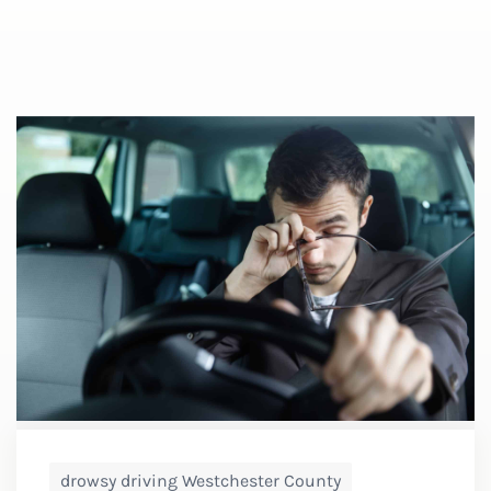
drowsy driving Westchester County