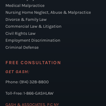
Medical Malpractice
Nursing Home Neglect, Abuse & Malpractice
Divorce & Family Law
Commercial Law & Litigation
Civil Rights Law
Employment Discrimination
Criminal Defense
FREE CONSULTATION
GET GASH:
Phone: (914) 328-8800
Toll-Free: 1-866-GASHLAW
GASH & ASSOCIATES, P.C NY