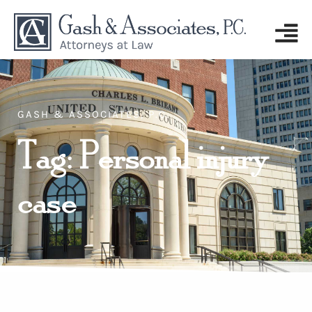
GASH & ASSOCIATES, P.C.
Tag: Personal injury
case