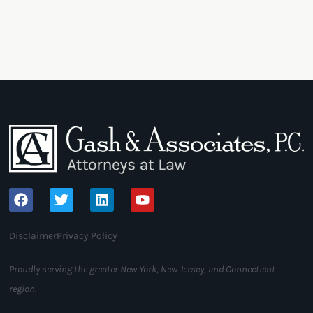
Disclaimer
Privacy Policy
Proudly serving the greater New York, New Jersey, and Connecticut
region.