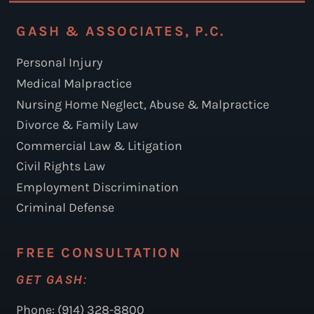
GASH & ASSOCIATES, P.C.
Personal Injury
Medical Malpractice
Nursing Home Neglect, Abuse & Malpractice
Divorce & Family Law
Commercial Law & Litigation
Civil Rights Law
Employment Discrimination
Criminal Defense
FREE CONSULTATION
GET GASH:
Phone: (914) 328-8800