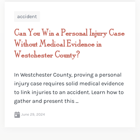
accident
Can You Win a Personal Injury Case
Without Medical Evidence in
Westchester County?
In Westchester County, proving a personal
injury case requires solid medical evidence
to link injuries to an accident. Learn how to
gather and present this ...
June 29, 2024