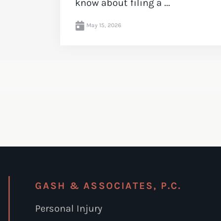
know about filing a ...
May 15, 2026
GASH & ASSOCIATES, P.C.
Personal Injury