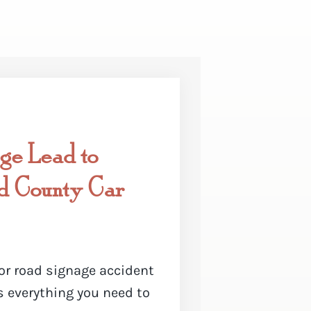
ge Lead to
nd County Car
or road signage accident
is everything you need to