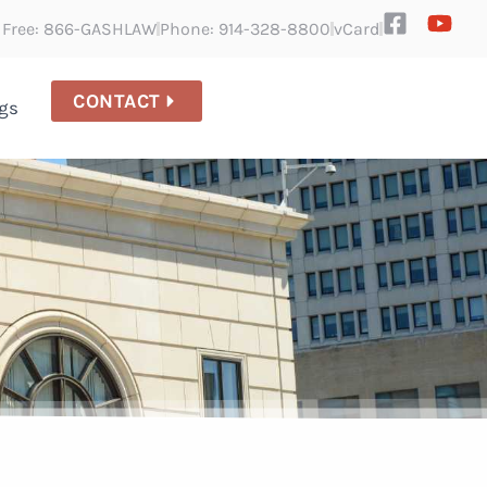
l Free: 866-GASHLAW
Phone: 914-328-8800
vCard
CONTACT
gs