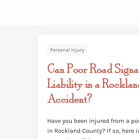
Personal Injury
Can Poor Road Signa
Liability in a Rockla
Accident?
Have you been injured from a po
in Rockland County? If so, here 