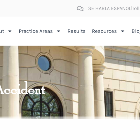
SE HABLA ESPANOL
Tol
ut
Practice Areas
Results
Resources
Blo
Accident