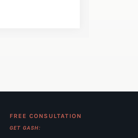
FREE CONSULTATION
GET GASH: