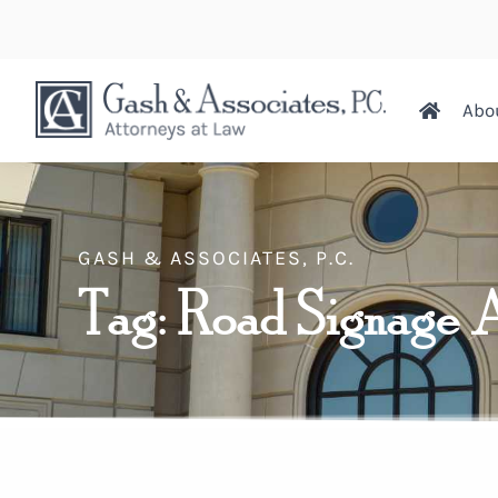
Abo
GASH & ASSOCIATES, P.C.
Tag: Road Signage 