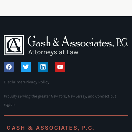
Disclaimer
Privacy Policy
Proudly serving the greater New York, New Jersey, and Connecticut
region.
GASH & ASSOCIATES, P.C.