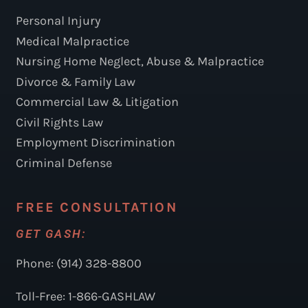
Personal Injury
Medical Malpractice
Nursing Home Neglect, Abuse & Malpractice
Divorce & Family Law
Commercial Law & Litigation
Civil Rights Law
Employment Discrimination
Criminal Defense
FREE CONSULTATION
GET GASH:
Phone: (914) 328-8800
Toll-Free: 1-866-GASHLAW