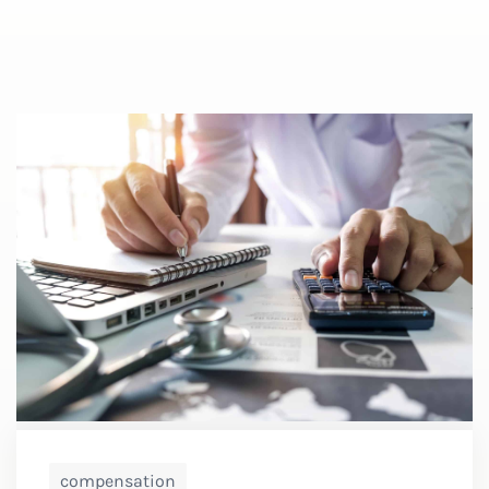
compensation