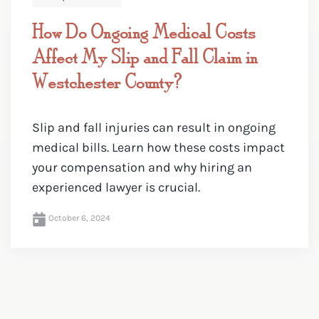
How Do Ongoing Medical Costs
Affect My Slip and Fall Claim in
Westchester County?
Slip and fall injuries can result in ongoing
medical bills. Learn how these costs impact
your compensation and why hiring an
experienced lawyer is crucial.
October 6, 2024