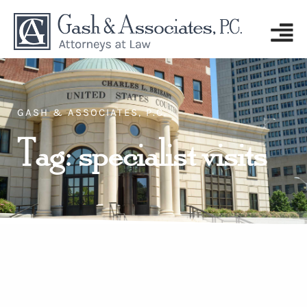
GASH & ASSOCIATES, P.C.
Tag: specialist visits