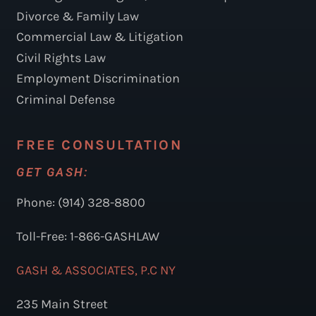
Divorce & Family Law
Commercial Law & Litigation
Civil Rights Law
Employment Discrimination
Criminal Defense
FREE CONSULTATION
GET GASH:
Phone: (914) 328-8800
Toll-Free: 1-866-GASHLAW
GASH & ASSOCIATES, P.C NY
235 Main Street