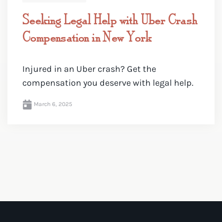
Seeking Legal Help with Uber Crash
Compensation in New York
Injured in an Uber crash? Get the
compensation you deserve with legal help.
March 6, 2025