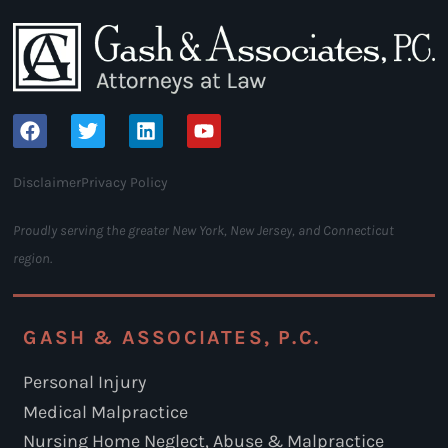
Disclaimer
Privacy Policy
Proudly serving the greater New York, New Jersey, and Connecticut
region.
GASH & ASSOCIATES, P.C.
Personal Injury
Medical Malpractice
Nursing Home Neglect, Abuse & Malpractice