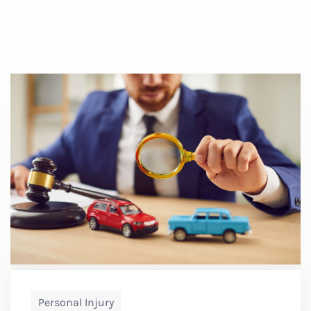
Personal Injury