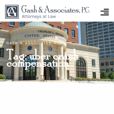
GASH & ASSOCIATES, P.C.
Tag: uber crash
compensation