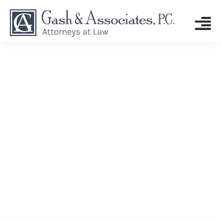
GASH & ASSOCIATES, P.C.
Tag: young drivers
drowsy driving