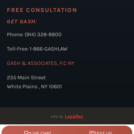
FREE CONSULTATION
GET GASH:
Phone: (914) 328-8800
Toll-Free: 1-866-GASHLAW
GASH & ASSOCIATES, P.C NY
235 Main Street
White Plains , NY 10601
site by
LegalRev