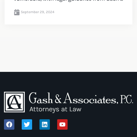
September 29, 2024