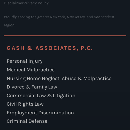
Disclaimer
Privacy Policy
Proudly serving the greater New York, New Jersey, and Connecticut
region.
GASH & ASSOCIATES, P.C.
Personal Injury
Medical Malpractice
Nursing Home Neglect, Abuse & Malpractice
Divorce & Family Law
Commercial Law & Litigation
Civil Rights Law
Employment Discrimination
Criminal Defense