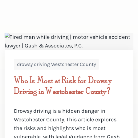
drowsy driving Westchester County
Who Is Most at Risk for Drowsy
Driving in Westchester County?
Drowsy driving is a hidden danger in
Westchester County. This article explores
the risks and highlights who is most
vulnerable, with legal guidance from Gash ...