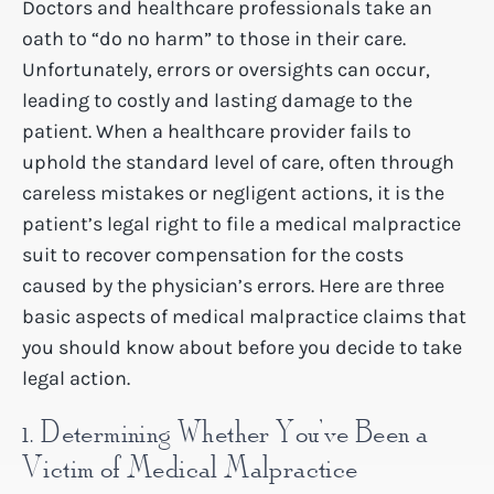
Doctors and healthcare professionals take an
oath to “do no harm” to those in their care.
Unfortunately, errors or oversights can occur,
leading to costly and lasting damage to the
patient. When a healthcare provider fails to
uphold the standard level of care, often through
careless mistakes or negligent actions, it is the
patient’s legal right to file a medical malpractice
suit to recover compensation for the costs
caused by the physician’s errors. Here are three
basic aspects of medical malpractice claims that
you should know about before you decide to take
legal action.
1. Determining Whether You’ve Been a
Victim of Medical Malpractice