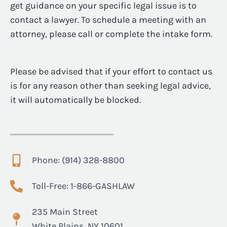
get guidance on your specific legal issue is to
contact a lawyer. To schedule a meeting with an
attorney, please call or complete the intake form.
Please be advised that if your effort to contact us
is for any reason other than seeking legal advice,
it will automatically be blocked.
Phone: (914) 328-8800
Toll-Free: 1-866-GASHLAW
235 Main Street
White Plains, NY 10601