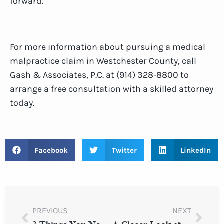
forward.
For more information about pursuing a medical
malpractice claim in Westchester County, call
Gash & Associates, P.C. at (914) 328-8800 to
arrange a free consultation with a skilled attorney
today.
Facebook
Twitter
LinkedIn
PREVIOUS
NEXT