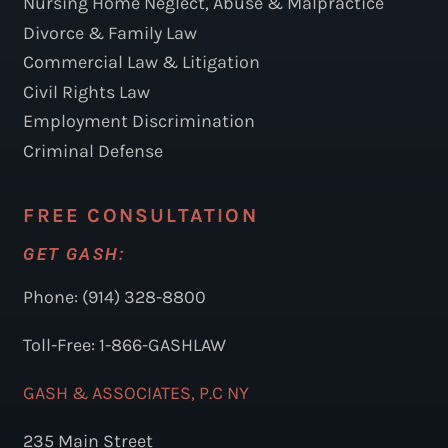
Nursing Home Neglect, Abuse & Malpractice
Divorce & Family Law
Commercial Law & Litigation
Civil Rights Law
Employment Discrimination
Criminal Defense
FREE CONSULTATION
GET GASH:
Phone: (914) 328-8800
Toll-Free: 1-866-GASHLAW
GASH & ASSOCIATES, P.C NY
235 Main Street