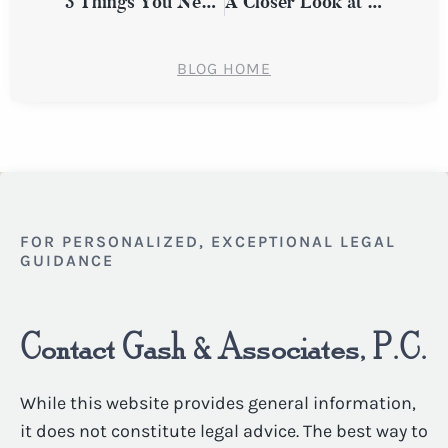
3 Things You Need to Know About Personal Injury Claims Involving Traumatic Brain Injuries
A Closer Look at Common Types of Workplace Discrimination in New York
BLOG HOME
FOR PERSONALIZED, EXCEPTIONAL LEGAL
GUIDANCE
Contact Gash & Associates, P.C.
While this website provides general information,
it does not constitute legal advice. The best way to