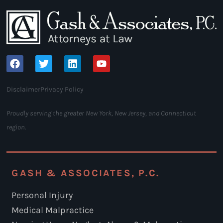
Disclaimer
Privacy Policy
Proudly serving the greater New York, New Jersey, and Connecticut
region.
GASH & ASSOCIATES, P.C.
Personal Injury
Medical Malpractice