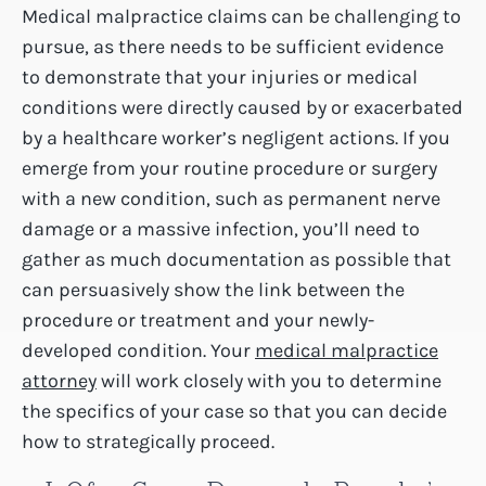
Medical malpractice claims can be challenging to
pursue, as there needs to be sufficient evidence
to demonstrate that your injuries or medical
conditions were directly caused by or exacerbated
by a healthcare worker’s negligent actions. If you
emerge from your routine procedure or surgery
with a new condition, such as permanent nerve
damage or a massive infection, you’ll need to
gather as much documentation as possible that
can persuasively show the link between the
procedure or treatment and your newly-
developed condition. Your
medical malpractice
attorney
will work closely with you to determine
the specifics of your case so that you can decide
how to strategically proceed.