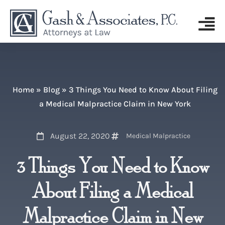
Home
»
Blog
»
3 Things You Need to Know About Filing
a Medical Malpractice Claim in New York
August 22, 2020
Medical Malpractice
3 Things You Need to Know
About Filing a Medical
Malpractice Claim in New