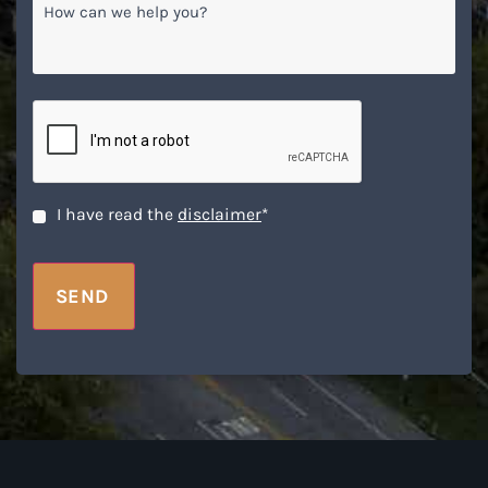
can
we
help
you?
CAPTCHA
Disclaimer
*
I have read the
disclaimer
*
SEND