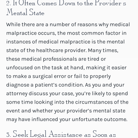
2. It Often Comes Down to the Provider’s
Mental State
While there are a number of reasons why medical
malpractice occurs, the most common factor in
instances of medical malpractice is the mental
state of the healthcare provider. Many times,
these medical professionals are tired or
unfocused on the task at hand, making it easier
to make a surgical error or fail to properly
diagnose a patient’s condition. As you and your
attorney discuss your case, you’re likely to spend
some time looking into the circumstances of the
event and whether your provider’s mental state
may have influenced your unfortunate outcome.
3. Seek Legal Assistance as Soon as