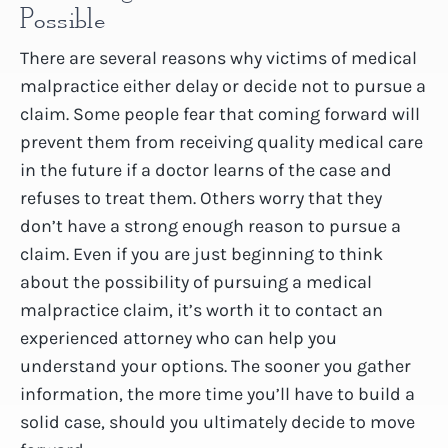
Possible
There are several reasons why victims of medical
malpractice either delay or decide not to pursue a
claim. Some people fear that coming forward will
prevent them from receiving quality medical care
in the future if a doctor learns of the case and
refuses to treat them. Others worry that they
don’t have a strong enough reason to pursue a
claim. Even if you are just beginning to think
about the possibility of pursuing a medical
malpractice claim, it’s worth it to contact an
experienced attorney who can help you
understand your options. The sooner you gather
information, the more time you’ll have to build a
solid case, should you ultimately decide to move