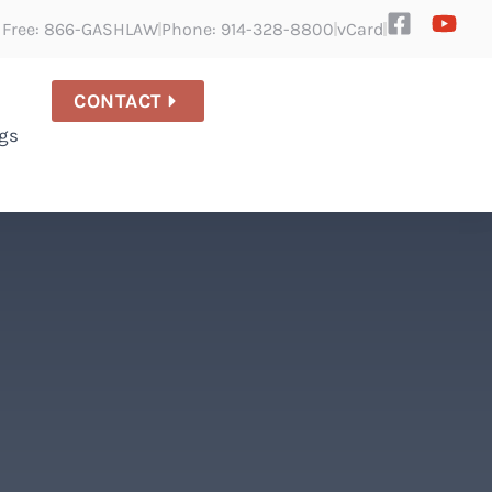
l Free: 866-GASHLAW
Phone: 914-328-8800
vCard
CONTACT
gs