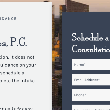
UIDANCE
Schedule a
s, P.C.
Consultati
ion, it does not
Name
*
 guidance on your
o schedule a
Email
*
plete the intake
Phone*
*
How
ct us is for any