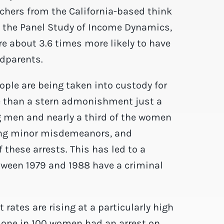
chers from the California-based think
m the Panel Study of Income Dynamics,
e about 3.6 times more likely to have
ndparents.
ple are being taken into custody for
re than a stern admonishment just a
g men and nearly a third of the women
ing minor misdemeanors, and
these arrests. This has led to a
tween 1979 and 1988 have a criminal
rates are rising at a particularly high
one in 100 women had an arrest on