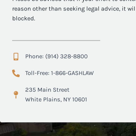
reason other than seeking legal advice, it wi
blocked.
Phone: (914) 328-8800
Toll-Free: 1-866-GASHLAW
235 Main Street
White Plains, NY 10601