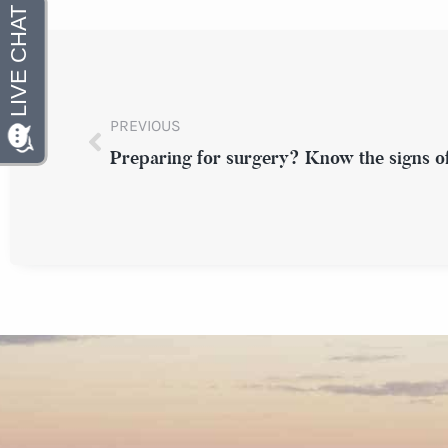
PREVIOUS