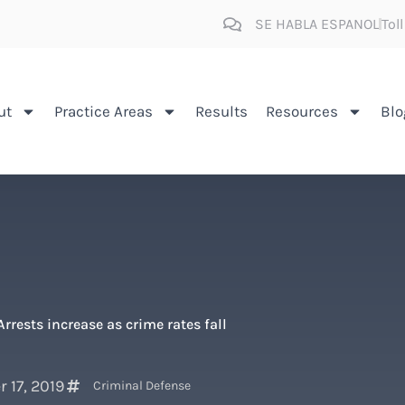
SE HABLA ESPANOL
Tol
ut
Practice Areas
Results
Resources
Blo
Arrests increase as crime rates fall
 17, 2019
Criminal Defense