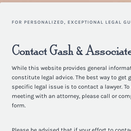
FOR PERSONALIZED, EXCEPTIONAL LEGAL G
Contact Gash & Associate
While this website provides general informat
constitute legal advice. The best way to get
specific legal issue is to contact a lawyer. T
meeting with an attorney, please call or com
form.
Please be advised that if your effort to conta