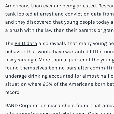
Americans than ever are being arrested. Resear
tank looked at arrest and conviction data fro
and they discovered that young people today ar
a brush with the law than their parents or gra
The
PSID data
also reveals that many young peo
behavior that would have warranted little mo
few years ago. More than a quarter of the youn
found themselves behind bars after committ
underage drinking accounted for almost half of 
situation where 23% of the Americans born be
record.
RAND Corporation researchers found that arrest 
rate among women and white men. Only about 