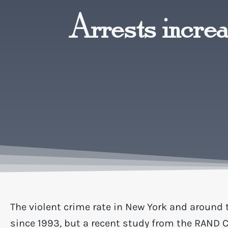
Arrests increas
The violent crime rate in New York and around 
since 1993, but a recent study from the RAND 