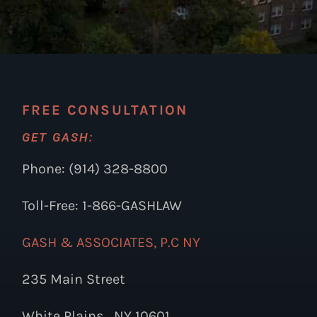
FREE CONSULTATION
GET GASH:
Phone: (914) 328-8800
Toll-Free: 1-866-GASHLAW
GASH & ASSOCIATES, P.C NY
235 Main Street
White Plains , NY 10601