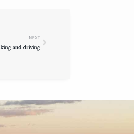
NEXT
inking and driving