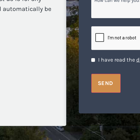
can
ll automatically be
we
help
you?
CAPTCHA
Disclaimer
*
I have read the
d
SEND