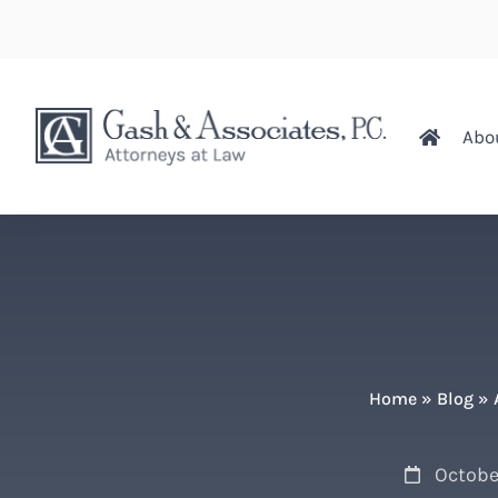
Abo
Home
»
Blog
»
October