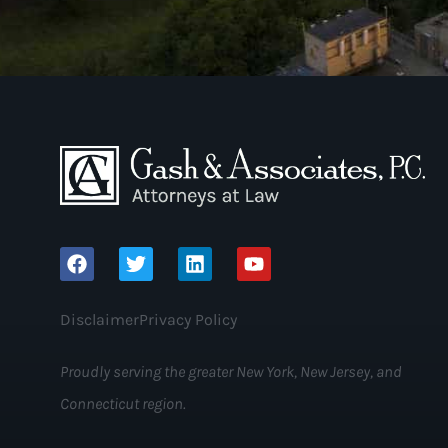
Disclaimer
Privacy Policy
Proudly serving the greater New York, New Jersey, and
Connecticut region.