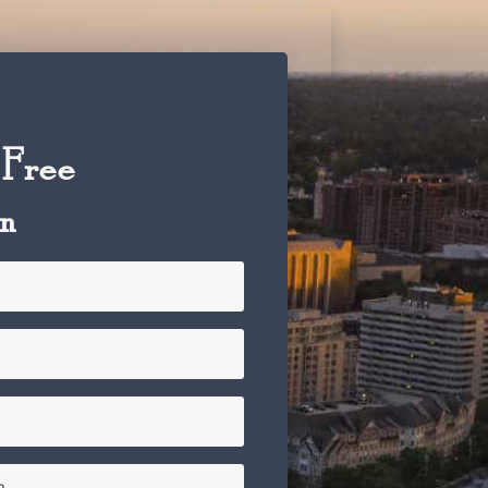
 Free
on