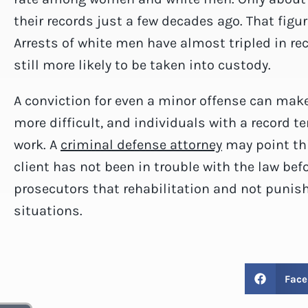
their records just a few decades ago. That figu
Arrests of white men have almost tripled in re
still more likely to be taken into custody.
A conviction for even a minor offense can make
more difficult, and individuals with a record t
work. A
criminal defense attorney
may point thi
client has not been in trouble with the law bef
prosecutors that rehabilitation and not punis
situations.
Face