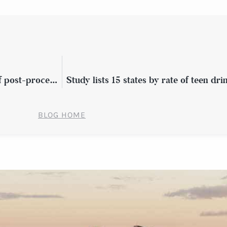
Preparing for surgery? Know the signs of post-procedure infection
Study lists 15 states by rate of teen dr
BLOG HOME