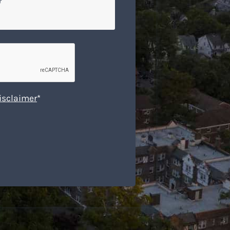
isclaimer
*