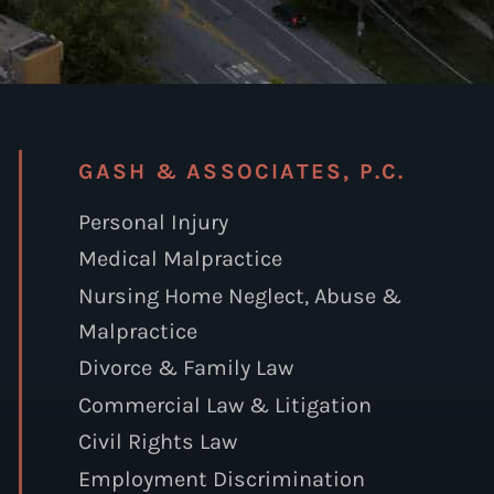
GASH & ASSOCIATES, P.C.
Personal Injury
Medical Malpractice
Nursing Home Neglect, Abuse &
Malpractice
Divorce & Family Law
Commercial Law & Litigation
Civil Rights Law
Employment Discrimination