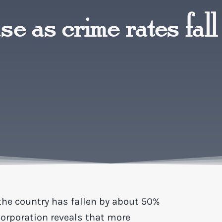
e as crime rates fall
the country has fallen by about 50%
Corporation reveals that more