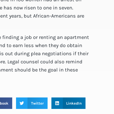
re has now risen to one in seven.
cent years, but African-Americans are
 finding a job or renting an apartment
end to earn less when they do obtain
s out during plea negotiations if their
ore. Legal counsel could also remind
hment should be the goal in these
book
Twitter
LinkedIn