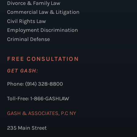
Divorce & Family Law
Commercial Law & Litigation
Civil Rights Law
Employment Discrimination
Criminal Defense
FREE CONSULTATION
GET GASH:
Phone: (914) 328-8800
Toll-Free: 1-866-GASHLAW
GASH & ASSOCIATES, P.C NY
235 Main Street