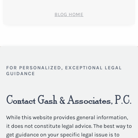
BLOG HOME
FOR PERSONALIZED, EXCEPTIONAL LEGAL
GUIDANCE
Contact Gash & Associates, P.C.
While this website provides general information,
it does not constitute legal advice. The best way to
get guidance on your specific legal issue is to