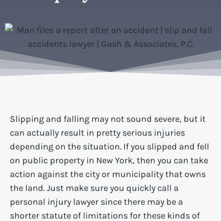
Slipping and falling may not sound severe, but it
can actually result in pretty serious injuries
depending on the situation. If you slipped and fell
on public property in New York, then you can take
action against the city or municipality that owns
the land. Just make sure you quickly call a
personal injury lawyer since there may be a
shorter statute of limitations for these kinds of