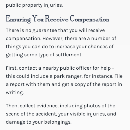
public property injuries.
Ensuring You Receive Compensation
There is no guarantee that you will receive
compensation. However, there are a number of
things you can do to increase your chances of
getting some type of settlement.
First, contact a nearby public officer for help –
this could include a park ranger, for instance. File
a report with them and get a copy of the report in
writing.
Then, collect evidence, including photos of the
scene of the accident, your visible injuries, and
damage to your belongings.