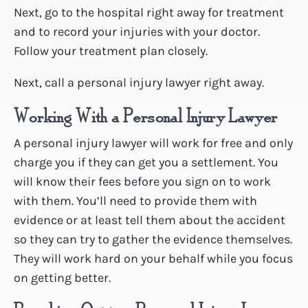
Next, go to the hospital right away for treatment
and to record your injuries with your doctor.
Follow your treatment plan closely.
Next, call a personal injury lawyer right away.
Working With a Personal Injury Lawyer
A personal injury lawyer will work for free and only
charge you if they can get you a settlement. You
will know their fees before you sign on to work
with them. You’ll need to provide them with
evidence or at least tell them about the accident
so they can try to gather the evidence themselves.
They will work hard on your behalf while you focus
on getting better.