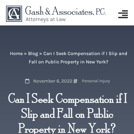
Home
»
Blog
»
Can I Seek Compensation if I Slip and
Fall on Public Property in New York?
November 6, 2022
Personal Injury
Can I Seek Compensation if I
Slip and Fall on Public
Property in New York?