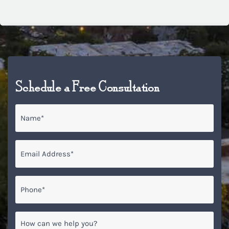
Schedule a Free Consultation
Name
*
Email
*
Phone*
*
How
can