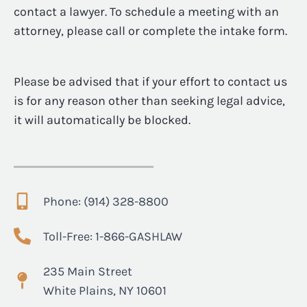
contact a lawyer. To schedule a meeting with an
attorney, please call or complete the intake form.
Please be advised that if your effort to contact us
is for any reason other than seeking legal advice,
it will automatically be blocked.
Phone: (914) 328-8800
Toll-Free: 1-866-GASHLAW
235 Main Street
White Plains, NY 10601