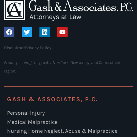
Disclaimer
Privacy Policy
Proudly serving the greater New York, New Jersey, and Connecticut
region.
GASH & ASSOCIATES, P.C.
Personal Injury
Medical Malpractice
Nursing Home Neglect, Abuse & Malpractice