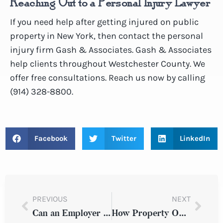
Reaching Out to a Personal Injury Lawyer
If you need help after getting injured on public
property in New York, then contact the personal
injury firm Gash & Associates. Gash & Associates
help clients throughout Westchester County. We
offer free consultations. Reach us now by calling
(914) 328-8800.
Facebook
Twitter
LinkedIn
PREVIOUS
NEXT
Can an Employer Be Sued in New York After Suffering an Injury in the Workplace?
How Property Owners Can Be Held Responsible After a New York Slip and Fall Injury