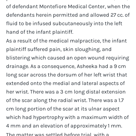
of defendant Montefiore Medical Center, when the
defendants herein permitted and allowed 27 cc. of
fluid to be infused subcutaneously into the left
hand of the infant plaintiff.
As a result of the medical malpractice, the infant
plaintiff suffered pain, skin sloughing, and
blistering which caused an open wound requiring
drainage. As a consequence, Asheeka had a 9 cm
long scar across the dorsum of her left wrist that
extended onto the medial and lateral aspects of
her wrist. There was a 3 cm long distal extension
of the scar along the radial wrist. There was a 1.7
cm long portion of the scar at its ulnar aspect
which had hypertrophy with a maximum width of
4 mm and an elevation of approximately 1 mm.
The matter was settled before trial, with a