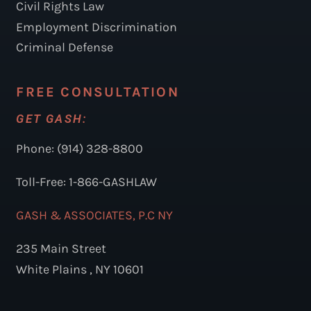
Civil Rights Law
Employment Discrimination
Criminal Defense
FREE CONSULTATION
GET GASH:
Phone: (914) 328-8800
Toll-Free: 1-866-GASHLAW
GASH & ASSOCIATES, P.C NY
235 Main Street
White Plains , NY 10601