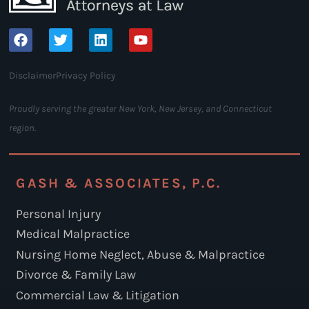
Disclaimer
Privacy Policy
Proudly serving the greater New York, New Jersey, and Connecticut
region.
GASH & ASSOCIATES, P.C.
Personal Injury
Medical Malpractice
Nursing Home Neglect, Abuse & Malpractice
Divorce & Family Law
Commercial Law & Litigation