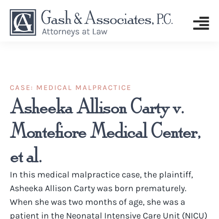
CASE:
MEDICAL MALPRACTICE
Asheeka Allison Carty v.
Montefiore Medical Center,
et al.
In this medical malpractice case, the plaintiff,
Asheeka Allison Carty was born prematurely.
When she was two months of age, she was a
patient in the Neonatal Intensive Care Unit (NICU)