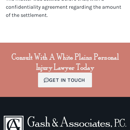
confidentiality agreement regarding the amount
of the settlement.
Consult With A White Plains Personal
Injury Lawyer Today
GET IN TOUCH