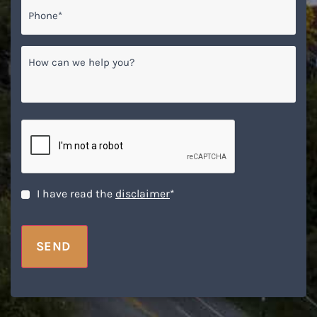
Phone*
*
How
can
we
help
you?
CAPTCHA
Disclaimer
*
I have read the
disclaimer
*
SEND