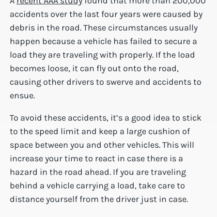
A
recent AAA study
found that more than 200,000
accidents over the last four years were caused by
debris in the road. These circumstances usually
happen because a vehicle has failed to secure a
load they are traveling with properly. If the load
becomes loose, it can fly out onto the road,
causing other drivers to swerve and accidents to
ensue.
To avoid these accidents, it’s a good idea to stick
to the speed limit and keep a large cushion of
space between you and other vehicles. This will
increase your time to react in case there is a
hazard in the road ahead. If you are traveling
behind a vehicle carrying a load, take care to
distance yourself from the driver just in case.