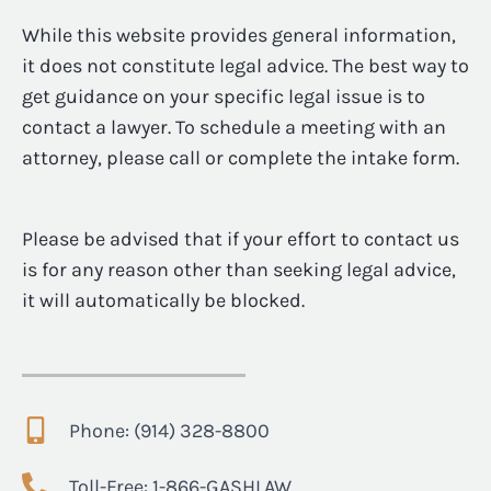
While this website provides general information,
it does not constitute legal advice. The best way to
get guidance on your specific legal issue is to
contact a lawyer. To schedule a meeting with an
attorney, please call or complete the intake form.
Please be advised that if your effort to contact us
is for any reason other than seeking legal advice,
it will automatically be blocked.
Phone: (914) 328-8800
Toll-Free: 1-866-GASHLAW