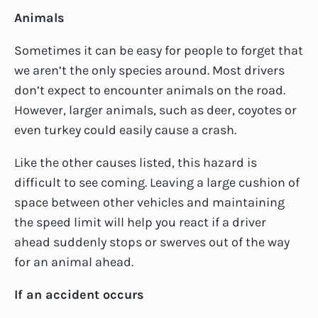
Animals
Sometimes it can be easy for people to forget that
we aren’t the only species around. Most drivers
don’t expect to encounter animals on the road.
However, larger animals, such as deer, coyotes or
even turkey could easily cause a crash.
Like the other causes listed, this hazard is
difficult to see coming. Leaving a large cushion of
space between other vehicles and maintaining
the speed limit will help you react if a driver
ahead suddenly stops or swerves out of the way
for an animal ahead.
If an accident occurs