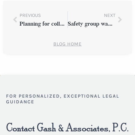
PREVIOUS
NEXT
Planning for college costs during a divorce
Safety group wants trucking sector to use crash-prevention tech
BLOG HOME
FOR PERSONALIZED, EXCEPTIONAL LEGAL
GUIDANCE
Contact Gash & Associates, P.C.