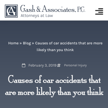
Home
»
Blog
»
Causes of car accidents that are more
likely than you think
February 3, 2019
Personal Injury
Causes of car accidents that
are more likely than you think