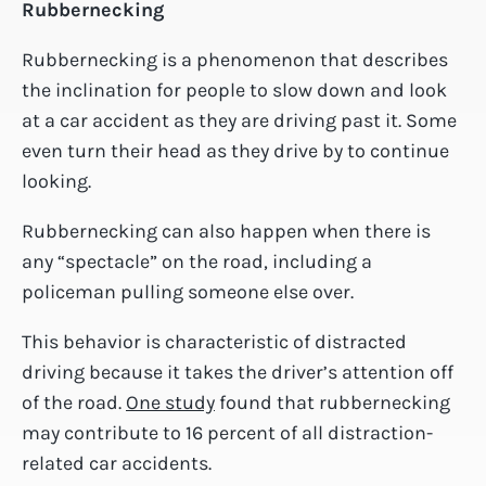
Rubbernecking
Rubbernecking is a phenomenon that describes
the inclination for people to slow down and look
at a car accident as they are driving past it. Some
even turn their head as they drive by to continue
looking.
Rubbernecking can also happen when there is
any “spectacle” on the road, including a
policeman pulling someone else over.
This behavior is characteristic of distracted
driving because it takes the driver’s attention off
of the road.
One study
found that rubbernecking
may contribute to 16 percent of all distraction-
related car accidents.