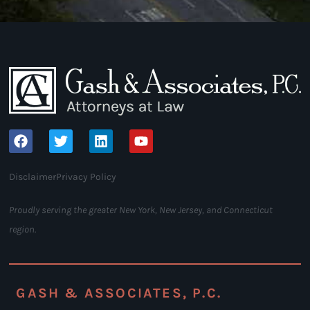
Disclaimer
Privacy Policy
Proudly serving the greater New York, New Jersey, and Connecticut
region.
GASH & ASSOCIATES, P.C.