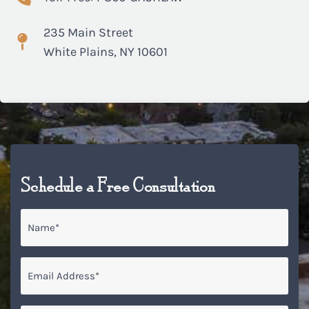
235 Main Street
White Plains, NY 10601
Schedule a Free Consultation
Name
*
Email
*