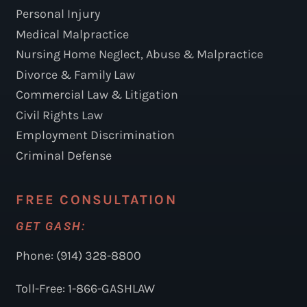
Personal Injury
Medical Malpractice
Nursing Home Neglect, Abuse & Malpractice
Divorce & Family Law
Commercial Law & Litigation
Civil Rights Law
Employment Discrimination
Criminal Defense
FREE CONSULTATION
GET GASH:
Phone: (914) 328-8800
Toll-Free: 1-866-GASHLAW