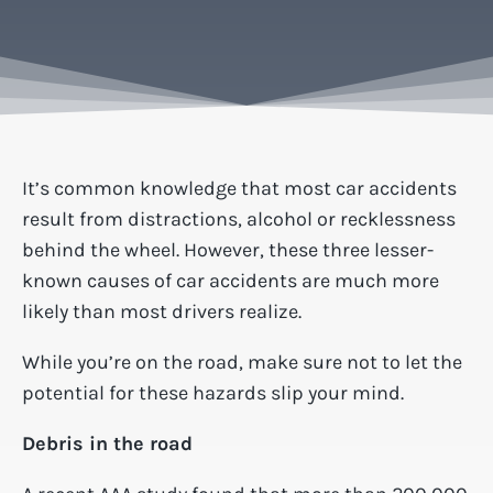
It’s common knowledge that most car accidents
result from distractions, alcohol or recklessness
behind the wheel. However, these three lesser-
known causes of car accidents are much more
likely than most drivers realize.
While you’re on the road, make sure not to let the
potential for these hazards slip your mind.
Debris in the road