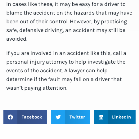
In cases like these, it may be easy for a driver to
blame the accident on the hazards that may have
been out of their control. However, by practicing
safe, defensive driving, an accident may still be
avoided.
If you are involved in an accident like this, call a
personal injury attorney
to help investigate the
events of the accident. A lawyer can help
determine if the fault may fall on a driver that
wasn’t paying attention.
Facebook
Twitter
LinkedIn