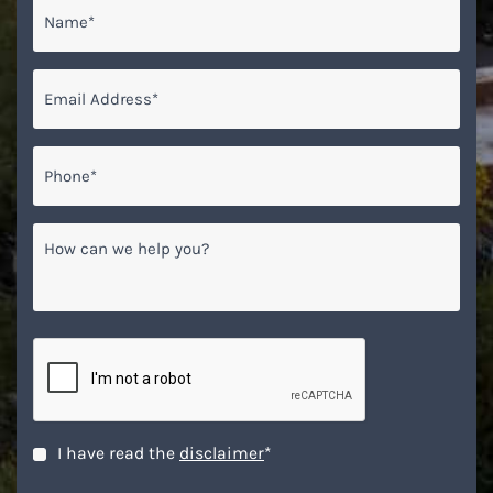
Name
*
Email
*
Phone*
*
How
can
we
help
you?
CAPTCHA
Disclaimer
*
I have read the
disclaimer
*