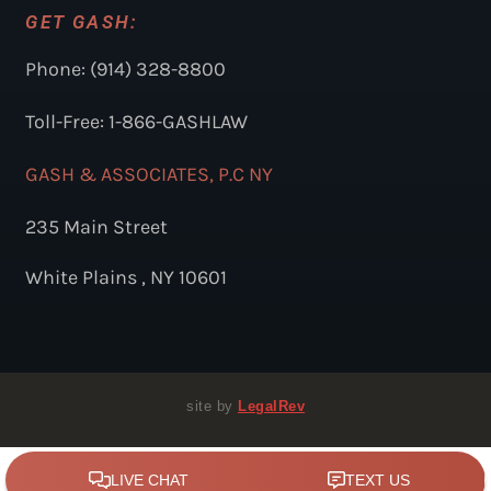
GET GASH:
Phone: (914) 328-8800
Toll-Free: 1-866-GASHLAW
GASH & ASSOCIATES, P.C NY
235 Main Street
White Plains , NY 10601
site by
LegalRev