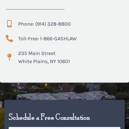
Phone: (914) 328-8800
Toll-Free: 1-866-GASHLAW
235 Main Street
White Plains, NY 10601
Schedule a Free Consultation