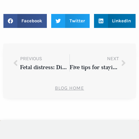
Facebook
Twitter
LinkedIn
PREVIOUS
NEXT
Fetal distress: Did your New York doctor miss the signs?
Five tips for staying safe on the road
BLOG HOME