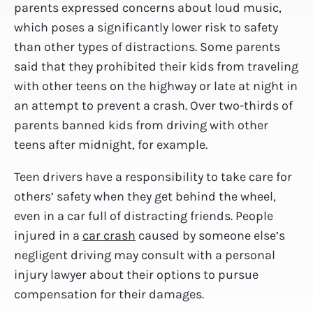
parents expressed concerns about loud music,
which poses a significantly lower risk to safety
than other types of distractions. Some parents
said that they prohibited their kids from traveling
with other teens on the highway or late at night in
an attempt to prevent a crash. Over two-thirds of
parents banned kids from driving with other
teens after midnight, for example.
Teen drivers have a responsibility to take care for
others’ safety when they get behind the wheel,
even in a car full of distracting friends. People
injured in a
car crash
caused by someone else’s
negligent driving may consult with a personal
injury lawyer about their options to pursue
compensation for their damages.