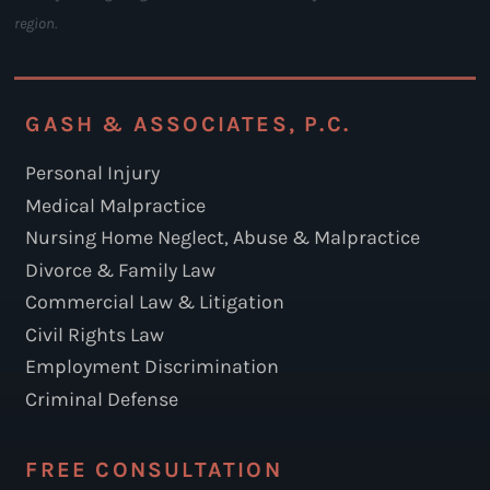
region.
GASH & ASSOCIATES, P.C.
Personal Injury
Medical Malpractice
Nursing Home Neglect, Abuse & Malpractice
Divorce & Family Law
Commercial Law & Litigation
Civil Rights Law
Employment Discrimination
Criminal Defense
FREE CONSULTATION