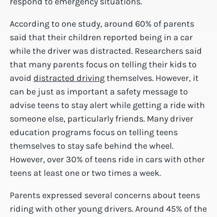
respond to emergency situations.
According to one study, around 60% of parents
said that their children reported being in a car
while the driver was distracted. Researchers said
that many parents focus on telling their kids to
avoid
distracted driving
themselves. However, it
can be just as important a safety message to
advise teens to stay alert while getting a ride with
someone else, particularly friends. Many driver
education programs focus on telling teens
themselves to stay safe behind the wheel.
However, over 30% of teens ride in cars with other
teens at least one or two times a week.
Parents expressed several concerns about teens
riding with other young drivers. Around 45% of the