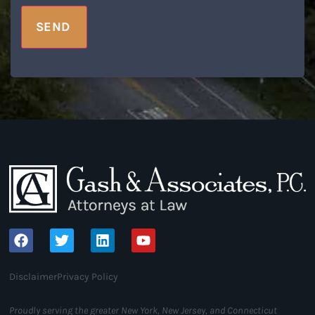
SEND
Disclaimer
Privacy Policy
Proudly serving the greater New York, New Jersey, and Connecticut