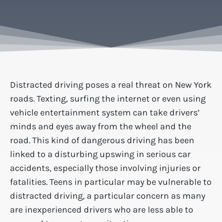
Distracted driving poses a real threat on New York
roads. Texting, surfing the internet or even using
vehicle entertainment system can take drivers’
minds and eyes away from the wheel and the
road. This kind of dangerous driving has been
linked to a disturbing upswing in serious car
accidents, especially those involving injuries or
fatalities. Teens in particular may be vulnerable to
distracted driving, a particular concern as many
are inexperienced drivers who are less able to