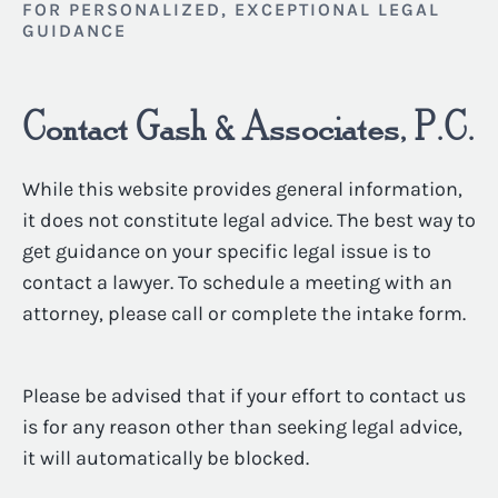
FOR PERSONALIZED, EXCEPTIONAL LEGAL
GUIDANCE
Contact Gash & Associates, P.C.
While this website provides general information,
it does not constitute legal advice. The best way to
get guidance on your specific legal issue is to
contact a lawyer. To schedule a meeting with an
attorney, please call or complete the intake form.
Please be advised that if your effort to contact us
is for any reason other than seeking legal advice,
it will automatically be blocked.