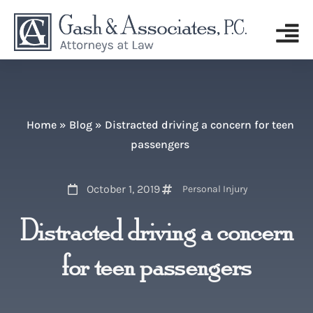
Home
»
Blog
»
Distracted driving a concern for teen
passengers
October 1, 2019
Personal Injury
Distracted driving a concern
for teen passengers