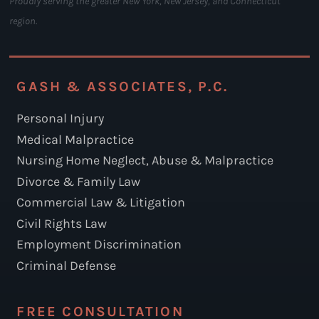
Proudly serving the greater New York, New Jersey, and Connecticut
region.
GASH & ASSOCIATES, P.C.
Personal Injury
Medical Malpractice
Nursing Home Neglect, Abuse & Malpractice
Divorce & Family Law
Commercial Law & Litigation
Civil Rights Law
Employment Discrimination
Criminal Defense
FREE CONSULTATION