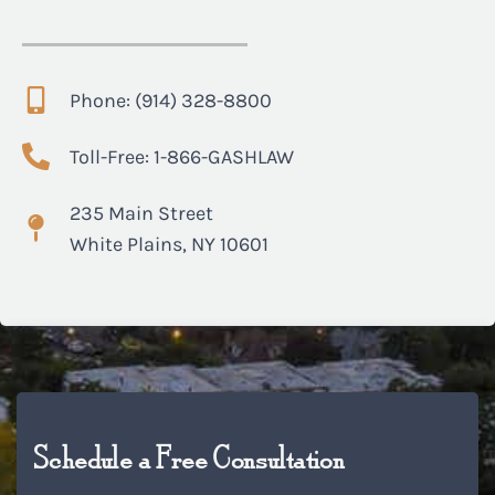
Phone: (914) 328-8800
Toll-Free: 1-866-GASHLAW
235 Main Street
White Plains, NY 10601
Schedule a Free Consultation