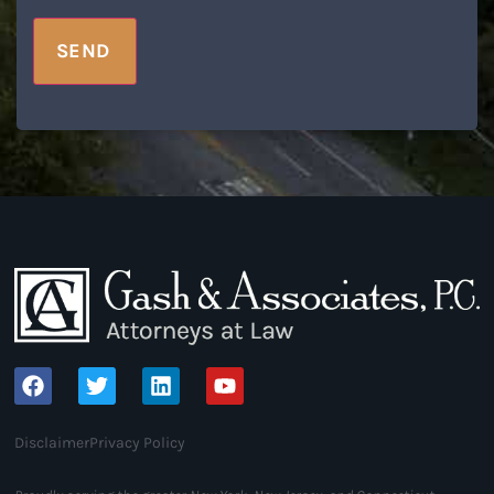
SEND
Disclaimer
Privacy Policy