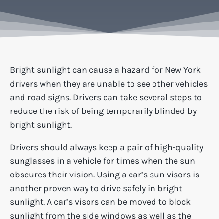
Bright sunlight can cause a hazard for New York
drivers when they are unable to see other vehicles
and road signs. Drivers can take several steps to
reduce the risk of being temporarily blinded by
bright sunlight.
Drivers should always keep a pair of high-quality
sunglasses in a vehicle for times when the sun
obscures their vision. Using a car’s sun visors is
another proven way to drive safely in bright
sunlight. A car’s visors can be moved to block
sunlight from the side windows as well as the