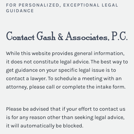
FOR PERSONALIZED, EXCEPTIONAL LEGAL
GUIDANCE
Contact Gash & Associates, P.C.
While this website provides general information,
it does not constitute legal advice. The best way to
get guidance on your specific legal issue is to
contact a lawyer. To schedule a meeting with an
attorney, please call or complete the intake form.
Please be advised that if your effort to contact us
is for any reason other than seeking legal advice,
it will automatically be blocked.