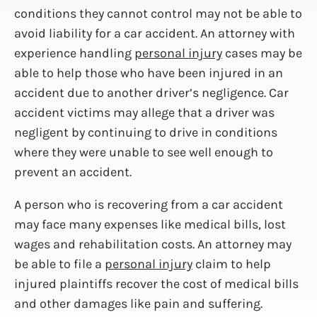
conditions they cannot control may not be able to
avoid liability for a car accident. An attorney with
experience handling
personal injury
cases may be
able to help those who have been injured in an
accident due to another driver’s negligence. Car
accident victims may allege that a driver was
negligent by continuing to drive in conditions
where they were unable to see well enough to
prevent an accident.
A person who is recovering from a car accident
may face many expenses like medical bills, lost
wages and rehabilitation costs. An attorney may
be able to file a
personal injury
claim to help
injured plaintiffs recover the cost of medical bills
and other damages like pain and suffering.