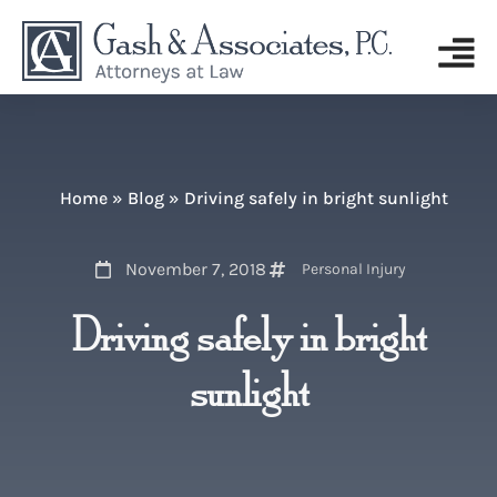
Home
»
Blog
»
Driving safely in bright sunlight
November 7, 2018
Personal Injury
Driving safely in bright
sunlight