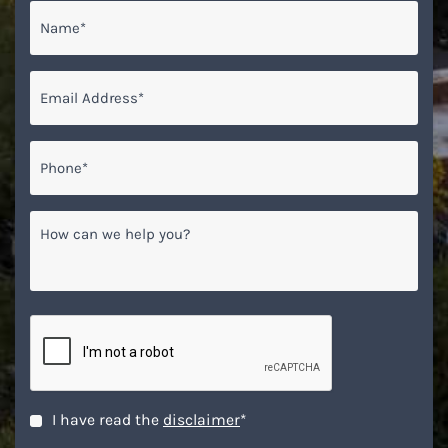
Name
*
Email
*
Phone*
*
How
can
we
help
you?
CAPTCHA
Disclaimer
*
I have read the
disclaimer
*