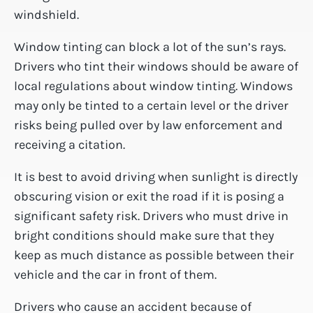
windshield.
Window tinting can block a lot of the sun’s rays.
Drivers who tint their windows should be aware of
local regulations about window tinting. Windows
may only be tinted to a certain level or the driver
risks being pulled over by law enforcement and
receiving a citation.
It is best to avoid driving when sunlight is directly
obscuring vision or exit the road if it is posing a
significant safety risk. Drivers who must drive in
bright conditions should make sure that they
keep as much distance as possible between their
vehicle and the car in front of them.
Drivers who cause an accident because of