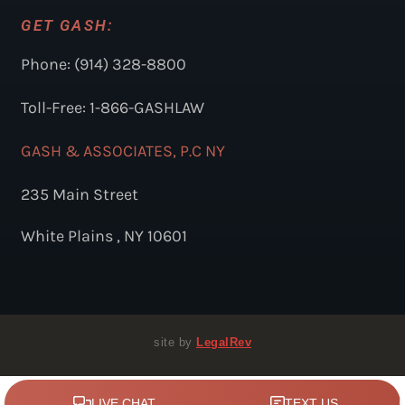
GET GASH:
Phone: (914) 328-8800
Toll-Free: 1-866-GASHLAW
GASH & ASSOCIATES, P.C NY
235 Main Street
White Plains , NY 10601
site by
LegalRev