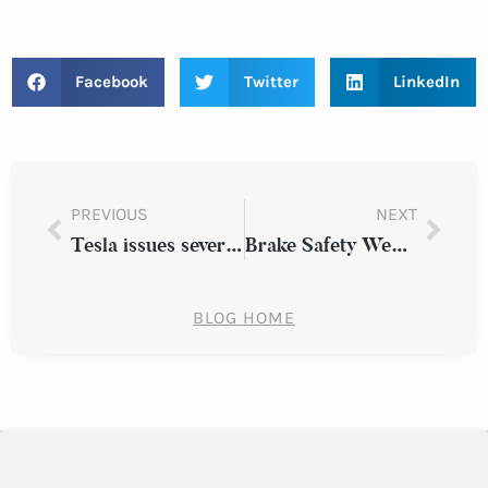
Facebook
Twitter
LinkedIn
PREVIOUS
NEXT
Tesla issues several safety claims on its Autopilot system
Brake Safety Week sidelines almost 5,000 commercial vehicles
BLOG HOME