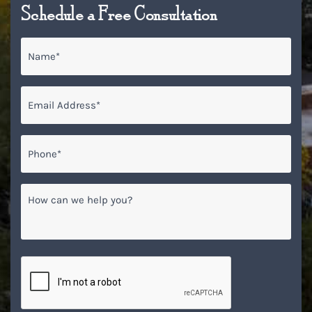
Schedule a Free Consultation
Name
*
Email
*
Phone*
*
How
can
we
help
you?
CAPTCHA