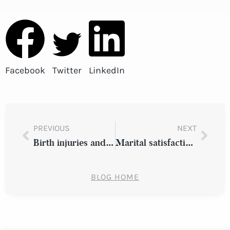
Facebook
Twitter
LinkedIn
PREVIOUS
NEXT
Birth injuries and other common medical errors
Marital satisfaction rates with lower income couples
BLOG HOME