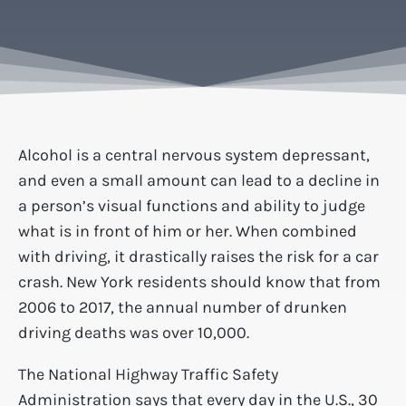
Alcohol is a central nervous system depressant,
and even a small amount can lead to a decline in
a person’s visual functions and ability to judge
what is in front of him or her. When combined
with driving, it drastically raises the risk for a car
crash. New York residents should know that from
2006 to 2017, the annual number of drunken
driving deaths was over 10,000.
The National Highway Traffic Safety
Administration says that every day in the U.S., 30