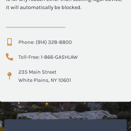
it will automatically be blocked.
Phone: (914) 328-8800
Toll-Free: 1-866-GASHLAW
235 Main Street
White Plains, NY 10601