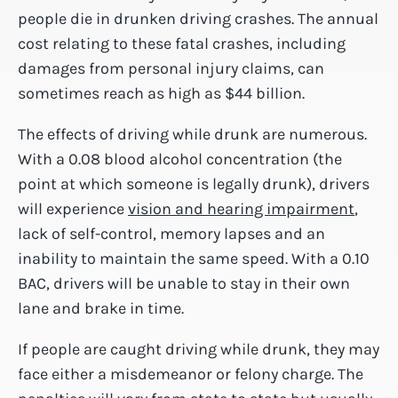
people die in drunken driving crashes. The annual
cost relating to these fatal crashes, including
damages from personal injury claims, can
sometimes reach as high as $44 billion.
The effects of driving while drunk are numerous.
With a 0.08 blood alcohol concentration (the
point at which someone is legally drunk), drivers
will experience
vision and hearing impairment
,
lack of self-control, memory lapses and an
inability to maintain the same speed. With a 0.10
BAC, drivers will be unable to stay in their own
lane and brake in time.
If people are caught driving while drunk, they may
face either a misdemeanor or felony charge. The