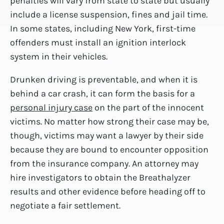
penalties will vary from state to state but usually
include a license suspension, fines and jail time.
In some states, including New York, first-time
offenders must install an ignition interlock
system in their vehicles.
Drunken driving is preventable, and when it is
behind a car crash, it can form the basis for a
personal injury case
on the part of the innocent
victims. No matter how strong their case may be,
though, victims may want a lawyer by their side
because they are bound to encounter opposition
from the insurance company. An attorney may
hire investigators to obtain the Breathalyzer
results and other evidence before heading off to
negotiate a fair settlement.