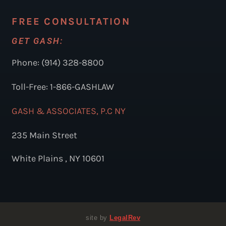
FREE CONSULTATION
GET GASH:
Phone: (914) 328-8800
Toll-Free: 1-866-GASHLAW
GASH & ASSOCIATES, P.C NY
235 Main Street
White Plains , NY 10601
site by
LegalRev