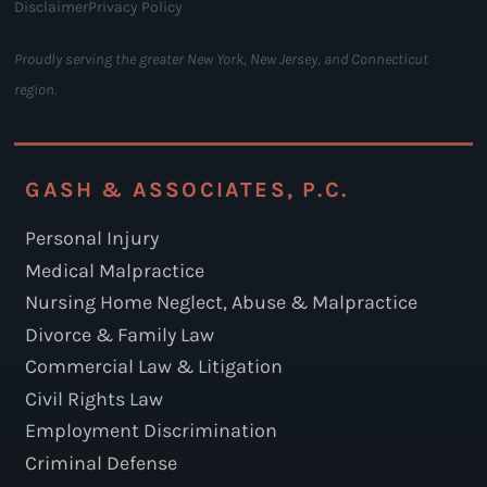
Disclaimer
Privacy Policy
Proudly serving the greater New York, New Jersey, and Connecticut
region.
GASH & ASSOCIATES, P.C.
Personal Injury
Medical Malpractice
Nursing Home Neglect, Abuse & Malpractice
Divorce & Family Law
Commercial Law & Litigation
Civil Rights Law
Employment Discrimination
Criminal Defense