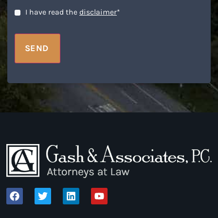
Disclaimer
*
I have read the
disclaimer
*
SEND