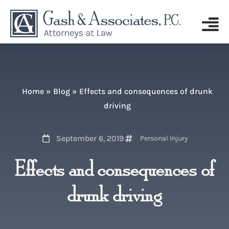
Home
»
Blog
»
Effects and consequences of drunk
driving
September 6, 2019
Personal Injury
Effects and consequences of
drunk driving