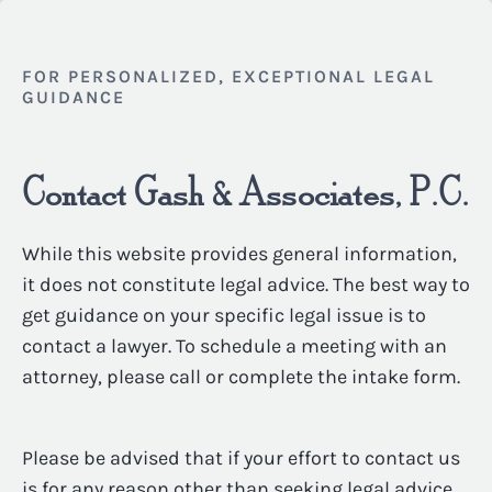
FOR PERSONALIZED, EXCEPTIONAL LEGAL
GUIDANCE
Contact Gash & Associates, P.C.
While this website provides general information,
it does not constitute legal advice. The best way to
get guidance on your specific legal issue is to
contact a lawyer. To schedule a meeting with an
attorney, please call or complete the intake form.
Please be advised that if your effort to contact us
is for any reason other than seeking legal advice,