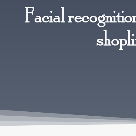
Facial recognitio
shopli