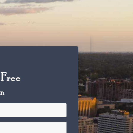
 Free
on