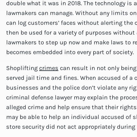
double what it was in 2018. The technology is a
lawmakers can manage. Without any limits on f
can log customers’ faces without alerting the
then be used for a variety of purposes without 
lawmakers to step up now and make laws to reg
becomes embedded into every part of society.
Shoplifting
crimes
can result in not only bein
served jail time and fines. When accused of a c
businesses and the police don’t violate any ri
criminal defense lawyer may explain the proce
alleged crime and help ensure that their rights 
may be able to help an individual accused of s
store security did not act appropriately during 