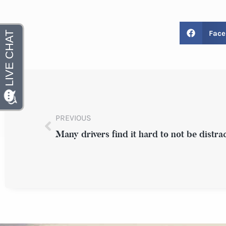
Face
PREVIOUS
Many drivers find it hard to not be distra