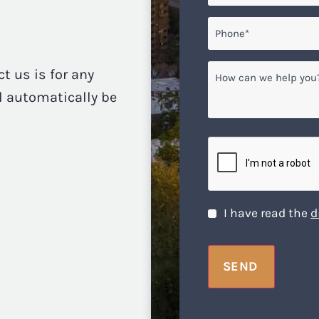
Phone*
*
How
ct us is for any
can
ll automatically be
we
help
you?
CAPTCHA
Disclaimer
*
I have read the
d
SEND