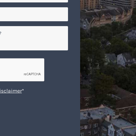
isclaimer
*