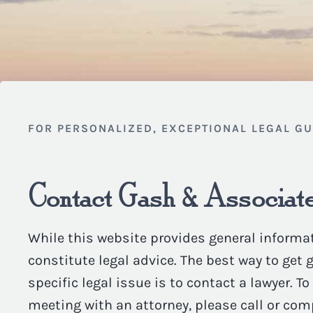
FOR PERSONALIZED, EXCEPTIONAL LEGAL G
Contact Gash & Associate
While this website provides general informat
constitute legal advice. The best way to get
specific legal issue is to contact a lawyer. T
meeting with an attorney, please call or com