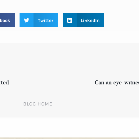
book
Twitter
LinkedIn
cted
Can an eye-witne
BLOG HOME