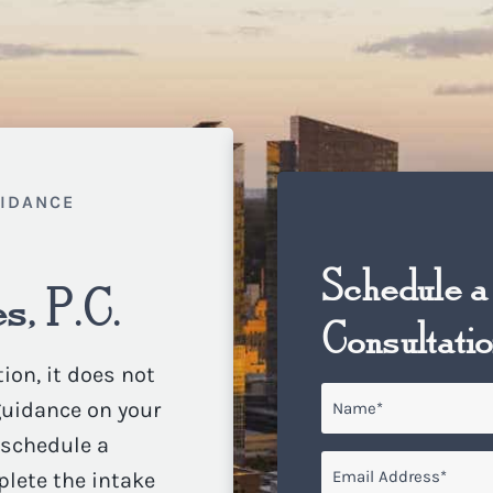
UIDANCE
Schedule a
s, P.C.
Consultati
ion, it does not
Name
*
 guidance on your
o schedule a
Email
*
plete the intake