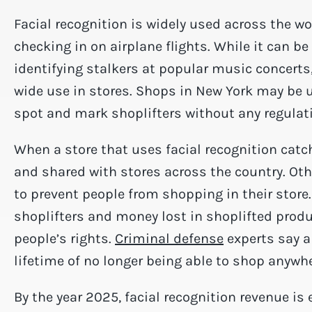
Facial recognition is widely used across the w
checking in on airplane flights. While it can b
identifying stalkers at popular music concerts
wide use in stores. Shops in New York may be u
spot and mark shoplifters without any regulat
When a store that uses facial recognition catc
and shared with stores across the country. Ot
to prevent people from shopping in their store
shoplifters and money lost in shoplifted product
people’s rights.
Criminal defense
experts say a
lifetime of no longer being able to shop anywhe
By the year 2025, facial recognition revenue is 