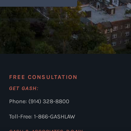
FREE CONSULTATION
GET GASH:
Phone: (914) 328-8800
Toll-Free: 1-866-GASHLAW