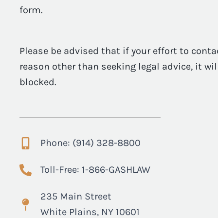
form.
Please be advised that if your effort to conta
reason other than seeking legal advice, it wi
blocked.
Phone: (914) 328-8800
Toll-Free: 1-866-GASHLAW
235 Main Street
White Plains, NY 10601