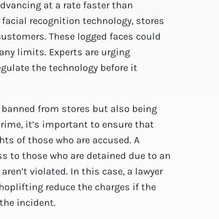
dvancing at a rate faster than
acial recognition technology, stores
 customers. These logged faces could
any limits. Experts are urging
ulate the technology before it
g banned from stores but also being
rime, it’s important to ensure that
ghts of those who are accused. A
ss to those who are detained due to an
aren’t violated. In this case, a lawyer
hoplifting reduce the charges if the
the incident.