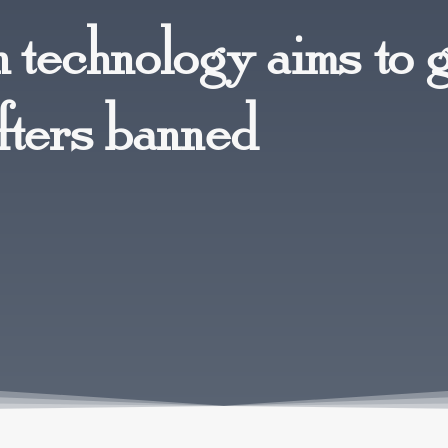
n technology aims to 
fters banned