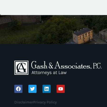
Disclaimer
Privacy Policy