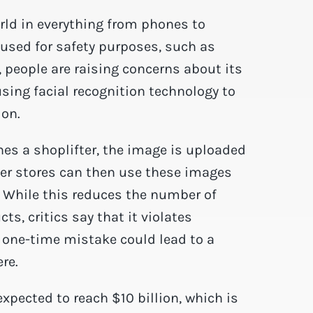
orld in everything from phones to
e used for safety purposes, such as
, people are raising concerns about its
sing facial recognition technology to
ion.
hes a shoplifter, the image is uploaded
her stores can then use these images
. While this reduces the number of
s, critics say that it violates
 one-time mistake could lead to a
re.
expected to reach $10 billion, which is