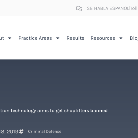
SE HABLA ESPANOL
Tol
ut
Practice Areas
Results
Resources
Blo
ition technology aims to get shoplifters banned
18, 2019
Criminal Defense