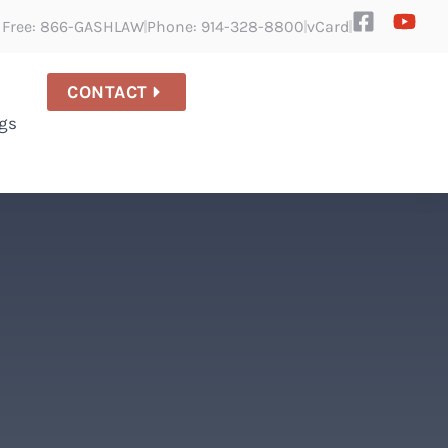
l Free: 866-GASHLAW
Phone: 914-328-8800
vCard
CONTACT
gs