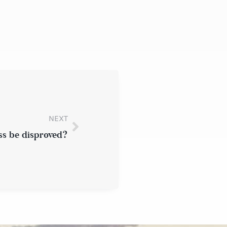
NEXT
ss be disproved?