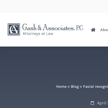
Abo
Home
»
Blog
»
Facial recogn
April 