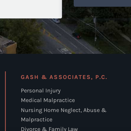
GASH & ASSOCIATES, P.C.
Personal Injury
Medical Malpractice
Nursing Home Neglect, Abuse &
Malpractice
Divorce & Family Law