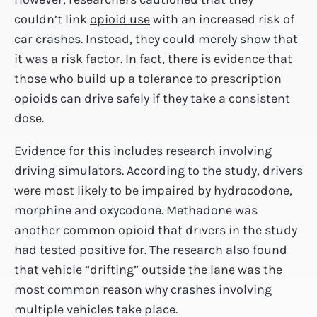
couldn’t link
opioid use
with an increased risk of
car crashes. Instead, they could merely show that
it was a risk factor. In fact, there is evidence that
those who build up a tolerance to prescription
opioids can drive safely if they take a consistent
dose.
Evidence for this includes research involving
driving simulators. According to the study, drivers
were most likely to be impaired by hydrocodone,
morphine and oxycodone. Methadone was
another common opioid that drivers in the study
had tested positive for. The research also found
that vehicle “drifting” outside the lane was the
most common reason why crashes involving
multiple vehicles take place.