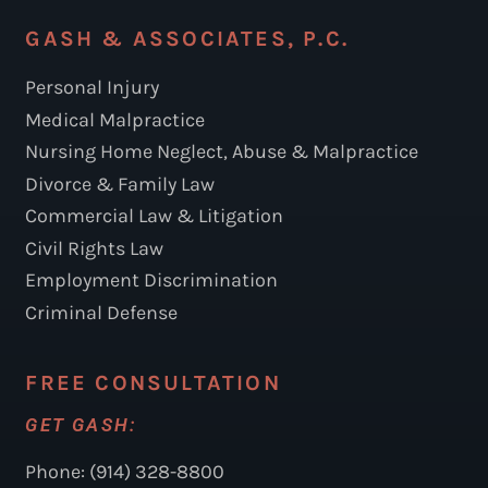
GASH & ASSOCIATES, P.C.
Personal Injury
Medical Malpractice
Nursing Home Neglect, Abuse & Malpractice
Divorce & Family Law
Commercial Law & Litigation
Civil Rights Law
Employment Discrimination
Criminal Defense
FREE CONSULTATION
GET GASH:
Phone: (914) 328-8800