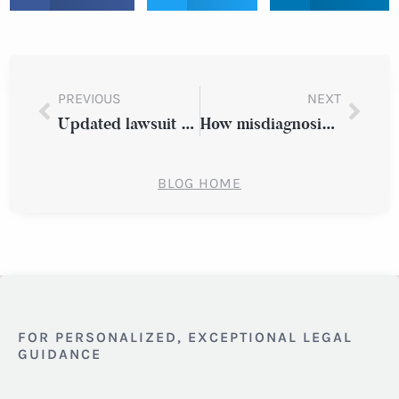
PREVIOUS
NEXT
Updated lawsuit alleges discrimination against Oracle
How misdiagnosis harms young cancer patients
BLOG HOME
FOR PERSONALIZED, EXCEPTIONAL LEGAL
GUIDANCE