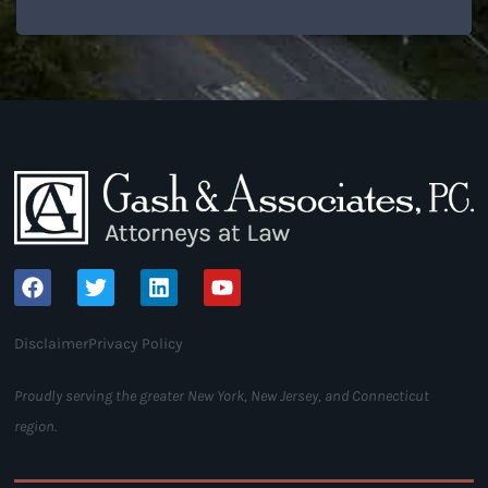
Disclaimer
Privacy Policy
Proudly serving the greater New York, New Jersey, and Connecticut
region.