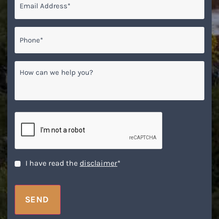
Phone*
*
How
can
we
help
you?
CAPTCHA
Disclaimer
*
I have read the
disclaimer
*
SEND