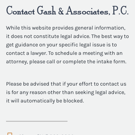
Contact Gash & Associates, P.C.
While this website provides general information,
it does not constitute legal advice. The best way to
get guidance on your specific legal issue is to
contact a lawyer. To schedule a meeting with an
attorney, please call or complete the intake form.
Please be advised that if your effort to contact us
is for any reason other than seeking legal advice,
it will automatically be blocked.