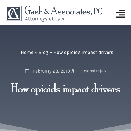
Home
»
Blog
»
How opioids impact drivers
February 28, 2019
Personal Injury
How opioids impact drivers