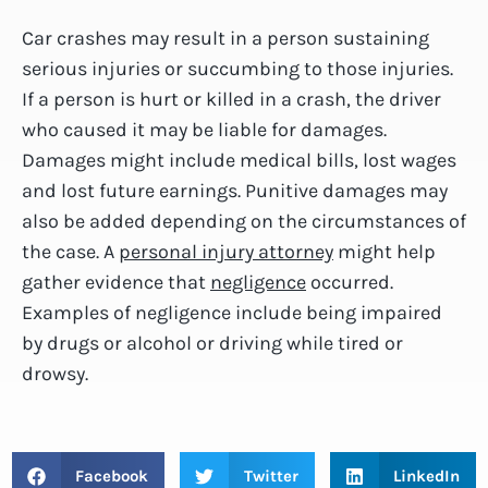
Car crashes may result in a person sustaining
serious injuries or succumbing to those injuries.
If a person is hurt or killed in a crash, the driver
who caused it may be liable for damages.
Damages might include medical bills, lost wages
and lost future earnings. Punitive damages may
also be added depending on the circumstances of
the case. A
personal injury attorney
might help
gather evidence that
negligence
occurred.
Examples of negligence include being impaired
by drugs or alcohol or driving while tired or
drowsy.
Facebook
Twitter
LinkedIn