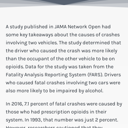
A study published in JAMA Network Open had
some key takeaways about the causes of crashes
involving two vehicles. The study determined that
the driver who caused the crash was more likely
than the occupant of the other vehicle to be on
opioids. Data for the study was taken from the
Fatality Analysis Reporting System (FARS). Drivers
who caused fatal crashes involving two cars were
also more likely to be impaired by alcohol.
In 2016, 7.1 percent of fatal crashes were caused by
those who had prescription opioids in their
system. In 1993, that number was just 2 percent.
However, researchers cautioned that they