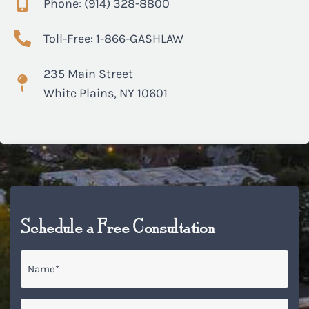
Phone: (914) 328-8800
Toll-Free: 1-866-GASHLAW
235 Main Street
White Plains, NY 10601
Schedule a Free Consultation
Name
*
Email
*