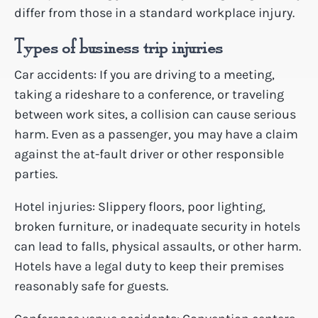
differ from those in a standard workplace injury.
Types of business trip injuries
Car accidents: If you are driving to a meeting,
taking a rideshare to a conference, or traveling
between work sites, a collision can cause serious
harm. Even as a passenger, you may have a claim
against the at-fault driver or other responsible
parties.
Hotel injuries: Slippery floors, poor lighting,
broken furniture, or inadequate security in hotels
can lead to falls, physical assaults, or other harm.
Hotels have a legal duty to keep their premises
reasonably safe for guests.