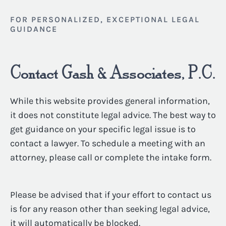
FOR PERSONALIZED, EXCEPTIONAL LEGAL
GUIDANCE
Contact Gash & Associates, P.C.
While this website provides general information,
it does not constitute legal advice. The best way to
get guidance on your specific legal issue is to
contact a lawyer. To schedule a meeting with an
attorney, please call or complete the intake form.
Please be advised that if your effort to contact us
is for any reason other than seeking legal advice,
it will automatically be blocked.