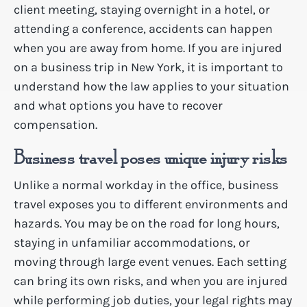
client meeting, staying overnight in a hotel, or
attending a conference, accidents can happen
when you are away from home. If you are injured
on a business trip in New York, it is important to
understand how the law applies to your situation
and what options you have to recover
compensation.
Business travel poses unique injury risks
Unlike a normal workday in the office, business
travel exposes you to different environments and
hazards. You may be on the road for long hours,
staying in unfamiliar accommodations, or
moving through large event venues. Each setting
can bring its own risks, and when you are injured
while performing job duties, your legal rights may