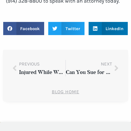
(914) 328-8800 to speak with an attorney today.
Facebook
Twitter
LinkedIn
PREVIOUS
NEXT
Injured While Working Off the Clock in New York: Can You Still File a Lawsuit?
Can You Sue for a Fall Caused by Poor Lighting in a Westchester County Parking Garage?
BLOG HOME