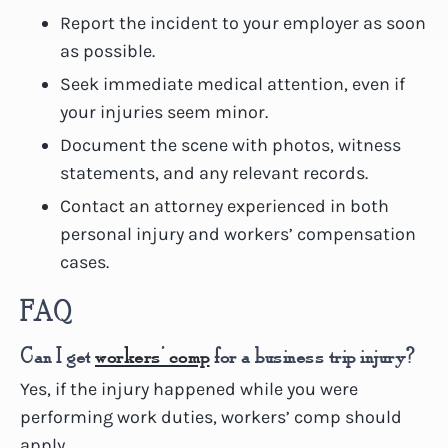
Report the incident to your employer as soon
as possible.
Seek immediate medical attention, even if
your injuries seem minor.
Document the scene with photos, witness
statements, and any relevant records.
Contact an attorney experienced in both
personal injury and workers’ compensation
cases.
FAQ
Can I get
workers’ comp
for a business trip injury?
Yes, if the injury happened while you were
performing work duties, workers’ comp should
apply.