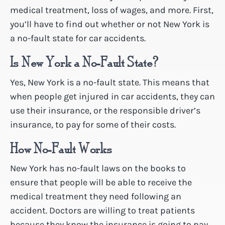
medical treatment, loss of wages, and more. First,
you’ll have to find out whether or not New York is
a no-fault state for car accidents.
Is New York a No-Fault State?
Yes, New York is a no-fault state. This means that
when people get injured in car accidents, they can
use their insurance, or the responsible driver’s
insurance, to pay for some of their costs.
How No-Fault Works
New York has no-fault laws on the books to
ensure that people will be able to receive the
medical treatment they need following an
accident. Doctors are willing to treat patients
because they know the insurance is going to pay