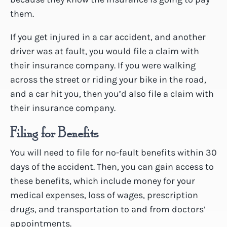
them.
If you get injured in a car accident, and another
driver was at fault, you would file a claim with
their insurance company. If you were walking
across the street or riding your bike in the road,
and a car hit you, then you’d also file a claim with
their insurance company.
Filing for Benefits
You will need to file for no-fault benefits within 30
days of the accident. Then, you can gain access to
these benefits, which include money for your
medical expenses, loss of wages, prescription
drugs, and transportation to and from doctors’
appointments.