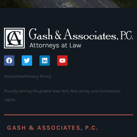
Disclaimer
Privacy Policy
Proudly serving the greater New York, New Jersey, and Connecticut
region.
GASH & ASSOCIATES, P.C.