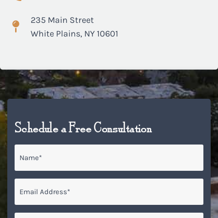
235 Main Street
White Plains, NY 10601
Schedule a Free Consultation
Name
*
Email
*
Phone*
*