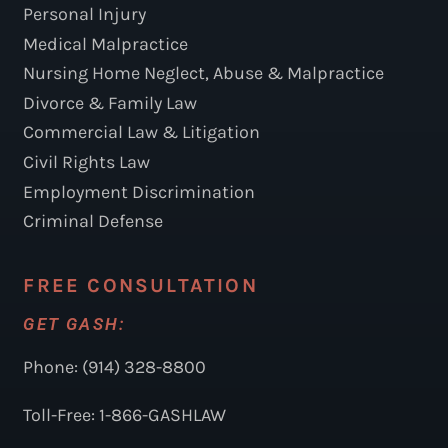
Personal Injury
Medical Malpractice
Nursing Home Neglect, Abuse & Malpractice
Divorce & Family Law
Commercial Law & Litigation
Civil Rights Law
Employment Discrimination
Criminal Defense
FREE CONSULTATION
GET GASH:
Phone: (914) 328-8800
Toll-Free: 1-866-GASHLAW