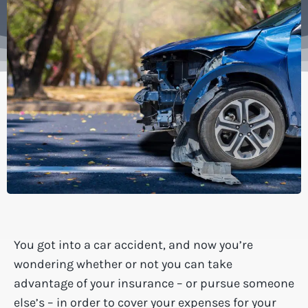
You got into a car accident, and now you’re
wondering whether or not you can take
advantage of your insurance – or pursue someone
else’s – in order to cover your expenses for your