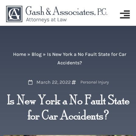
Home
»
Blog
»
Is New York a No Fault State for Car
Accidents?
March 22, 2022
Personal Injury
Is New York a No Fault State
for Car Accidents?