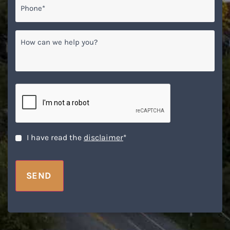
How
can
we
help
you?
CAPTCHA
Disclaimer
*
I have read the
disclaimer
*
SEND