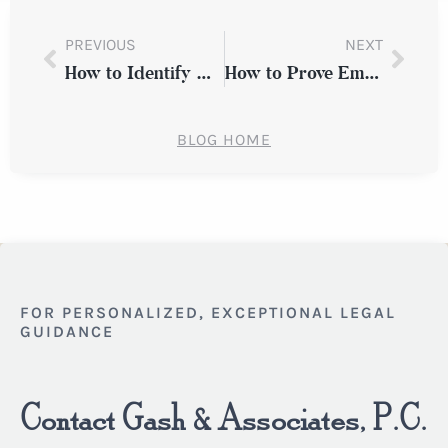
PREVIOUS
NEXT
How to Identify Employment Discrimination in New York
How to Prove Employment Discrimination in New York
BLOG HOME
FOR PERSONALIZED, EXCEPTIONAL LEGAL
GUIDANCE
Contact Gash & Associates, P.C.