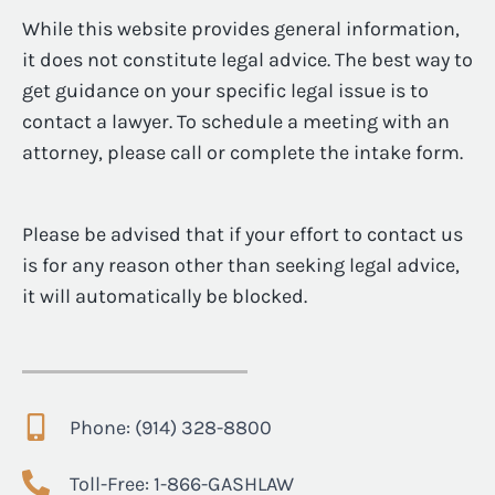
While this website provides general information,
it does not constitute legal advice. The best way to
get guidance on your specific legal issue is to
contact a lawyer. To schedule a meeting with an
attorney, please call or complete the intake form.
Please be advised that if your effort to contact us
is for any reason other than seeking legal advice,
it will automatically be blocked.
Phone: (914) 328-8800
Toll-Free: 1-866-GASHLAW