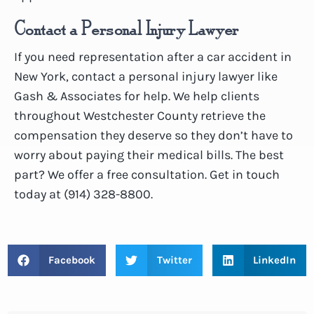
Contact a Personal Injury Lawyer
If you need representation after a car accident in
New York, contact a personal injury lawyer like
Gash & Associates for help. We help clients
throughout Westchester County retrieve the
compensation they deserve so they don’t have to
worry about paying their medical bills. The best
part? We offer a free consultation. Get in touch
today at (914) 328-8800.
Facebook
Twitter
LinkedIn