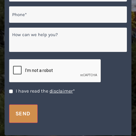
Phone*
*
How
can
we
help
you?
CAPTCHA
Disclaimer
*
I have read the
disclaimer
*
SEND