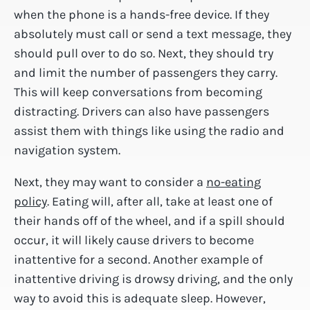
when the phone is a hands-free device. If they
absolutely must call or send a text message, they
should pull over to do so. Next, they should try
and limit the number of passengers they carry.
This will keep conversations from becoming
distracting. Drivers can also have passengers
assist them with things like using the radio and
navigation system.
Next, they may want to consider a
no-eating
policy
. Eating will, after all, take at least one of
their hands off of the wheel, and if a spill should
occur, it will likely cause drivers to become
inattentive for a second. Another example of
inattentive driving is drowsy driving, and the only
way to avoid this is adequate sleep. However,