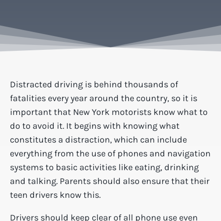
Distracted driving is behind thousands of
fatalities every year around the country, so it is
important that New York motorists know what to
do to avoid it. It begins with knowing what
constitutes a distraction, which can include
everything from the use of phones and navigation
systems to basic activities like eating, drinking
and talking. Parents should also ensure that their
teen drivers know this.
Drivers should keep clear of all phone use even