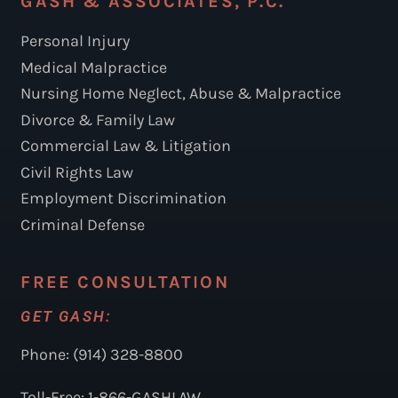
GASH & ASSOCIATES, P.C.
Personal Injury
Medical Malpractice
Nursing Home Neglect, Abuse & Malpractice
Divorce & Family Law
Commercial Law & Litigation
Civil Rights Law
Employment Discrimination
Criminal Defense
FREE CONSULTATION
GET GASH:
Phone: (914) 328-8800
Toll-Free: 1-866-GASHLAW