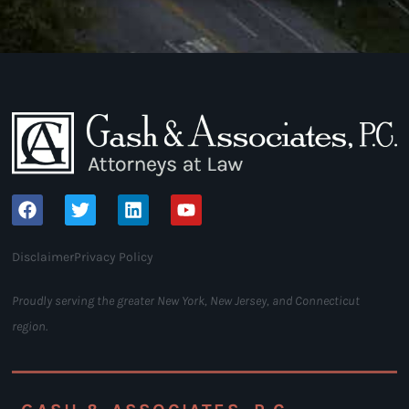
Disclaimer
Privacy Policy
Proudly serving the greater New York, New Jersey, and Connecticut
region.