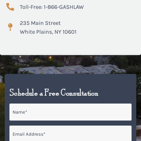
Toll-Free: 1-866-GASHLAW
235 Main Street
White Plains, NY 10601
Schedule a Free Consultation
Name
*
Email
*