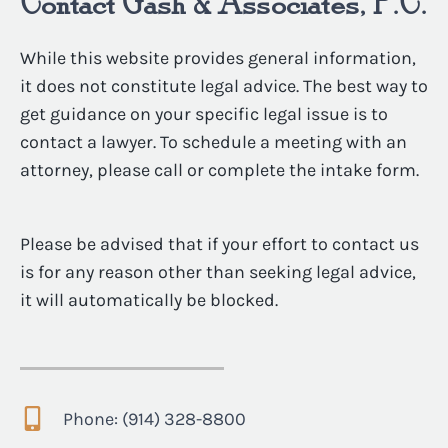
Contact Gash & Associates, P.C.
While this website provides general information,
it does not constitute legal advice. The best way to
get guidance on your specific legal issue is to
contact a lawyer. To schedule a meeting with an
attorney, please call or complete the intake form.
Please be advised that if your effort to contact us
is for any reason other than seeking legal advice,
it will automatically be blocked.
Phone: (914) 328-8800