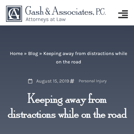
Home
»
Blog
»
Keeping away from distractions while
on the road
August 15, 2019
Personal Injury
Keeping away from
distractions while on the road