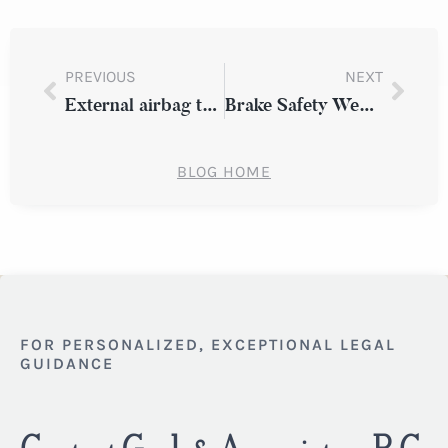
PREVIOUS
NEXT
External airbag technology could reduce injury risk
Brake Safety Week to take place September 15 to 21
BLOG HOME
FOR PERSONALIZED, EXCEPTIONAL LEGAL
GUIDANCE