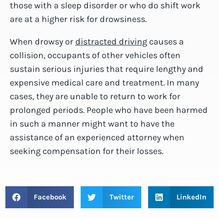
those with a sleep disorder or who do shift work
are at a higher risk for drowsiness.
When drowsy or
distracted driving
causes a
collision, occupants of other vehicles often
sustain serious injuries that require lengthy and
expensive medical care and treatment. In many
cases, they are unable to return to work for
prolonged periods. People who have been harmed
in such a manner might want to have the
assistance of an experienced attorney when
seeking compensation for their losses.
Facebook
Twitter
LinkedIn