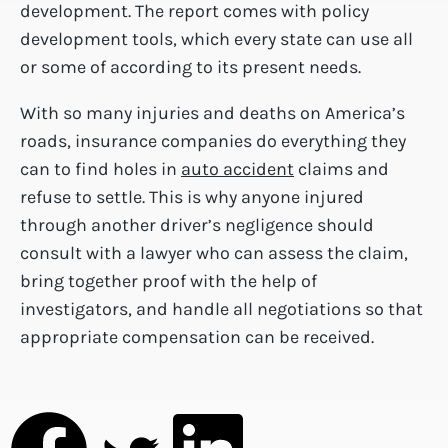
development. The report comes with policy
development tools, which every state can use all
or some of according to its present needs.
With so many injuries and deaths on America’s
roads, insurance companies do everything they
can to find holes in
auto accident
claims and
refuse to settle. This is why anyone injured
through another driver’s negligence should
consult with a lawyer who can assess the claim,
bring together proof with the help of
investigators, and handle all negotiations so that
appropriate compensation can be received.