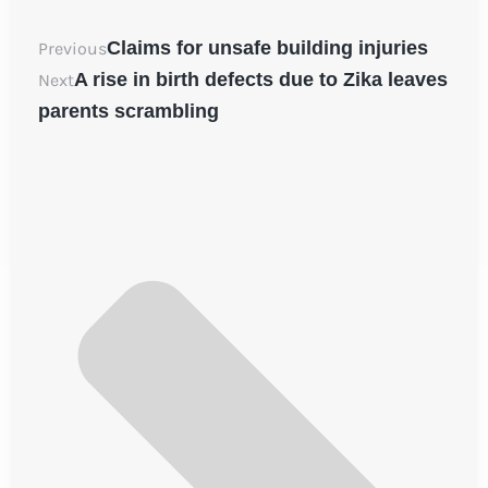
Claims for unsafe building injuries
Previous
A rise in birth defects due to Zika leaves
Next
parents scrambling