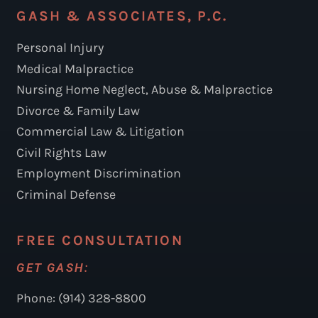
GASH & ASSOCIATES, P.C.
Personal Injury
Medical Malpractice
Nursing Home Neglect, Abuse & Malpractice
Divorce & Family Law
Commercial Law & Litigation
Civil Rights Law
Employment Discrimination
Criminal Defense
FREE CONSULTATION
GET GASH:
Phone: (914) 328-8800