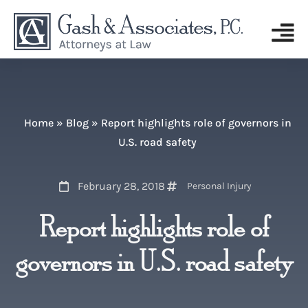
Home
»
Blog
»
Report highlights role of governors in
U.S. road safety
February 28, 2018
Personal Injury
Report highlights role of
governors in U.S. road safety