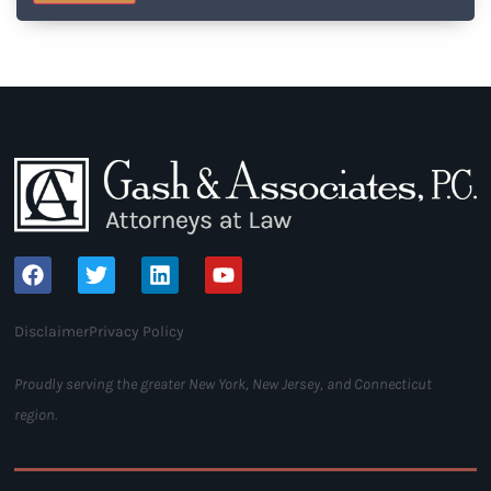
Disclaimer
Privacy Policy
Proudly serving the greater New York, New Jersey, and Connecticut
region.