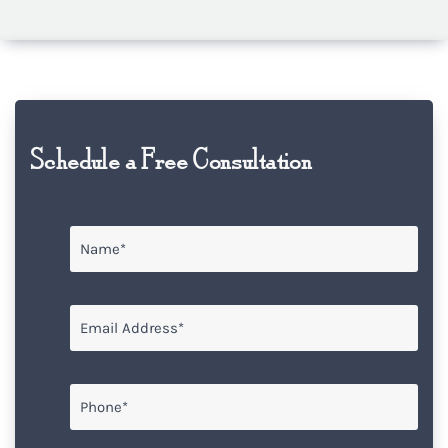
Schedule a Free Consultation
Name
*
Email
*
Phone*
*