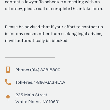
contact a lawyer. To schedule a meeting with an
attorney, please call or complete the intake form.
Please be advised that if your effort to contact us
is for any reason other than seeking legal advice,
it will automatically be blocked.
Phone: (914) 328-8800
Toll-Free: 1-866-GASHLAW
235 Main Street
White Plains, NY 10601