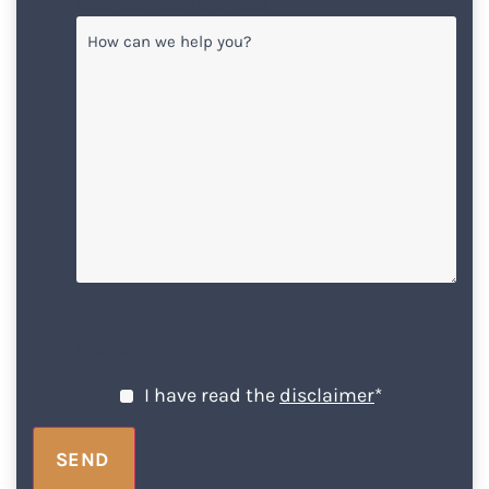
How can we help you?
CAPTCHA
Disclaimer
*
I have read the
disclaimer
*
SEND