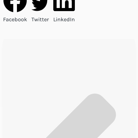
Facebook
Twitter
LinkedIn