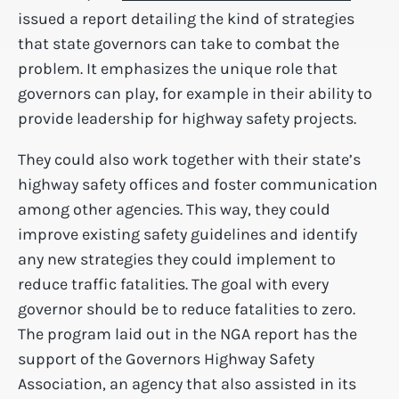
issued a report detailing the kind of strategies
that state governors can take to combat the
problem. It emphasizes the unique role that
governors can play, for example in their ability to
provide leadership for highway safety projects.
They could also work together with their state’s
highway safety offices and foster communication
among other agencies. This way, they could
improve existing safety guidelines and identify
any new strategies they could implement to
reduce traffic fatalities. The goal with every
governor should be to reduce fatalities to zero.
The program laid out in the NGA report has the
support of the Governors Highway Safety
Association, an agency that also assisted in its