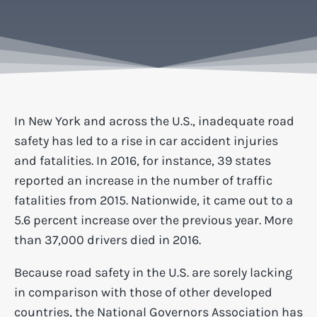
In New York and across the U.S., inadequate road
safety has led to a rise in car accident injuries
and fatalities. In 2016, for instance, 39 states
reported an increase in the number of traffic
fatalities from 2015. Nationwide, it came out to a
5.6 percent increase over the previous year. More
than 37,000 drivers died in 2016.
Because road safety in the U.S. are sorely lacking
in comparison with those of other developed
countries, the
National Governors Association
has