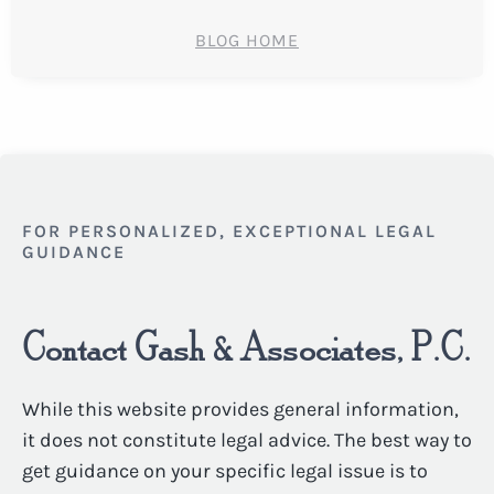
BLOG HOME
FOR PERSONALIZED, EXCEPTIONAL LEGAL
GUIDANCE
Contact Gash & Associates, P.C.
While this website provides general information,
it does not constitute legal advice. The best way to
get guidance on your specific legal issue is to