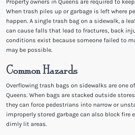
Property owners in Queens are required to keep
When trash piles up or garbage is left where pe
happen. A single trash bag on a sidewalk, a leak
can cause falls that lead to fractures, back in
conditions exist because someone failed to mai
may be possible.
Common Hazards
Overflowing trash bags on sidewalks are one 
Queens. When bags are stacked outside stores,
they can force pedestrians into narrow or unst
improperly stored garbage can also block fire 
dimly lit areas.