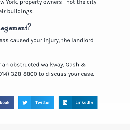
ew York, property owners—not the city—
eir buildings.
anagement?
eas caused your injury, the landlord
or an obstructed walkway,
Gash &
(914) 328-8800 to discuss your case.
book
Twitter
LinkedIn