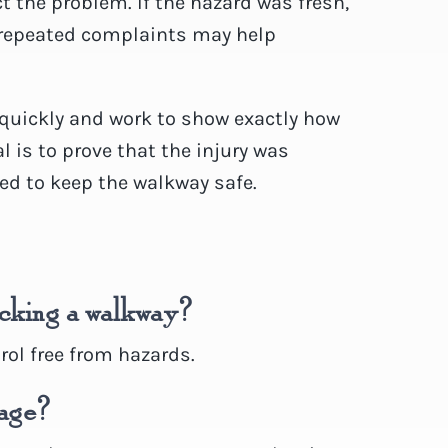
 the problem. If the hazard was fresh,
 repeated complaints may help
 quickly and work to show exactly how
 is to prove that the injury was
led to keep the walkway safe.
locking a walkway?
ol free from hazards.
bage?