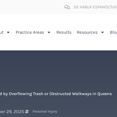
SE HABLA ESPANOL
Tol
ut
Practice Areas
Results
Resources
Blo
ed by Overflowing Trash or Obstructed Walkways in Queens
er 29, 2025
Personal Injury