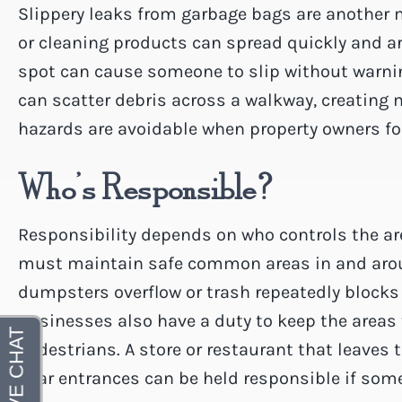
Slippery leaks from garbage bags are another 
or cleaning products can spread quickly and ar
spot can cause someone to slip without warni
can scatter debris across a walkway, creating 
hazards are avoidable when property owners fo
Who’s Responsible?
Responsibility depends on who controls the are
must maintain safe common areas in and arou
dumpsters overflow or trash repeatedly block
Businesses also have a duty to keep the areas
pedestrians. A store or restaurant that leaves 
near entrances can be held responsible if some