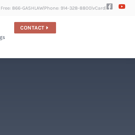
l Free: 866-GASHLAW
Phone: 914-328-8800
vCard
CONTACT
gs