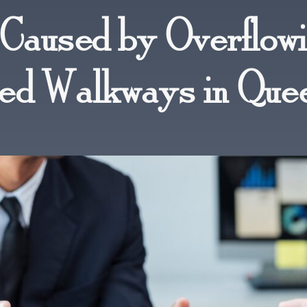
s Caused by Overflow
ted Walkways in Que