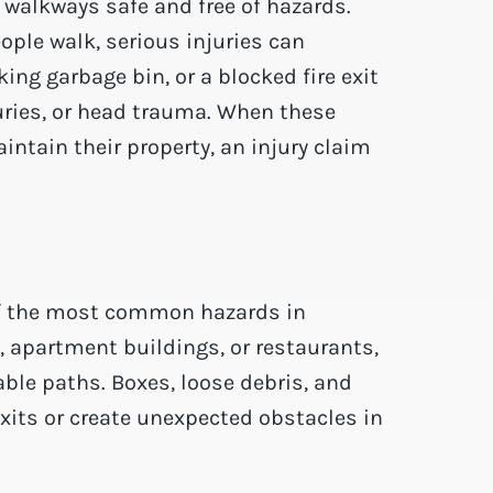
 walkways safe and free of hazards.
ople walk, serious injuries can
ing garbage bin, or a blocked fire exit
juries, or head trauma. When these
ntain their property, an injury claim
of the most common hazards in
 apartment buildings, or restaurants,
able paths. Boxes, loose debris, and
exits or create unexpected obstacles in