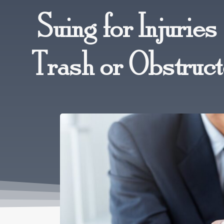
Suing for Injurie
Trash or Obstruc