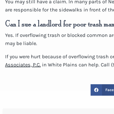
You may still have a claim. In many parts of N
are responsible for the sidewalks in front of th
Can I sue a landlord for poor trash m
Yes. If overflowing trash or blocked common ar
may be liable.
If you were hurt because of overflowing trash 
Associates, P.C.
in White Plains can help. Call 
Face