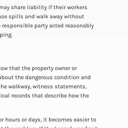
ay share liability if their workers
cause spills and walk away without
e responsible party acted reasonably
ping.
how that the property owner or
about the dangerous condition and
f the walkway, witness statements,
dical records that describe how the
or hours or days, it becomes easier to