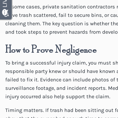
In some cases, private sanitation contractors m
leave trash scattered, fail to secure bins, or 
cleaning them. The key question is whether th
and took steps to prevent hazards from develo
How to Prove Negligence
To bring a successful injury claim, you must s
responsible party knew or should have known 
failed to fix it. Evidence can include photos o
surveillance footage, and incident reports. Me
injury occurred also help support the claim.
Timing matters. If trash had been sitting out f