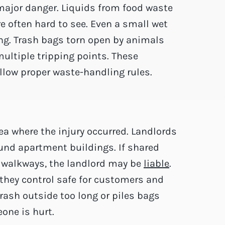
major danger. Liquids from food waste
e often hard to see. Even a small wet
ng. Trash bags torn open by animals
multiple tripping points. These
llow proper waste-handling rules.
a where the injury occurred. Landlords
nd apartment buildings. If shared
s walkways, the landlord may be
liable
.
 they control safe for customers and
trash outside too long or piles bags
one is hurt.