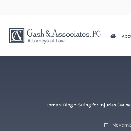
Abo
Home
»
Blog
»
Suing for Injuries Caus
Novemb