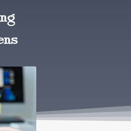
ing
ens