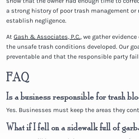
show that the owner had enough time to correct
a strong history of poor trash management or
establish negligence.
At
Gash & Associates, P.C.
, we gather evidence
the unsafe trash conditions developed. Our goal
preventable and that the responsible party fai
FAQ
Is a business responsible for trash b
Yes. Businesses must keep the areas they contr
What if I fell on a sidewalk full of gar