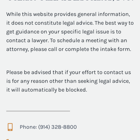
While this website provides general information,
it does not constitute legal advice. The best way to
get guidance on your specific legal issue is to
contact a lawyer. To schedule a meeting with an
attorney, please call or complete the intake form.
Please be advised that if your effort to contact us
is for any reason other than seeking legal advice,
it will automatically be blocked.
Phone: (914) 328-8800