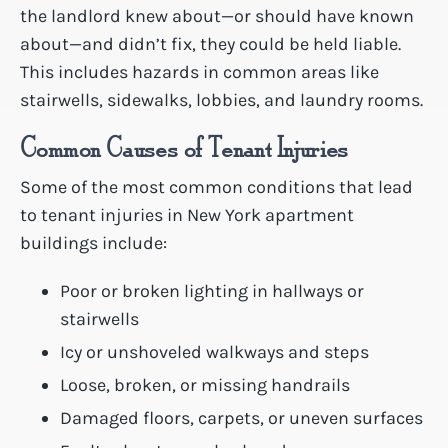
the landlord knew about—or should have known
about—and didn’t fix, they could be held liable.
This includes hazards in common areas like
stairwells, sidewalks, lobbies, and laundry rooms.
Common Causes of Tenant Injuries
Some of the most common conditions that lead
to tenant injuries in New York apartment
buildings include:
Poor or broken lighting in hallways or
stairwells
Icy or unshoveled walkways and steps
Loose, broken, or missing handrails
Damaged floors, carpets, or uneven surfaces