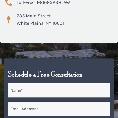
Toll-Free: 1-866-GASHLAW
235 Main Street
White Plains, NY 10601
Schedule a Free Consultation
Name
*
Email
*