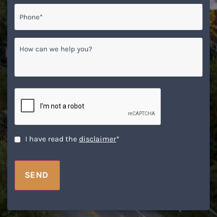
Phone*
*
How
can
we
help
you?
CAPTCHA
Disclaimer
*
I have read the
disclaimer
*
SEND