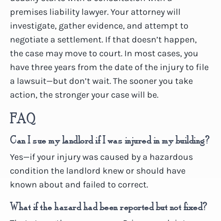
premises liability lawyer. Your attorney will
investigate, gather evidence, and attempt to
negotiate a settlement. If that doesn’t happen,
the case may move to court. In most cases, you
have three years from the date of the injury to file
a lawsuit—but don’t wait. The sooner you take
action, the stronger your case will be.
FAQ
Can I sue my landlord if I was injured in my building?
Yes—if your injury was caused by a hazardous
condition the landlord knew or should have
known about and failed to correct.
What if the hazard had been reported but not fixed?