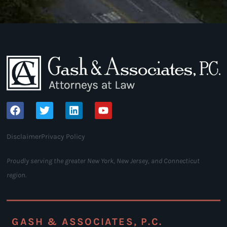
Disclaimer
Privacy Policy
Proudly serving the greater New York, New Jersey, and Connecticut
region.
GASH & ASSOCIATES, P.C.