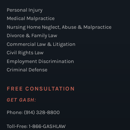
Personal Injury
Medical Malpractice
Nursing Home Neglect, Abuse & Malpractice
Divorce & Family Law
Commercial Law & Litigation
Civil Rights Law
Employment Discrimination
Criminal Defense
FREE CONSULTATION
GET GASH:
Phone: (914) 328-8800
Toll-Free: 1-866-GASHLAW