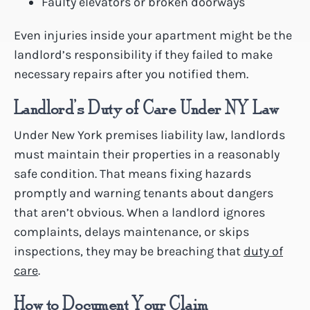
Faulty elevators or broken doorways
Even injuries inside your apartment might be the
landlord’s responsibility if they failed to make
necessary repairs after you notified them.
Landlord’s Duty of Care Under NY Law
Under New York premises liability law, landlords
must maintain their properties in a reasonably
safe condition. That means fixing hazards
promptly and warning tenants about dangers
that aren’t obvious. When a landlord ignores
complaints, delays maintenance, or skips
inspections, they may be breaching that
duty of
care
.
How to Document Your Claim