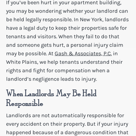
If you’ve been hurt in your apartment building,
you may be wondering whether your landlord can
be held legally responsible. In New York, landlords
have a legal duty to keep their properties safe for
tenants and visitors. When they fail to do that
and someone gets hurt, a personal injury claim
may be possible. At
Gash & Associates, P.C.
in
White Plains, we help tenants understand their
rights and fight for compensation when a
landlord’s negligence leads to injury.
When Landlords May Be Held
Responsible
Landlords are not automatically responsible for
every accident on their property. But if your injury
happened because of a dangerous condition that