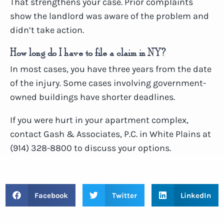
That strengthens your case. Prior complaints
show the landlord was aware of the problem and
didn’t take action.
How long do I have to file a claim in NY?
In most cases, you have three years from the date
of the injury. Some cases involving government-
owned buildings have shorter deadlines.
If you were hurt in your apartment complex,
contact Gash & Associates, P.C. in White Plains at
(914) 328-8800 to discuss your options.
Facebook
Twitter
LinkedIn