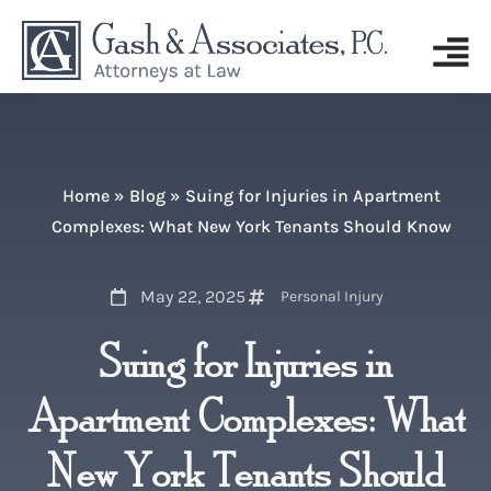
Home
»
Blog
»
Suing for Injuries in Apartment
Complexes: What New York Tenants Should Know
May 22, 2025
Personal Injury
Suing for Injuries in
Apartment Complexes: What
New York Tenants Should