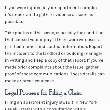
If you were injured in your apartment complex,
it’s important to gather evidence as soon as
possible.
Take photos of the scene, especially the condition
that caused your injury. If there were witnesses,
get their names and contact information. Report
the incident to the landlord or building manager
in writing and keep a copy of that report. If you’ve
made prior complaints about the issue, gather
proof of those communications. These details can
make or break your case.
Legal Process for Filing a Claim
Filing an apartment injury lawsuit in New York
usually starts with a consultation with a