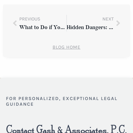
PREVIOUS
NEXT
What to Do if You’re Injured While Working at a Client’s Property in New York
Hidden Dangers: Uneven Flooring and Premises Liability Claims in New York
BLOG HOME
FOR PERSONALIZED, EXCEPTIONAL LEGAL
GUIDANCE
Contact Gash & Associates, P.C.