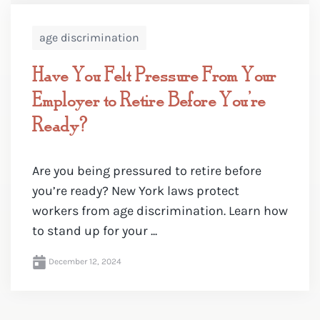
age discrimination
Have You Felt Pressure From Your
Employer to Retire Before You’re
Ready?
Are you being pressured to retire before
you’re ready? New York laws protect
workers from age discrimination. Learn how
to stand up for your ...
December 12, 2024