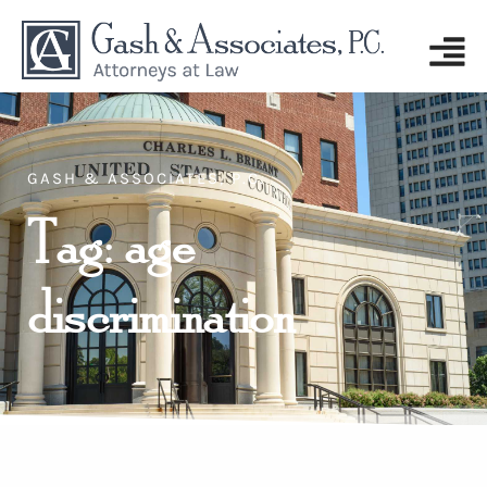
GASH & ASSOCIATES, P.C.
Tag: age
discrimination