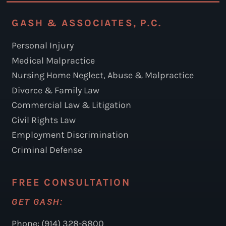
GASH & ASSOCIATES, P.C.
Personal Injury
Medical Malpractice
Nursing Home Neglect, Abuse & Malpractice
Divorce & Family Law
Commercial Law & Litigation
Civil Rights Law
Employment Discrimination
Criminal Defense
FREE CONSULTATION
GET GASH:
Phone: (914) 328-8800