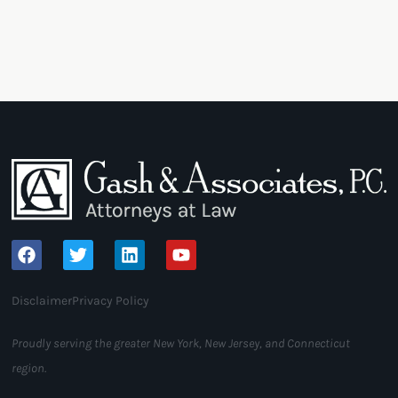
Disclaimer
Privacy Policy
Proudly serving the greater New York, New Jersey, and Connecticut
region.