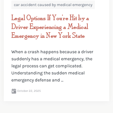
car accident caused by medical emergency
Legal Options If You’re Hit by a
Driver Experiencing a Medical
Emergency in New York State
When a crash happens because a driver
suddenly has a medical emergency, the
legal process can get complicated.
Understanding the sudden medical
emergency defense and ...
October 22, 2025