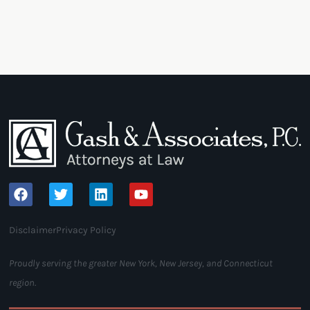
Disclaimer
Privacy Policy
Proudly serving the greater New York, New Jersey, and Connecticut
region.