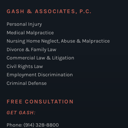
GASH & ASSOCIATES, P.C.
Personal Injury
Medical Malpractice
Nursing Home Neglect, Abuse & Malpractice
Divorce & Family Law
Commercial Law & Litigation
Civil Rights Law
Employment Discrimination
Criminal Defense
FREE CONSULTATION
GET GASH:
Phone: (914) 328-8800