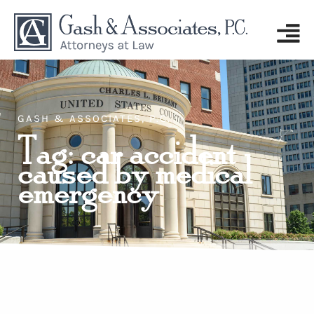
GASH & ASSOCIATES, P.C.
Tag: car accident
caused by medical
emergency