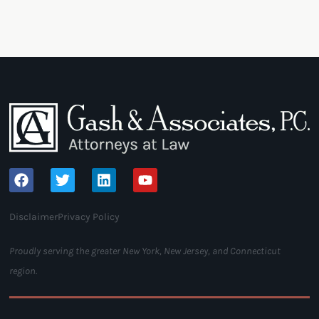
Disclaimer
Privacy Policy
Proudly serving the greater New York, New Jersey, and Connecticut
region.