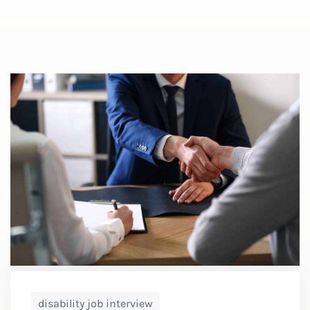
disability job interview