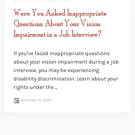
Were You Asked Inappropriate
Questions About Your Vision
Impairment in a Job Interview?
If you’ve faced inappropriate questions
about your vision impairment during a job
interview, you may be experiencing
disability discrimination. Learn about your
rights under the ...
November 15, 2024