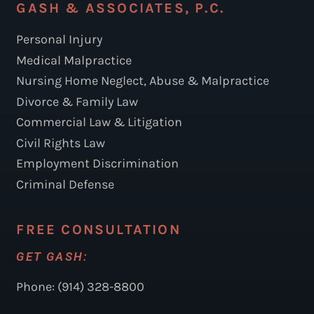
GASH & ASSOCIATES, P.C.
Personal Injury
Medical Malpractice
Nursing Home Neglect, Abuse & Malpractice
Divorce & Family Law
Commercial Law & Litigation
Civil Rights Law
Employment Discrimination
Criminal Defense
FREE CONSULTATION
GET GASH:
Phone: (914) 328-8800