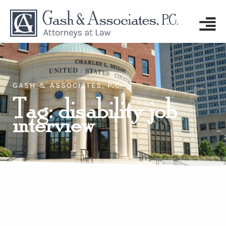
GASH & ASSOCIATES, P.C.
Tag: disability job
interview