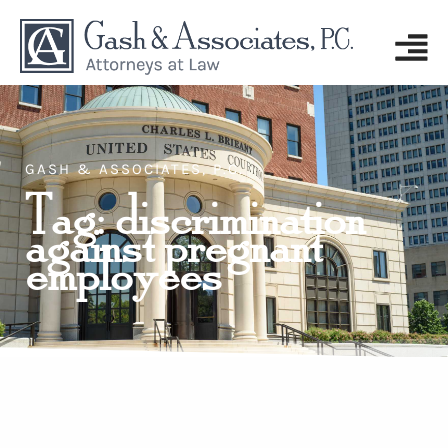
GASH & ASSOCIATES, P.C.
Tag: discrimination
against pregnant
employees