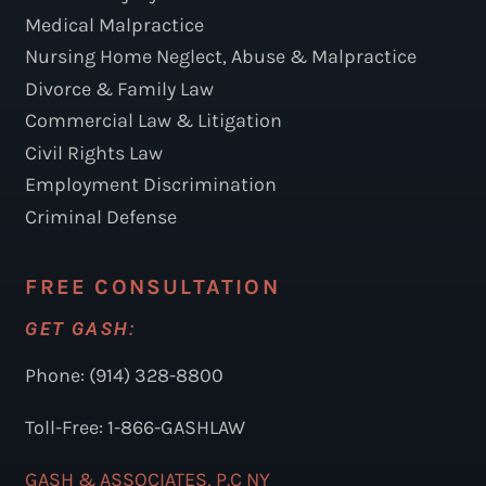
Medical Malpractice
Nursing Home Neglect, Abuse & Malpractice
Divorce & Family Law
Commercial Law & Litigation
Civil Rights Law
Employment Discrimination
Criminal Defense
FREE CONSULTATION
GET GASH:
Phone: (914) 328-8800
Toll-Free: 1-866-GASHLAW
GASH & ASSOCIATES, P.C NY