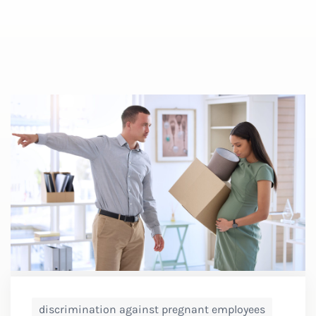
discrimination against pregnant employees