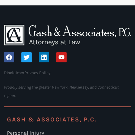
Disclaimer
Privacy Policy
Proudly serving the greater New York, New Jersey, and Connecticut
region.
GASH & ASSOCIATES, P.C.
Personal Injury