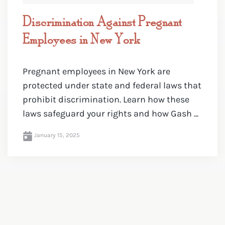
Discrimination Against Pregnant
Employees in New York
Pregnant employees in New York are
protected under state and federal laws that
prohibit discrimination. Learn how these
laws safeguard your rights and how Gash ...
January 15, 2025