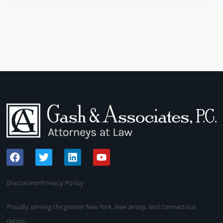
Disclaimer
Privacy Policy
Proudly serving the greater New York, New Jersey, and Connecticut
region.