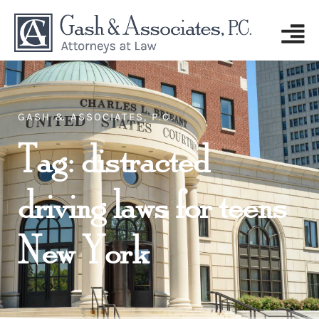
GASH & ASSOCIATES, P.C.
Tag: distracted
driving laws for teens
New York