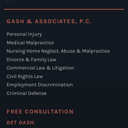
GASH & ASSOCIATES, P.C.
Personal Injury
Medical Malpractice
Nursing Home Neglect, Abuse & Malpractice
Divorce & Family Law
Commercial Law & Litigation
Civil Rights Law
Employment Discrimination
Criminal Defense
FREE CONSULTATION
GET GASH: