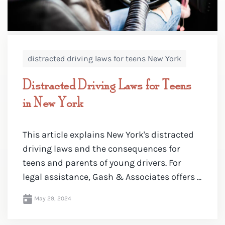
distracted driving laws for teens New York
Distracted Driving Laws for Teens
in New York
This article explains New York's distracted
driving laws and the consequences for
teens and parents of young drivers. For
legal assistance, Gash & Associates offers ...
May 29, 2024