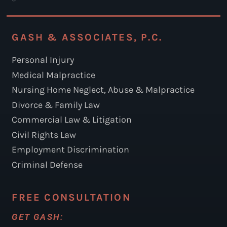
GASH & ASSOCIATES, P.C.
Personal Injury
Medical Malpractice
Nursing Home Neglect, Abuse & Malpractice
Divorce & Family Law
Commercial Law & Litigation
Civil Rights Law
Employment Discrimination
Criminal Defense
FREE CONSULTATION
GET GASH: