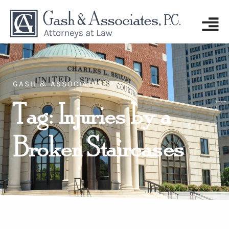
GASH & ASSOCIATES, P.C.
Tag: Injuries by a
Broken Staircases