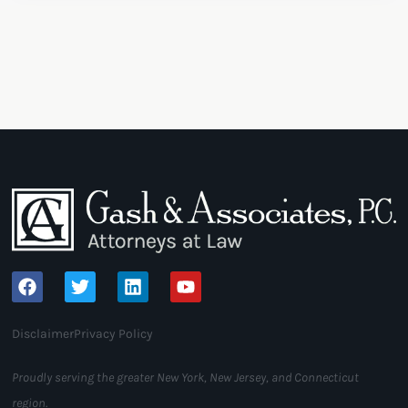
Disclaimer
Privacy Policy
Proudly serving the greater New York, New Jersey, and Connecticut
region.