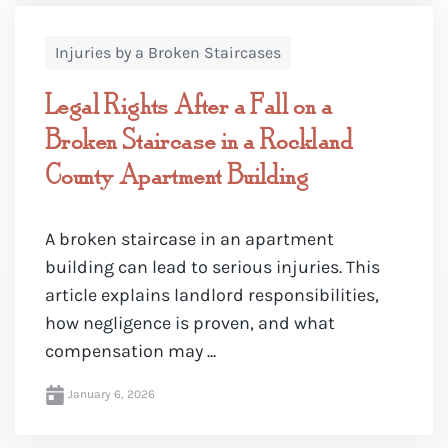
Injuries by a Broken Staircases
Legal Rights After a Fall on a
Broken Staircase in a Rockland
County Apartment Building
A broken staircase in an apartment
building can lead to serious injuries. This
article explains landlord responsibilities,
how negligence is proven, and what
compensation may ...
January 6, 2026