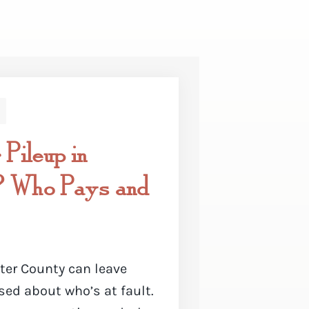
 Pileup in
? Who Pays and
ter County can leave
ed about who’s at fault.