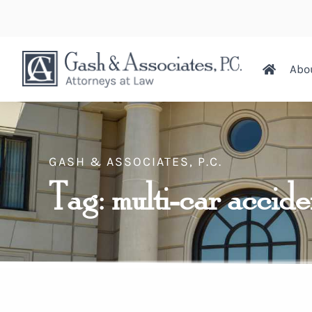
Abo
GASH & ASSOCIATES, P.C.
Tag: multi-car accid