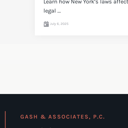
Learn how New York’s laws affe
legal ...
July 6, 2025
GASH & ASSOCIATES, P.C.