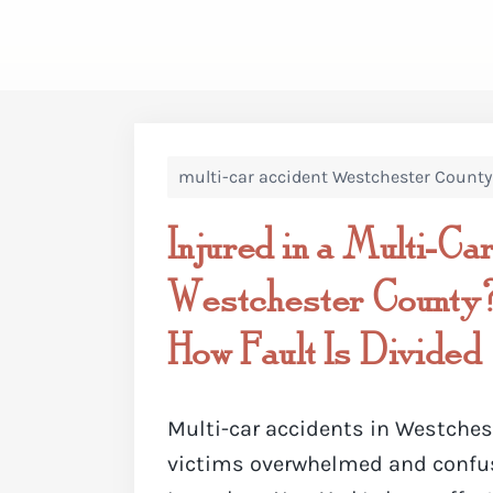
multi-car accident Westchester County
Injured in a Multi-Car
Westchester County
How Fault Is Divided
Multi-car accidents in Westches
victims overwhelmed and confus