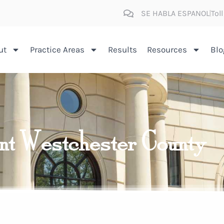
SE HABLA ESPANOL
Tol
ut
Practice Areas
Results
Resources
Blo
ent Westchester County