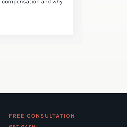
ct compensation and why
FREE CONSULTATION
GET GASH: