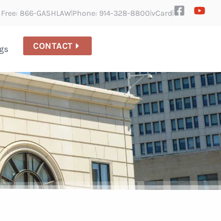
l Free: 866-GASHLAW
Phone: 914-328-8800
vCard
CONTACT
gs