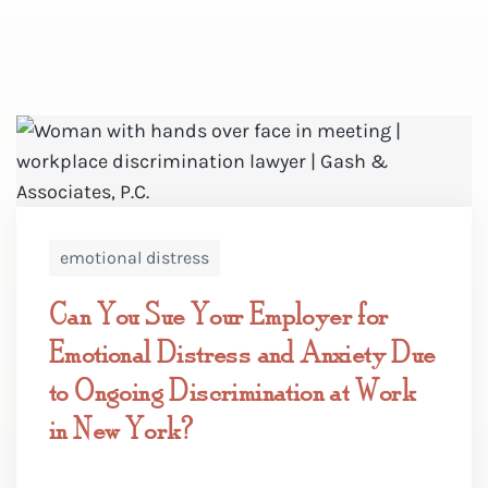
emotional distress
Can You Sue Your Employer for
Emotional Distress and Anxiety Due
to Ongoing Discrimination at Work
in New York?