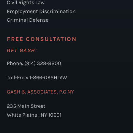
Civil Rights Law
Employment Discrimination
Criminal Defense
FREE CONSULTATION
GET GASH:
Phone: (914) 328-8800
Toll-Free: 1-866-GASHLAW
GASH & ASSOCIATES, P.C NY
235 Main Street
White Plains , NY 10601