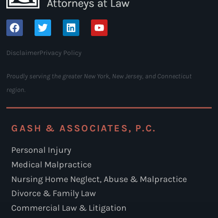
Disclaimer
Privacy Policy
Proudly serving the greater New York, New Jersey, and Connecticut
region.
GASH & ASSOCIATES, P.C.
Personal Injury
Medical Malpractice
Nursing Home Neglect, Abuse & Malpractice
Divorce & Family Law
Commercial Law & Litigation