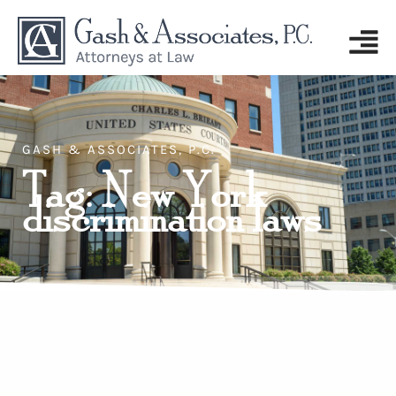
GASH & ASSOCIATES, P.C.
Tag: New York
discrimination laws