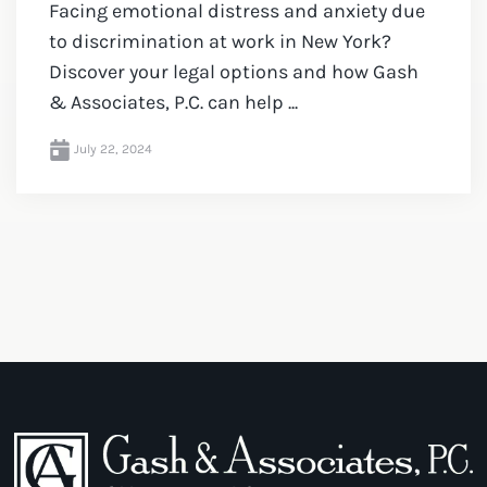
Facing emotional distress and anxiety due
to discrimination at work in New York?
Discover your legal options and how Gash
& Associates, P.C. can help ...
July 22, 2024