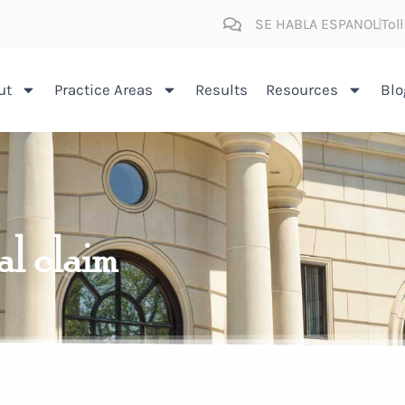
SE HABLA ESPANOL
Tol
ut
Practice Areas
Results
Resources
Blo
al claim