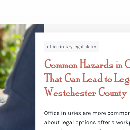
office injury legal claim
Common Hazards in Of
That Can Lead to Lega
Westchester County
Office injuries are more common
about legal options after a work