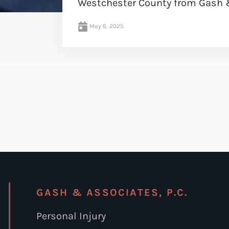
Westchester County from Gash 
May 6, 2025
GASH & ASSOCIATES, P.C.
Personal Injury