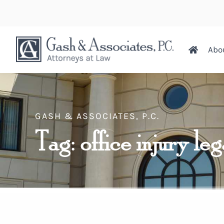
Abo
GASH & ASSOCIATES, P.C.
Tag: office injury leg