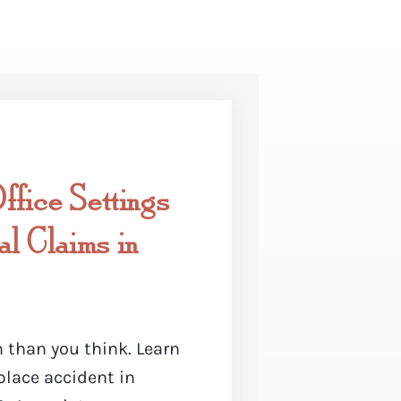
fice Settings
l Claims in
 than you think. Learn
place accident in