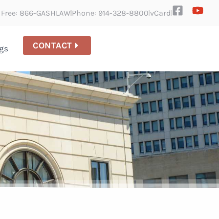
l Free: 866-GASHLAW
Phone: 914-328-8800
vCard
CONTACT
gs