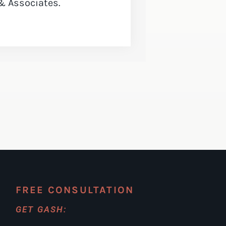
& Associates.
FREE CONSULTATION
GET GASH: