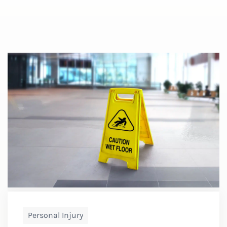
Personal Injury