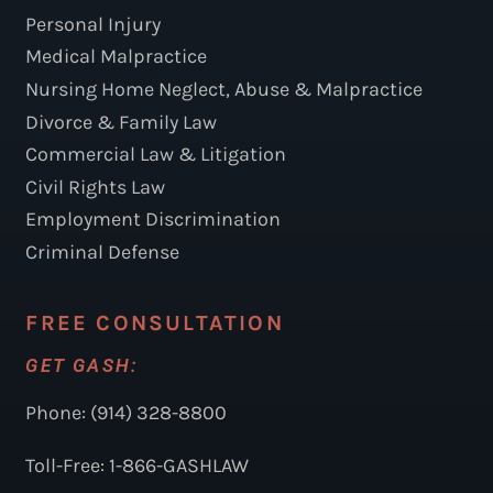
Personal Injury
Medical Malpractice
Nursing Home Neglect, Abuse & Malpractice
Divorce & Family Law
Commercial Law & Litigation
Civil Rights Law
Employment Discrimination
Criminal Defense
FREE CONSULTATION
GET GASH:
Phone: (914) 328-8800
Toll-Free: 1-866-GASHLAW