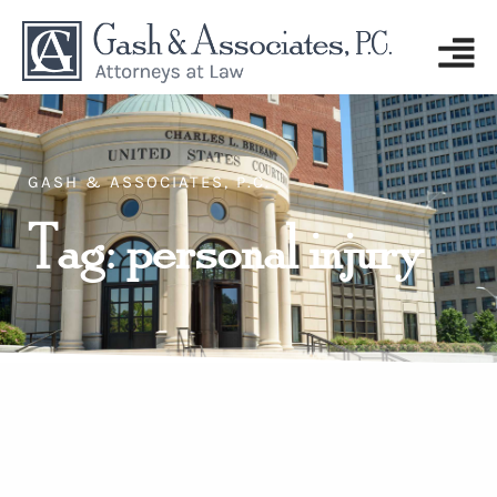
GASH & ASSOCIATES, P.C.
Tag: personal injury