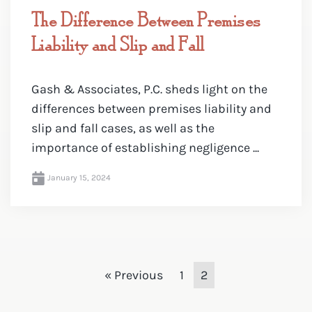
The Difference Between Premises
Liability and Slip and Fall
Gash & Associates, P.C. sheds light on the
differences between premises liability and
slip and fall cases, as well as the
importance of establishing negligence ...
January 15, 2024
« Previous
1
2