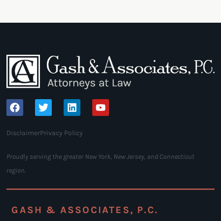
Disclaimer
Privacy Policy
Proudly serving the greater New York, New Jersey, and Connecticut
region.
GASH & ASSOCIATES, P.C.