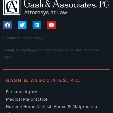
Disclaimer
Privacy Policy
Proudly serving the greater New York, New Jersey, and Connecticut
region.
GASH & ASSOCIATES, P.C.
Personal Injury
Medical Malpractice
Nursing Home Neglect, Abuse & Malpractice