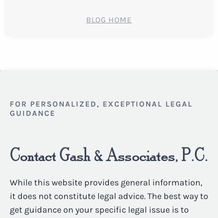
BLOG HOME
FOR PERSONALIZED, EXCEPTIONAL LEGAL
GUIDANCE
Contact Gash & Associates, P.C.
While this website provides general information,
it does not constitute legal advice. The best way to
get guidance on your specific legal issue is to