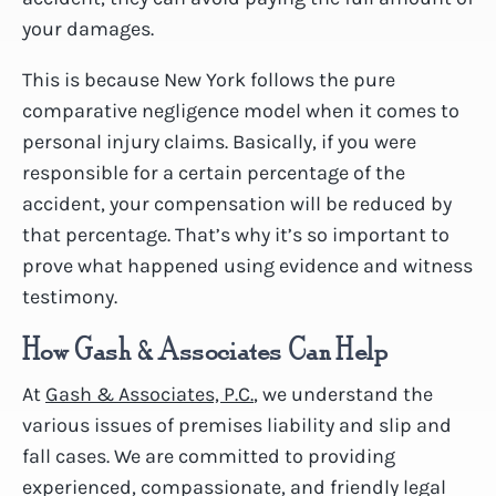
your damages.
This is because New York follows the pure
comparative negligence model when it comes to
personal injury claims. Basically, if you were
responsible for a certain percentage of the
accident, your compensation will be reduced by
that percentage. That’s why it’s so important to
prove what happened using evidence and witness
testimony.
How Gash & Associates Can Help
At
Gash & Associates, P.C.
, we understand the
various issues of premises liability and slip and
fall cases. We are committed to providing
experienced, compassionate, and friendly legal