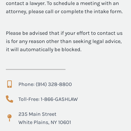
contact a lawyer. To schedule a meeting with an
attorney, please call or complete the intake form.
Please be advised that if your effort to contact us
is for any reason other than seeking legal advice,
it will automatically be blocked.
Phone: (914) 328-8800
Toll-Free: 1-866-GASHLAW
235 Main Street
White Plains, NY 10601