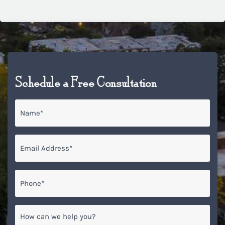
Schedule a Free Consultation
Name
*
Email
*
Phone*
*
How
can