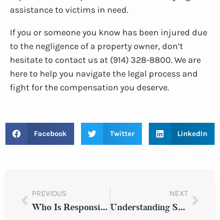
assistance to victims in need.
If you or someone you know has been injured due
to the negligence of a property owner, don’t
hesitate to contact us at (914) 328-8800. We are
here to help you navigate the legal process and
fight for the compensation you deserve.
Facebook
Twitter
LinkedIn
PREVIOUS
NEXT
Who Is Responsible If I Slipped And Fell In A Parking Lot?
Understanding Snow-Related Hazards & Risks