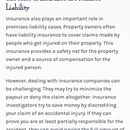
Liability
Insurance also plays an important role in
premises liability cases. Property owners often
have liability insurance to cover claims made by
people who get injured on their property. This
insurance provides a safety net for the property
owner and a source of compensation for the
injured person.
However, dealing with insurance companies can
be challenging. They may try to minimize the
payout or deny the claim altogether. Insurance
investigators try to save money by discrediting
your claim of an accidental injury. If they can
prove you are at least partially responsible for the
accident, they can avoid paying the full amount of