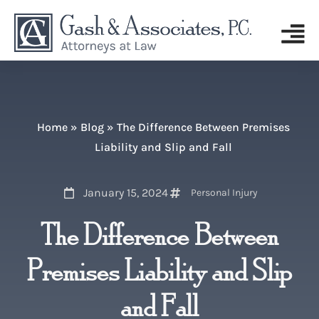
Home
»
Blog
»
The Difference Between Premises
Liability and Slip and Fall
January 15, 2024
Personal Injury
The Difference Between
Premises Liability and Slip
and Fall