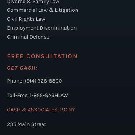
Divorce & Family Law
Commercial Law & Litigation
Civil Rights Law
Employment Discrimination
Criminal Defense
FREE CONSULTATION
GET GASH:
Phone: (914) 328-8800
Toll-Free: 1-866-GASHLAW
GASH & ASSOCIATES, P.C NY
235 Main Street