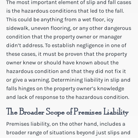
The most important element of slip and fall cases
is the hazardous conditions that led to the fall.
This could be anything from a wet floor, icy
sidewalk, uneven flooring, or any other dangerous
condition that the property owner or manager
didn’t address. To establish negligence in one of
these cases, it must be proven that the property
owner knew or should have known about the
hazardous condition and that they did not fix it
or give a warning. Determining liability in slip and
falls hinges on the property owner’s knowledge
and lack of response to the hazardous condition.
The Broader Scope of Premises Liability
Premises liability, on the other hand, includes a
broader range of situations beyond just slips and