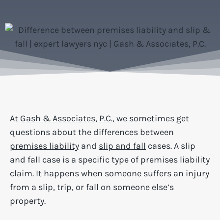
At
Gash & Associates, P.C.
, we sometimes get
questions about the differences between
premises liability
and
slip and fall
cases. A slip
and fall case is a specific type of premises liability
claim. It happens when someone suffers an injury
from a slip, trip, or fall on someone else’s
property.