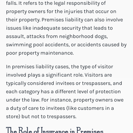
falls. It refers to the legal responsibility of
property owners for the injuries that occur on
their property. Premises liability can also involve
issues like inadequate security that leads to
assault, attacks from neighborhood dogs,
swimming pool accidents, or accidents caused by
poor property maintenance.
In premises liability cases, the type of visitor
involved plays a significant role. Visitors are
typically considered invitees or trespassers, and
each category has a different level of protection
under the law. For instance, property owners owe
a duty of care to invitees (like customers in a
store) but not to trespassers.
The Role of Insurance in Premises