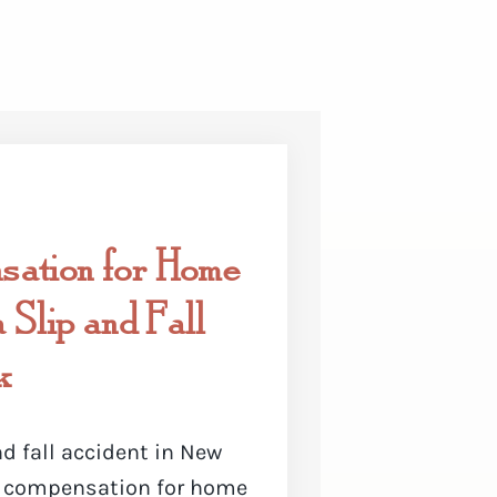
ation for Home
 Slip and Fall
k
nd fall accident in New
ek compensation for home