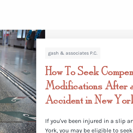
gash & associates P.C.
How To Seek Compens
Modifications After a
Accident in New Yor
If you've been injured in a slip a
York, you may be eligible to se