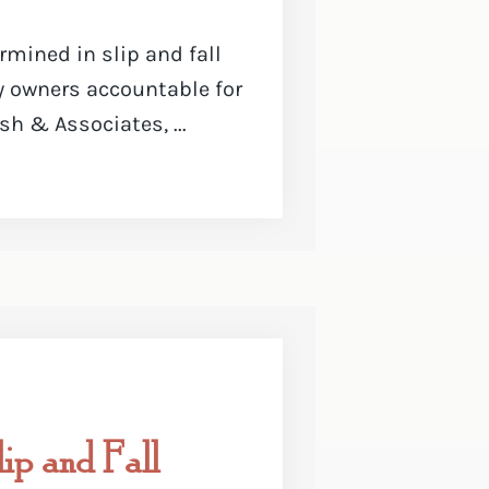
mined in slip and fall
y owners accountable for
sh & Associates, ...
ip and Fall