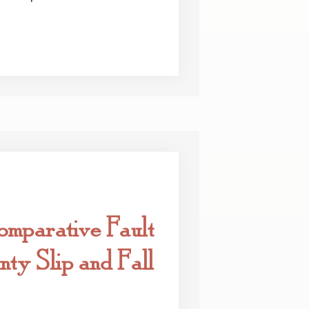
omparative Fault
ty Slip and Fall