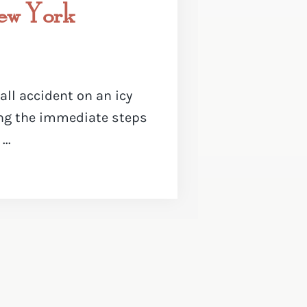
New York
fall accident on an icy
ng the immediate steps
..