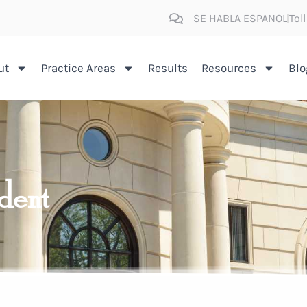
SE HABLA ESPANOL
Tol
ut
Practice Areas
Results
Resources
Blo
ident