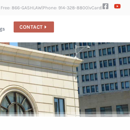
l Free: 866-GASHLAW
Phone: 914-328-8800
vCard
CONTACT
gs