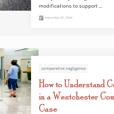
modifications to support ...
September 22, 2024
comparative negligence
How to Understand C
in a Westchester Coun
Case