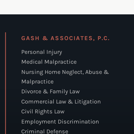
GASH & ASSOCIATES, P.C.
Personal Injury
Medical Malpractice
Nursing Home Neglect, Abuse &
Malpractice
Divorce & Family Law
Commercial Law & Litigation
Civil Rights Law
Employment Discrimination
Criminal Defense