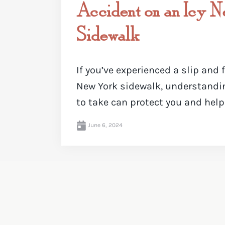
Accident on an Icy 
Sidewalk
If you’ve experienced a slip and 
New York sidewalk, understandi
to take can protect you and help .
June 6, 2024