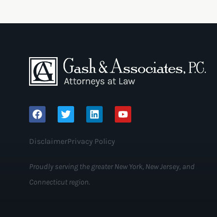
Disclaimer
Privacy Policy
Proudly serving the greater New York, New Jersey, and
Connecticut region.