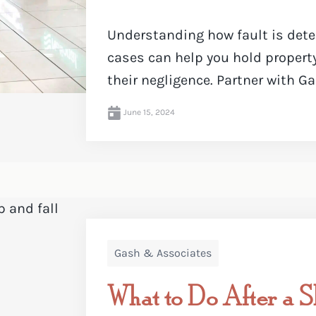
Understanding how fault is deter
cases can help you hold propert
their negligence. Partner with Ga
June 15, 2024
Gash & Associates
What to Do After a Sl