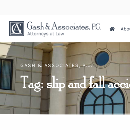
Abo
GASH & ASSOCIATES, P.C.
Tag: slip and fall acc