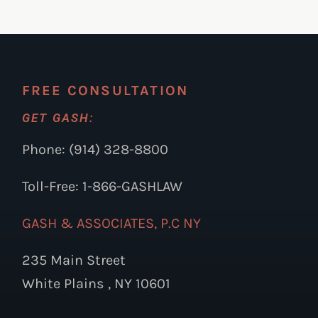
FREE CONSULTATION
GET GASH:
Phone: (914) 328-8800
Toll-Free: 1-866-GASHLAW
GASH & ASSOCIATES, P.C NY
235 Main Street
White Plains , NY 10601