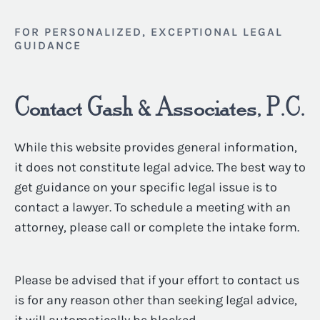
FOR PERSONALIZED, EXCEPTIONAL LEGAL
GUIDANCE
Contact Gash & Associates, P.C.
While this website provides general information,
it does not constitute legal advice. The best way to
get guidance on your specific legal issue is to
contact a lawyer. To schedule a meeting with an
attorney, please call or complete the intake form.
Please be advised that if your effort to contact us
is for any reason other than seeking legal advice,