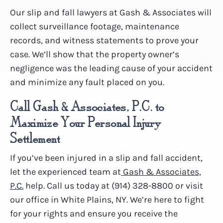
Our slip and fall lawyers at Gash & Associates will
collect surveillance footage, maintenance
records, and witness statements to prove your
case. We’ll show that the property owner’s
negligence was the leading cause of your accident
and minimize any fault placed on you.
Call Gash & Associates, P.C. to
Maximize Your Personal Injury
Settlement
If you’ve been injured in a slip and fall accident,
let the experienced team at
Gash & Associates,
P.C.
help. Call us today at (914) 328-8800 or visit
our office in White Plains, NY. We’re here to fight
for your rights and ensure you receive the