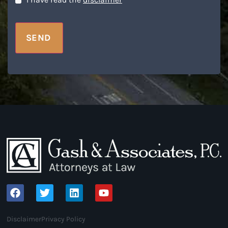
Disclaimer
*
I have read the
disclaimer
*
SEND
Disclaimer
Privacy Policy