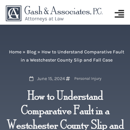
Home
»
Blog
»
How to Understand Comparative Fault
in a Westchester County Slip and Fall Case
June 15, 2024
Personal Injury
How to Understand
Comparative Fault in a
Westchester County Slip and