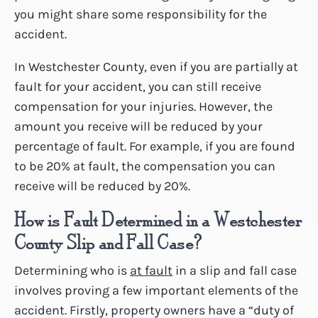
you might share some responsibility for the
accident.
In Westchester County, even if you are partially at
fault for your accident, you can still receive
compensation for your injuries. However, the
amount you receive will be reduced by your
percentage of fault. For example, if you are found
to be 20% at fault, the compensation you can
receive will be reduced by 20%.
How is Fault Determined in a Westchester
County Slip and Fall Case?
Determining who is
at fault
in a slip and fall case
involves proving a few important elements of the
accident. Firstly, property owners have a “duty of