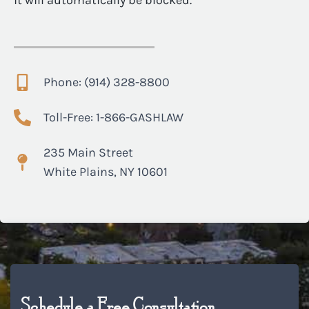
it will automatically be blocked.
Phone: (914) 328-8800
Toll-Free: 1-866-GASHLAW
235 Main Street
White Plains, NY 10601
Schedule a Free Consultation