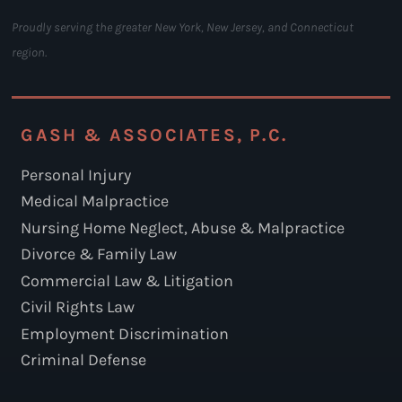
Proudly serving the greater New York, New Jersey, and Connecticut
region.
GASH & ASSOCIATES, P.C.
Personal Injury
Medical Malpractice
Nursing Home Neglect, Abuse & Malpractice
Divorce & Family Law
Commercial Law & Litigation
Civil Rights Law
Employment Discrimination
Criminal Defense