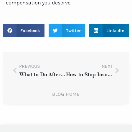
compensation you deserve.
Facebook
Twitter
LinkedIn
PREVIOUS
NEXT
What to Do After a Slip and Fall Accident on an Icy New York Sidewalk
How to Stop Insurance Adjusters from Pressuring You to Settle After a Car Accident in Westchester County
BLOG HOME