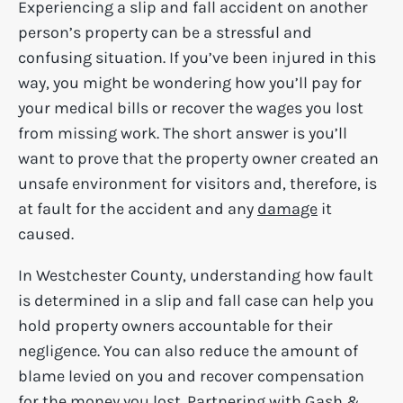
Experiencing a slip and fall accident on another
person’s property can be a stressful and
confusing situation. If you’ve been injured in this
way, you might be wondering how you’ll pay for
your medical bills or recover the wages you lost
from missing work. The short answer is you’ll
want to prove that the property owner created an
unsafe environment for visitors and, therefore, is
at fault for the accident and any
damage
it
caused.
In Westchester County, understanding how fault
is determined in a slip and fall case can help you
hold property owners accountable for their
negligence. You can also reduce the amount of
blame levied on you and recover compensation
for the money you lost. Partnering with Gash &