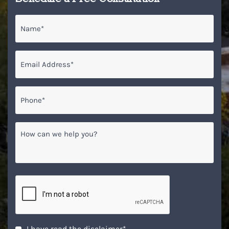
Name
*
Email
*
Phone*
*
How
can
we
help
you?
CAPTCHA