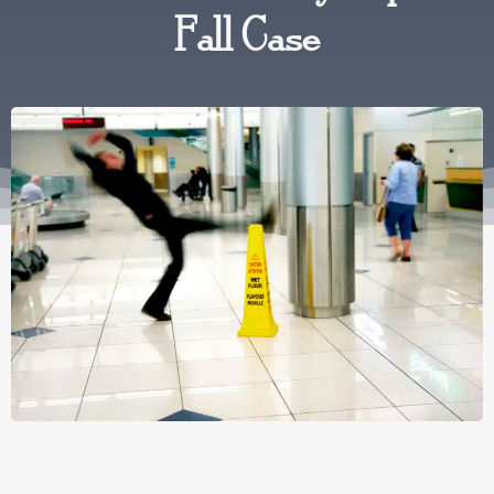
Fall Case