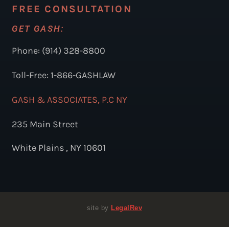
FREE CONSULTATION
GET GASH:
Phone: (914) 328-8800
Toll-Free: 1-866-GASHLAW
GASH & ASSOCIATES, P.C NY
235 Main Street
White Plains , NY 10601
site by
LegalRev