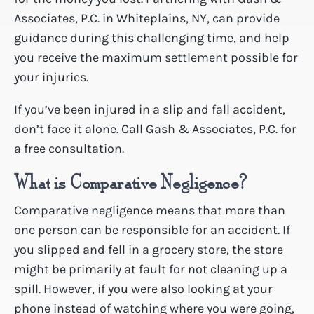
Associates, P.C. in Whiteplains, NY, can provide
guidance during this challenging time, and help
you receive the maximum settlement possible for
your injuries.
If you’ve been injured in a slip and fall accident,
don’t face it alone. Call Gash & Associates, P.C. for
a free consultation.
What is Comparative Negligence?
Comparative negligence means that more than
one person can be responsible for an accident. If
you slipped and fell in a grocery store, the store
might be primarily at fault for not cleaning up a
spill. However, if you were also looking at your
phone instead of watching where you were going,