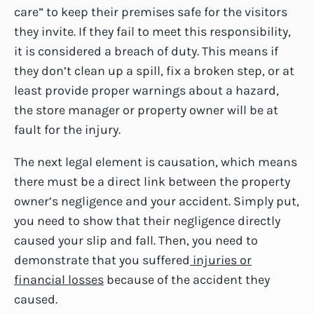
care” to keep their premises safe for the visitors
they invite. If they fail to meet this responsibility,
it is considered a breach of duty. This means if
they don’t clean up a spill, fix a broken step, or at
least provide proper warnings about a hazard,
the store manager or property owner will be at
fault for the injury.
The next legal element is causation, which means
there must be a direct link between the property
owner’s negligence and your accident. Simply put,
you need to show that their negligence directly
caused your slip and fall. Then, you need to
demonstrate that you suffered
injuries or
financial losses
because of the accident they
caused.