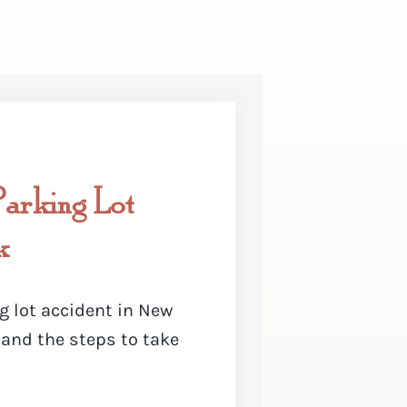
arking Lot
k
g lot accident in New
 and the steps to take