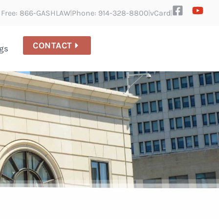
l Free: 866-GASHLAW
Phone: 914-328-8800
vCard
CONTACT
gs