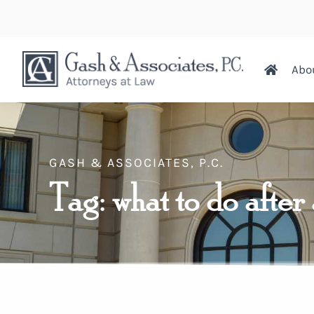
Abo
GASH & ASSOCIATES, P.C.
Tag: what to do after