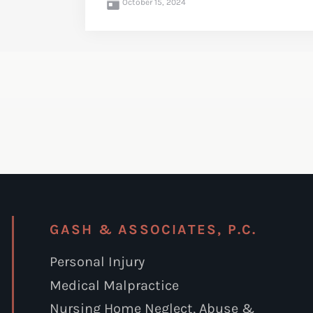
October 15, 2024
GASH & ASSOCIATES, P.C.
Personal Injury
Medical Malpractice
Nursing Home Neglect, Abuse &