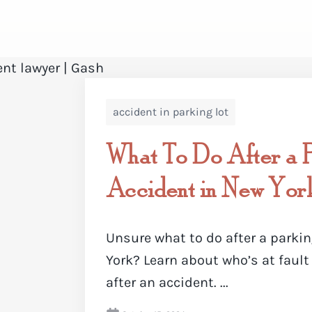
accident in parking lot
What To Do After a P
Accident in New Yor
Unsure what to do after a parkin
York? Learn about who’s at fault
after an accident. ...