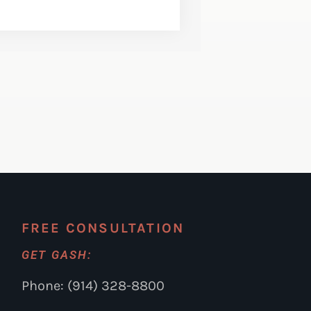
FREE CONSULTATION
GET GASH:
Phone: (914) 328-8800