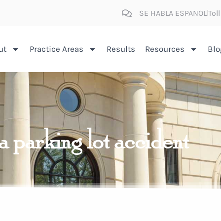
SE HABLA ESPANOL
Tol
ut
Practice Areas
Results
Resources
Blo
 a parking lot accident