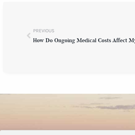
PREVIOUS