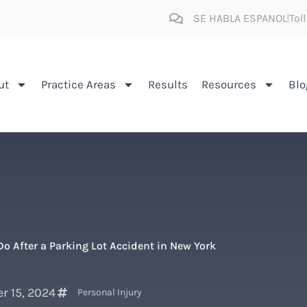
SE HABLA ESPANOL
Tol
ut
Practice Areas
Results
Resources
Blo
o After a Parking Lot Accident in New York
r 15, 2024
Personal Injury