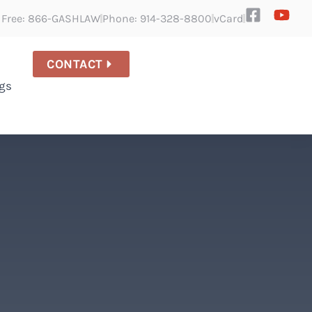
l Free: 866-GASHLAW
Phone: 914-328-8800
vCard
CONTACT
gs