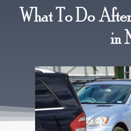
What To Do After
in