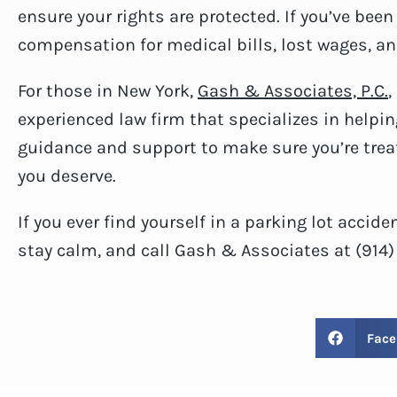
ensure your rights are protected. If you’ve been
compensation for medical bills, lost wages, a
For those in New York,
Gash & Associates, P.C.
,
experienced law firm that specializes in helpin
guidance and support to make sure you’re trea
you deserve.
If you ever find yourself in a parking lot accid
stay calm, and call Gash & Associates at (914
Face