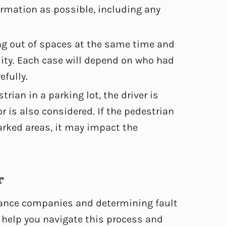
formation as possible, including any
ing out of spaces at the same time and
lity. Each case will depend on who had
efully.
estrian in a parking lot, the driver is
or is also considered. If the pedestrian
rked areas, it may impact the
r
urance companies and determining fault
 help you navigate this process and