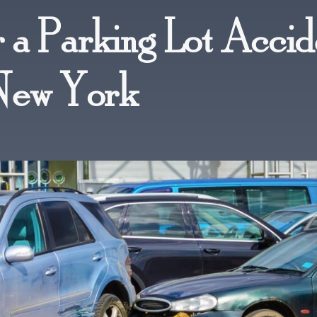
 a Parking Lot Accid
 New York