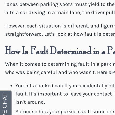
lanes between parking spots must yield to the
hits a car driving in a main lane, the driver pulli
However, each situation is different, and figur
straightforward. Let’s look at how fault is dete
How Is Fault Determined in a P
When it comes to determining fault in a parkin
who was being careful and who wasn’t. Here are
You hit a parked car: If you accidentally hit
fault. It’s important to leave your contact 
isn’t around.
Someone hits your parked car: If someone hi