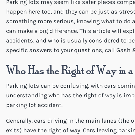
Parking lots may seem like safer places compa
happen here too, and they can be just as stress
something more serious, knowing what to do af
can make a big difference. This article will exp
accidents, and who is usually considered to be 
specific answers to your questions, call Gash 
Who Has the Right of Way in a
Parking lots can be confusing, with cars coming
understanding who has the right of way is impo
parking lot accident.
Generally, cars driving in the main lanes (the
exits) have the right of way. Cars leaving parki