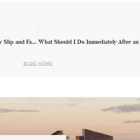
How Do Ongoing Medical Costs Affect My Slip and Fall Claim in Westchester County?
BLOG HOME