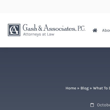
Abo
Home
»
Blog
»
What To D
Octobe