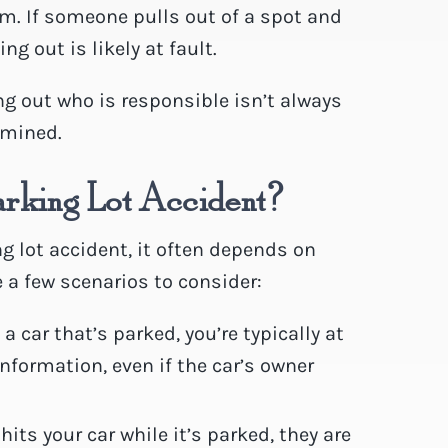
m. If someone pulls out of a spot and
ng out is likely at fault.
ing out who is responsible isn’t always
rmined.
arking Lot Accident?
g lot accident, it often depends on
 a few scenarios to consider:
 a car that’s parked, you’re typically at
information, even if the car’s owner
ts your car while it’s parked, they are