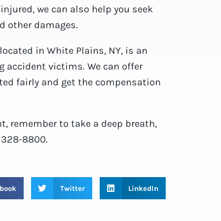
 injured, we can also help you seek
nd other damages.
 located in White Plains, NY, is an
g accident victims. We can offer
ted fairly and get the compensation
ent, remember to take a deep breath,
) 328-8800.
book
Twitter
LinkedIn