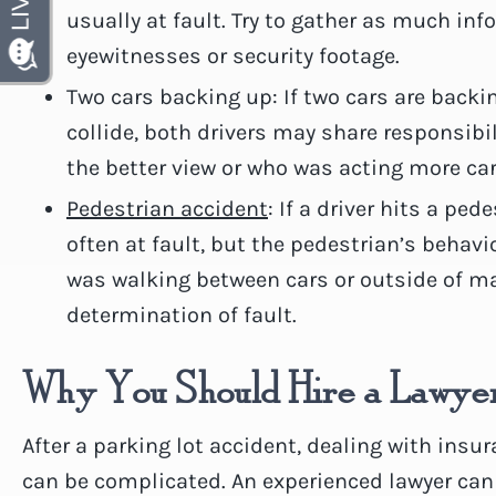
usually at fault. Try to gather as much in
eyewitnesses or security footage.
Two cars backing up: If two cars are back
collide, both drivers may share responsibi
the better view or who was acting more car
Pedestrian accident
: If a driver hits a ped
often at fault, but the pedestrian’s behavi
was walking between cars or outside of ma
determination of fault.
Why You Should Hire a Lawye
After a parking lot accident, dealing with ins
can be complicated. An experienced lawyer can