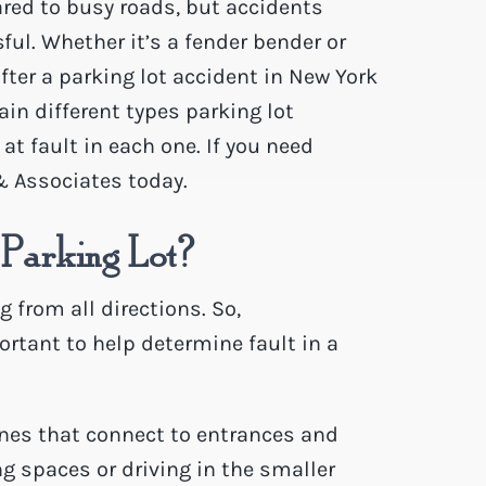
red to busy roads, but accidents
ful. Whether it’s a fender bender or
ter a parking lot accident in New York
lain different types parking lot
at fault in each one. If you need
& Associates today.
 Parking Lot?
 from all directions. So,
rtant to help determine fault in a
 ones that connect to entrances and
ng spaces or driving in the smaller