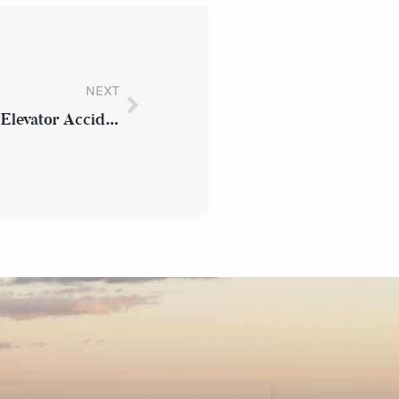
NEXT
What Should I Do Immediately After an Elevator Accident in Westchester County?