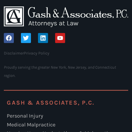
Disclaimer
Privacy Policy
Proudly serving the greater New York, New Jersey, and Connecticut
region.
GASH & ASSOCIATES, P.C.
Personal Injury
Medical Malpractice