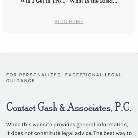
Will I Get in Trouble for Missing Work After a Workplace Injury?
What Is the Riskiest Time of Year for Auto Accidents in New York?
BLOG HOME
FOR PERSONALIZED, EXCEPTIONAL LEGAL
GUIDANCE
Contact Gash & Associates, P.C.
While this website provides general information,
it does not constitute legal advice. The best way to