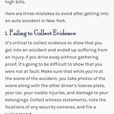
high bills.
Here are three mistakes to avoid after getting into
an auto accident in New York.
1. Failing to Collect Evidence
It’s critical to collect evidence to show that you
got into an accident and ended up suffering from
an injury. If you drive away without gathering
proof, it’s going to be difficult to show that you
were not at fault. Make sure that while you’re at
the scene of the accident, you take photos of the
scene along with the other driver’s license plate,
your car, your visible injuries, and damage to your
belongings. Collect witness statements, note the
locations of any security cameras, and file a