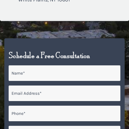
Schedule a Free Consultation
Name
*
Email
*
Phone*
*