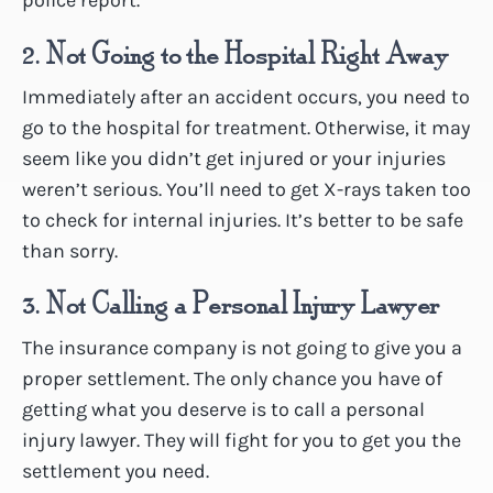
police report.
2. Not Going to the Hospital Right Away
Immediately after an accident occurs, you need to
go to the hospital for treatment. Otherwise, it may
seem like you didn’t get injured or your injuries
weren’t serious. You’ll need to get X-rays taken too
to check for internal injuries. It’s better to be safe
than sorry.
3. Not Calling a Personal Injury Lawyer
The insurance company is not going to give you a
proper settlement. The only chance you have of
getting what you deserve is to call a personal
injury lawyer. They will fight for you to get you the
settlement you need.