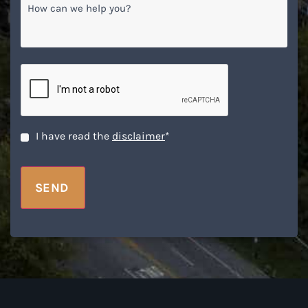
How
can
we
help
you?
CAPTCHA
Disclaimer
*
I have read the
disclaimer
*
SEND