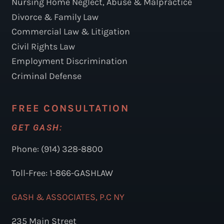
Nursing Home Neglect, Abuse & Malpractice
Divorce & Family Law
Commercial Law & Litigation
Civil Rights Law
Employment Discrimination
Criminal Defense
FREE CONSULTATION
GET GASH:
Phone: (914) 328-8800
Toll-Free: 1-866-GASHLAW
GASH & ASSOCIATES, P.C NY
235 Main Street