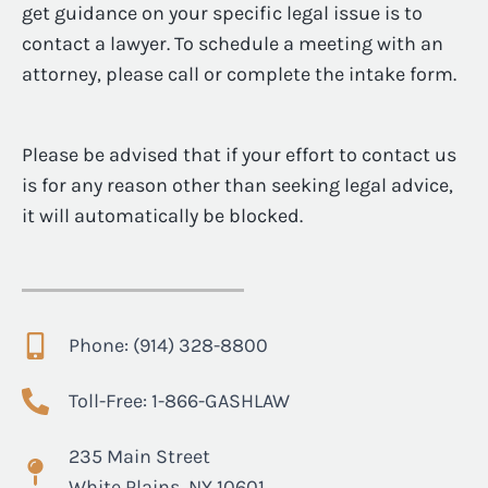
get guidance on your specific legal issue is to
contact a lawyer. To schedule a meeting with an
attorney, please call or complete the intake form.
Please be advised that if your effort to contact us
is for any reason other than seeking legal advice,
it will automatically be blocked.
Phone: (914) 328-8800
Toll-Free: 1-866-GASHLAW
235 Main Street
White Plains, NY 10601