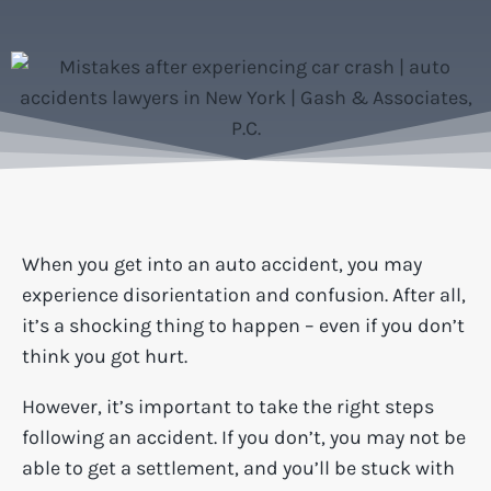
When you get into an auto accident, you may
experience disorientation and confusion. After all,
it’s a shocking thing to happen – even if you don’t
think you got hurt.
However, it’s important to take the right steps
following an accident. If you don’t, you may not be
able to get a settlement, and you’ll be stuck with