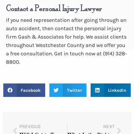
Contact a Personal Injury Lawyer
If you need representation after going through an
auto accident, then contact the personal injury
firm Gash & Associates for help. We assist clients
throughout Westchester County and we offer you
a free consultation. Get in touch now at (914) 328-
8800.
Facebook
Twitter
LinkedIn
PREVIOUS
NEXT