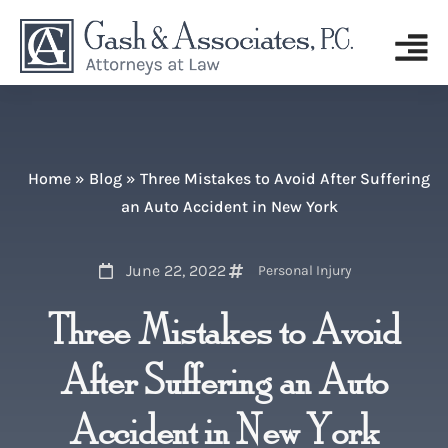
Home
»
Blog
»
Three Mistakes to Avoid After Suffering
an Auto Accident in New York
June 22, 2022
Personal Injury
Three Mistakes to Avoid
After Suffering an Auto
Accident in New York