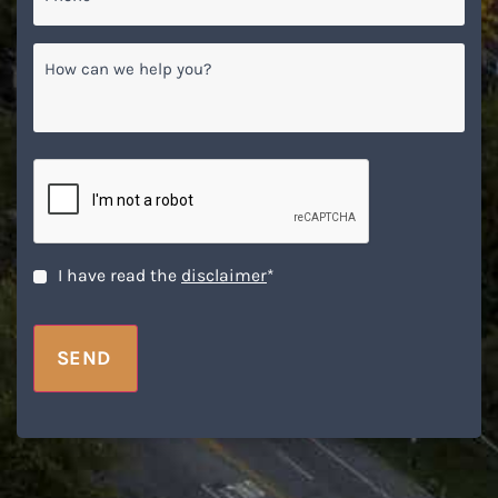
How
can
we
help
you?
CAPTCHA
Disclaimer
*
I have read the
disclaimer
*
SEND