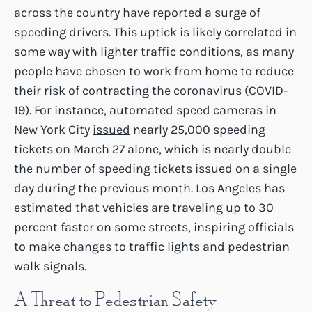
across the country have reported a surge of
speeding drivers. This uptick is likely correlated in
some way with lighter traffic conditions, as many
people have chosen to work from home to reduce
their risk of contracting the coronavirus (COVID-
19). For instance, automated speed cameras in
New York City
issued
nearly 25,000 speeding
tickets on March 27 alone, which is nearly double
the number of speeding tickets issued on a single
day during the previous month. Los Angeles has
estimated that vehicles are traveling up to 30
percent faster on some streets, inspiring officials
to make changes to traffic lights and pedestrian
walk signals.
A Threat to Pedestrian Safety