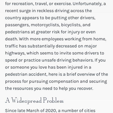
for recreation, travel, or exercise. Unfortunately, a
recent surge in reckless driving across the
country appears to be putting other drivers,
passengers, motorcyclists, bicyclists, and
pedestrians at greater risk for injury or even
death. With more employees working from home,
traffic has substantially decreased on major
highways, which seems to invite some drivers to
speed or practice unsafe driving behaviors. If you
or someone you love has been injured in a
pedestrian accident, here is a brief overview of the
process for pursuing compensation and securing
the resources you need to help you recover.
A Widespread Problem
Since late March of 2020, a number of cities