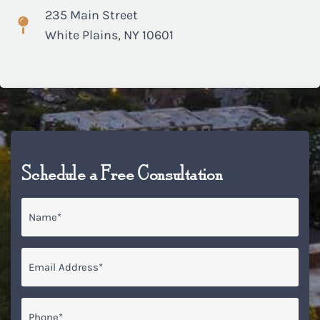
235 Main Street
White Plains, NY 10601
Schedule a Free Consultation
Name
*
Email
*
Phone*
*