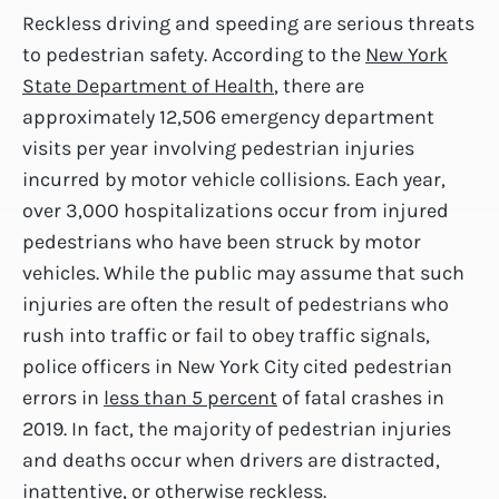
Reckless driving and speeding are serious threats
to pedestrian safety. According to the
New York
State Department of Health
, there are
approximately 12,506 emergency department
visits per year involving pedestrian injuries
incurred by motor vehicle collisions. Each year,
over 3,000 hospitalizations occur from injured
pedestrians who have been struck by motor
vehicles. While the public may assume that such
injuries are often the result of pedestrians who
rush into traffic or fail to obey traffic signals,
police officers in New York City cited pedestrian
errors in
less than 5 percent
of fatal crashes in
2019. In fact, the majority of pedestrian injuries
and deaths occur when drivers are distracted,
inattentive, or otherwise reckless.