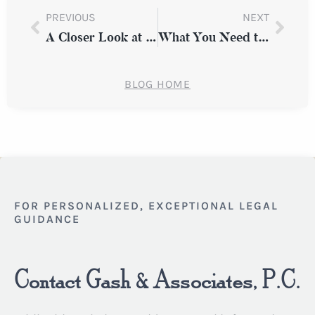
PREVIOUS
NEXT
A Closer Look at Common Types of Workplace Discrimination in New York
What You Need to Know About Premises Liability Claims in New York State
BLOG HOME
FOR PERSONALIZED, EXCEPTIONAL LEGAL
GUIDANCE
Contact Gash & Associates, P.C.