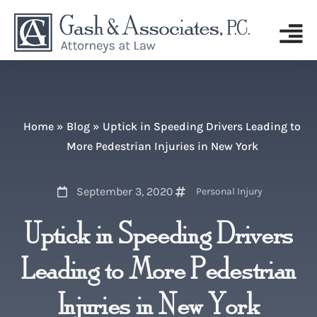
Home
»
Blog
»
Uptick in Speeding Drivers Leading to
More Pedestrian Injuries in New York
September 3, 2020
Personal Injury
Uptick in Speeding Drivers
Leading to More Pedestrian
Injuries in New York