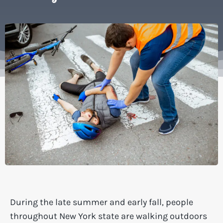
During the late summer and early fall, people
throughout New York state are walking outdoors