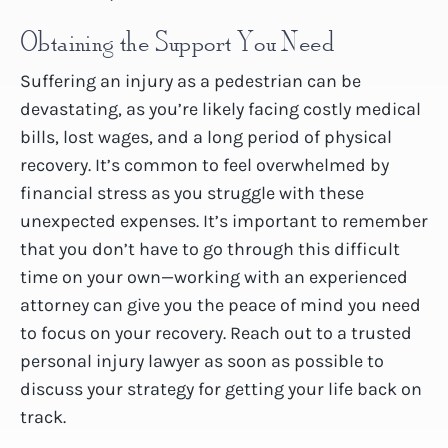
Obtaining the Support You Need
Suffering an injury as a pedestrian can be
devastating, as you’re likely facing costly medical
bills, lost wages, and a long period of physical
recovery. It’s common to feel overwhelmed by
financial stress as you struggle with these
unexpected expenses. It’s important to remember
that you don’t have to go through this difficult
time on your own—working with an experienced
attorney can give you the peace of mind you need
to focus on your recovery. Reach out to a trusted
personal injury lawyer as soon as possible to
discuss your strategy for getting your life back on
track.