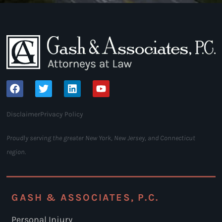
Disclaimer
Privacy Policy
Proudly serving the greater New York, New Jersey, and Connecticut
region.
GASH & ASSOCIATES, P.C.
Personal Injury