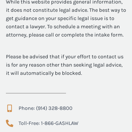
While this website provides general information,
it does not constitute legal advice. The best way to
get guidance on your specific legal issue is to
contact a lawyer. To schedule a meeting with an
attorney, please call or complete the intake form.
Please be advised that if your effort to contact us
is for any reason other than seeking legal advice,
it will automatically be blocked.
Phone: (914) 328-8800
Toll-Free: 1-866-GASHLAW