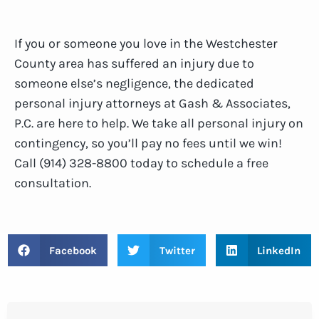
If you or someone you love in the Westchester
County area has suffered an injury due to
someone else’s negligence, the dedicated
personal injury attorneys at Gash & Associates,
P.C. are here to help. We take all personal injury on
contingency, so you’ll pay no fees until we win!
Call (914) 328-8800 today to schedule a free
consultation.
Facebook
Twitter
LinkedIn