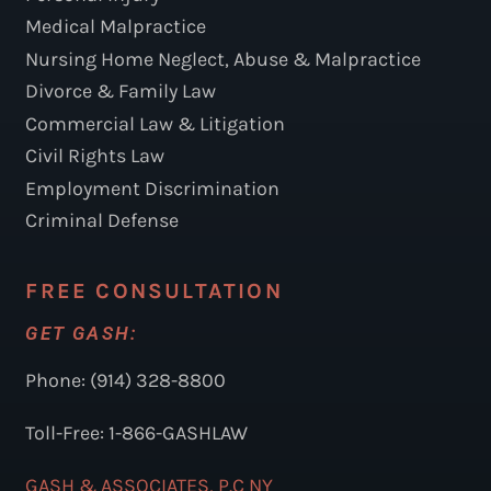
Medical Malpractice
Nursing Home Neglect, Abuse & Malpractice
Divorce & Family Law
Commercial Law & Litigation
Civil Rights Law
Employment Discrimination
Criminal Defense
FREE CONSULTATION
GET GASH:
Phone: (914) 328-8800
Toll-Free: 1-866-GASHLAW
GASH & ASSOCIATES, P.C NY