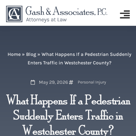
Home
»
Blog
»
What Happens If a Pedestrian Suddenly
Enters Traffic in Westchester County?
May 29, 2026
Personal Injury
What Happens If a Pedestrian
Suddenly Enters Traffic in
Westchester County?