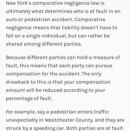
New York’s comparative negligence law is
ultimately what determines who is at fault in an
auto or pedestrian accident. Comparative
negligence means that liability doesn’t have to
fall on a single individual, but can rather be
shared among different parties.
Because different parties can hold a measure of
fault, this means that each party can pursue
compensation for the accident. The only
drawback to this is that your compensation
amount will be reduced according to your
percentage of fault.
For example, say a pedestrian enters traffic
unexpectedly in Westchester County, and they are
struck by a speeding car. Both parties are at fault