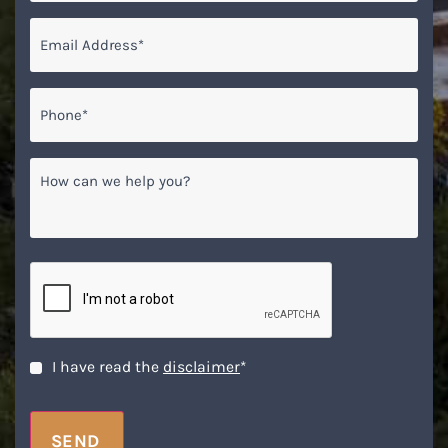
Email
*
Phone*
*
How
can
we
help
you?
CAPTCHA
Disclaimer
*
I have read the
disclaimer
*
SEND