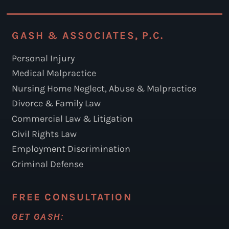
GASH & ASSOCIATES, P.C.
Personal Injury
Medical Malpractice
Nursing Home Neglect, Abuse & Malpractice
Divorce & Family Law
Commercial Law & Litigation
Civil Rights Law
Employment Discrimination
Criminal Defense
FREE CONSULTATION
GET GASH: