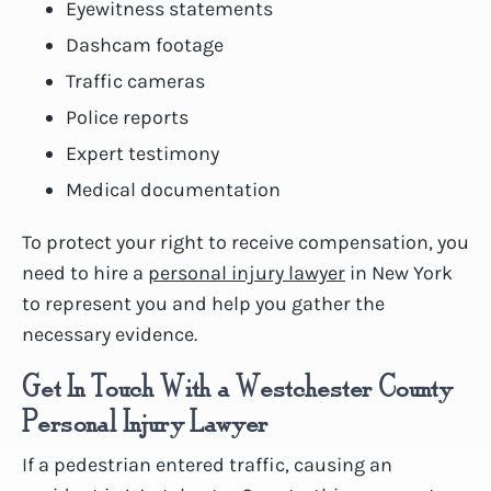
Eyewitness statements
Dashcam footage
Traffic cameras
Police reports
Expert testimony
Medical documentation
To protect your right to receive compensation, you
need to hire a
personal injury lawyer
in New York
to represent you and help you gather the
necessary evidence.
Get In Touch With a Westchester County
Personal Injury Lawyer
If a pedestrian entered traffic, causing an