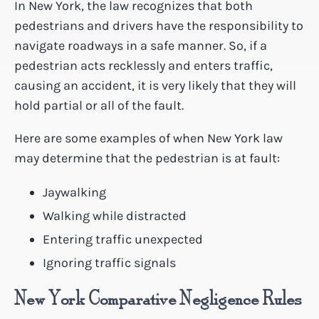
In New York, the law recognizes that both
pedestrians and drivers have the responsibility to
navigate roadways in a safe manner. So, if a
pedestrian acts recklessly and enters traffic,
causing an accident, it is very likely that they will
hold partial or all of the fault.
Here are some examples of when New York law
may determine that the pedestrian is at fault:
Jaywalking
Walking while distracted
Entering traffic unexpected
Ignoring traffic signals
New York Comparative Negligence Rules