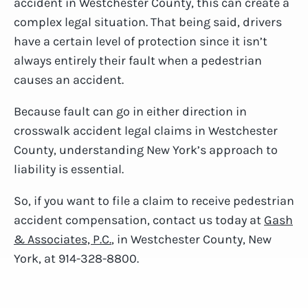
accident in Westchester County, this can create a
complex legal situation. That being said, drivers
have a certain level of protection since it isn’t
always entirely their fault when a pedestrian
causes an accident.
Because fault can go in either direction in
crosswalk accident legal claims in Westchester
County, understanding New York’s approach to
liability is essential.
So, if you want to file a claim to receive pedestrian
accident compensation, contact us today at
Gash
& Associates, P.C.
, in Westchester County, New
York, at 914-328-8800.