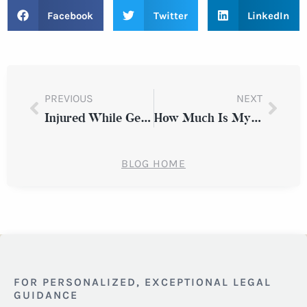
Facebook
Twitter
LinkedIn
PREVIOUS
NEXT
Injured While Getting In or Out of a Vehicle: Do You Have a Claim in Westchester County?
How Much Is My Personal Injury Claim Worth?
BLOG HOME
FOR PERSONALIZED, EXCEPTIONAL LEGAL
GUIDANCE