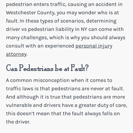
pedestrian enters traffic, causing an accident in
Westchester County, you may wonder who is at
fault. In these types of scenarios, determining
driver vs pedestrian liability in NY can come with
many challenges, which is why you should always
consult with an experienced
personal injury
attorney
.
Can Pedestrians be at Fault?
A common misconception when it comes to
traffic laws is that pedestrians are never at fault.
And although it is true that pedestrians are more
vulnerable and drivers have a greater duty of care,
this doesn’t mean that the fault always falls on
the driver.