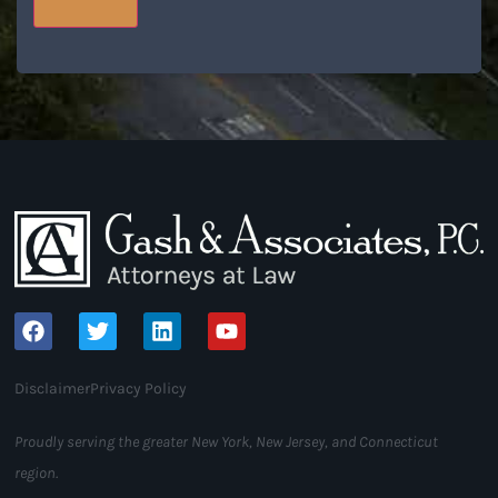
Disclaimer
Privacy Policy
Proudly serving the greater New York, New Jersey, and Connecticut
region.