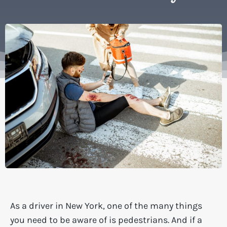
As a driver in New York, one of the many things
you need to be aware of is pedestrians. And if a