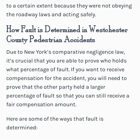
to a certain extent because they were not obeying
the roadway laws and acting safely.
How Fault is Determined in Westchester
County Pedestrian Accidents
Due to New York’s comparative negligence law,
it’s crucial that you are able to prove who holds
what percentage of fault. If you want to receive
compensation for the accident, you will need to
prove that the other party held a larger
percentage of fault so that you can still receive a
fair compensation amount.
Here are some of the ways that fault is
determined: