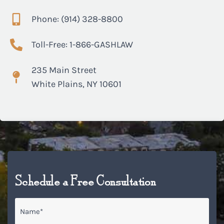
Phone: (914) 328-8800
Toll-Free: 1-866-GASHLAW
235 Main Street
White Plains, NY 10601
Schedule a Free Consultation
Name
*