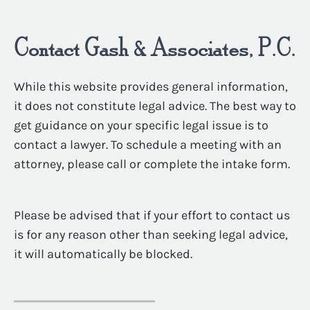
Contact Gash & Associates, P.C.
While this website provides general information,
it does not constitute legal advice. The best way to
get guidance on your specific legal issue is to
contact a lawyer. To schedule a meeting with an
attorney, please call or complete the intake form.
Please be advised that if your effort to contact us
is for any reason other than seeking legal advice,
it will automatically be blocked.