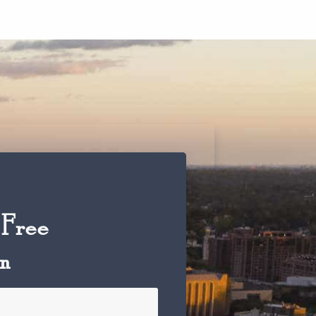
 Free
on