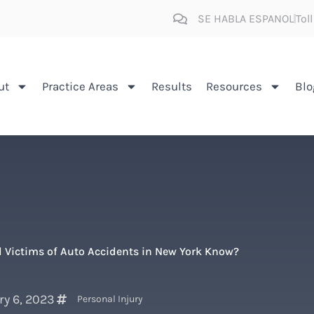
SE HABLA ESPANOL
Tol
ut
Practice Areas
Results
Resources
Blo
 Victims of Auto Accidents in New York Know?
ry 6, 2023
Personal Injury