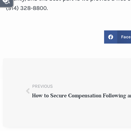
(914) 328-8800.
Face
PREVIOUS