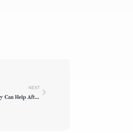
NEXT
Why an Experienced New York Attorney Can Help After a Workplace Injury