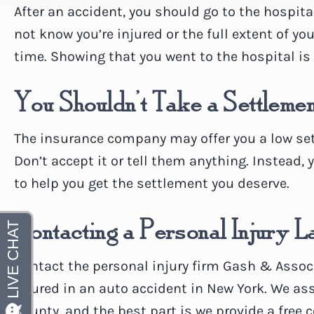
After an accident, you should go to the hospita
not know you’re injured or the full extent of yo
time. Showing that you went to the hospital is c
You Shouldn’t Take a Settleme
The insurance company may offer you a low sett
Don’t accept it or tell them anything. Instead, 
to help you get the settlement you deserve.
Contacting a Personal Injury 
Contact the personal injury firm Gash & Associa
injured in an auto accident in New York. We as
County, and the best part is we provide a free 