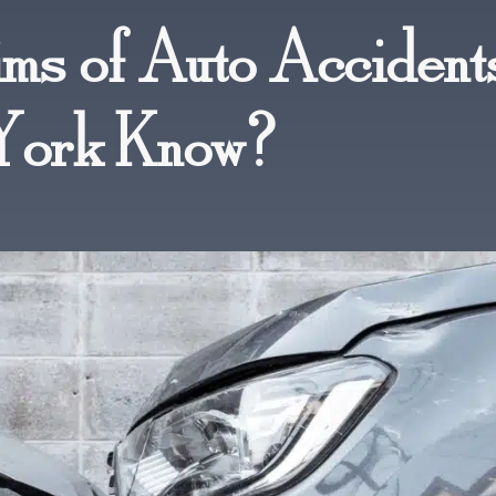
ms of Auto Accidents
York Know?