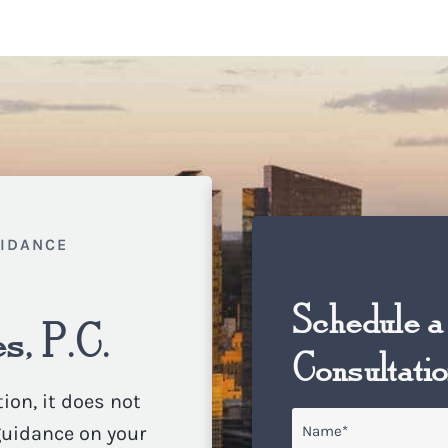
UIDANCE
Schedule a
s, P.C.
Consultati
ion, it does not
Name
*
 guidance on your