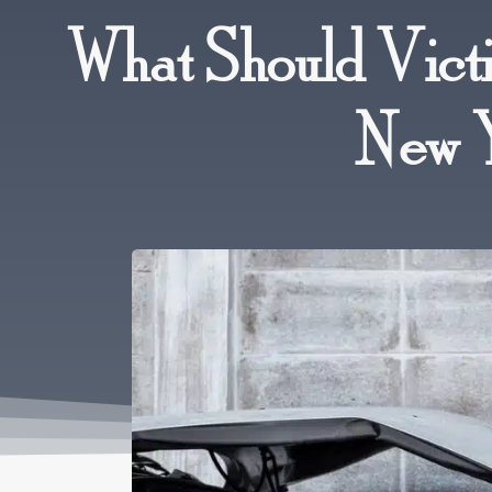
What Should Victi
New 