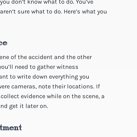
 you don’t know what to do. You’ve
aren’t sure what to do. Here’s what you
ce
ene of the accident and the other
, you’ll need to gather witness
tant to write down everything you
ere cameras, note their locations. If
collect evidence while on the scene, a
d get it later on.
tment