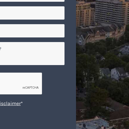
isclaimer
*