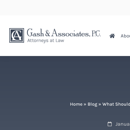
Abo
Home
»
Blog
»
What Should
Janua