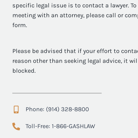
specific legal issue is to contact a lawyer. T
meeting with an attorney, please call or com
form.
Please be advised that if your effort to conta
reason other than seeking legal advice, it wi
blocked.
Phone: (914) 328-8800
Toll-Free: 1-866-GASHLAW