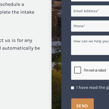
o schedule a
Email
*
plete the intake
Phone*
*
How
ct us is for any
can
ll automatically be
we
help
you?
CAPTCHA
Disclaimer
*
I have read the
d
SEND