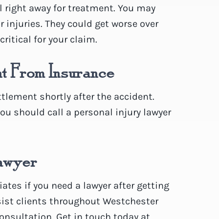
l right away for treatment. You may
ur injuries. They could get worse over
ritical for your claim.
nt From Insurance
lement shortly after the accident.
you should call a personal injury lawyer
Lawyer
tes if you need a lawyer after getting
sist clients throughout Westchester
consultation. Get in touch today at