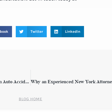
book
Twitter
LinkedIn
How to Secure Compensation Following an Auto Accident in New York
BLOG HOME