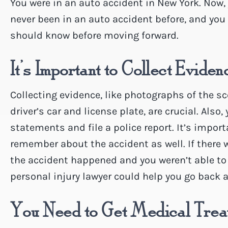
You were in an auto accident in New York. Now,
never been in an auto accident before, and you 
should know before moving forward.
It’s Important to Collect Eviden
Collecting evidence, like photographs of the sc
driver’s car and license plate, are crucial. Also
statements and file a police report. It’s impor
remember about the accident as well. If there w
the accident happened and you weren’t able to 
personal injury lawyer could help you go back an
You Need to Get Medical Trea