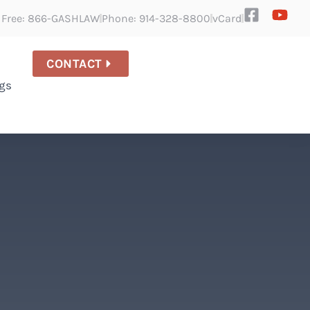
l Free: 866-GASHLAW
Phone: 914-328-8800
vCard
CONTACT
gs