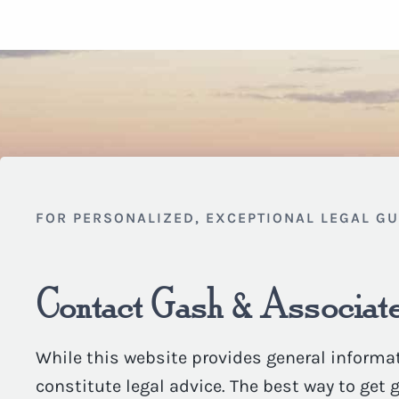
FOR PERSONALIZED, EXCEPTIONAL LEGAL G
Contact Gash & Associate
While this website provides general informat
constitute legal advice. The best way to get